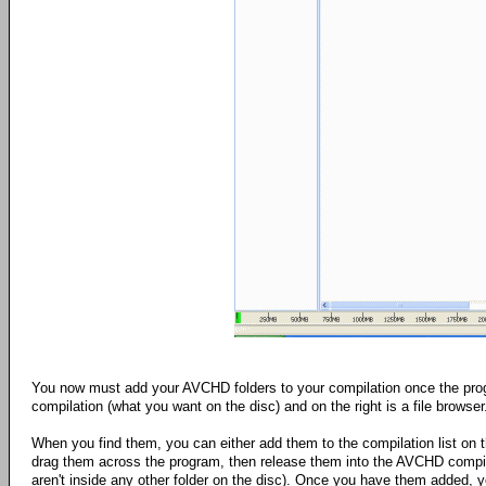
You now must add your AVCHD folders to your compilation once the progr
compilation (what you want on the disc) and on the right is a file browser
When you find them, you can either add them to the compilation list on the
drag them across the program, then release them into the AVCHD compil
aren't inside any other folder on the disc). Once you have them added, y