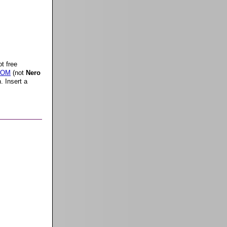
t free
 ROM
(not
Nero
. Insert a