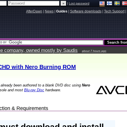
|
Lost password
AfterDawn
|
News
|
Guides
|
Software downloads
|
Tech Support
|
vate company, owned mostly by Saudis
about 7 hours ago
CHD with Nero Burning ROM
 already been authored to a blank DVD disc using
Nero
sole and most
Blu-ray Disc
hardware.
uction & Requirements
must download and install