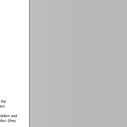
 the
ers.
folders and
disc (they