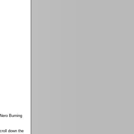
Nero Burning
croll down the