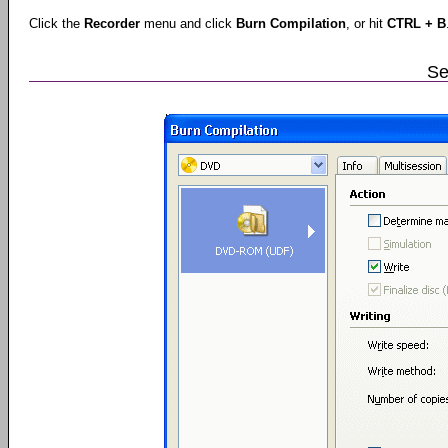
Click the
Recorder
menu and click
Burn Compilation
, or hit
CTRL + B
Se