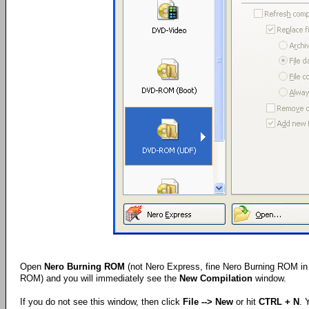
Open
Nero Burning ROM
(not Nero Express, fine Nero Burning ROM in 
ROM) and you will immediately see the
New Compilation
window.
If you do not see this window, then click
File --> New
or hit
CTRL + N
. 