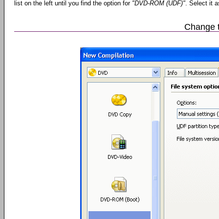
list on the left until you find the option for
"DVD-ROM (UDF)"
. Select it 
Change t