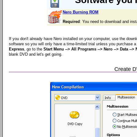
Nero Burning ROM
Required
: You need to download and inst
If you don't already have Nero installed on your computer, use the downl
software so you will only have a time-limited trial unless you purchase 
Express
, go to the
Start Menu --> All Programs --> Nero --> Data --
blank DVD and let's get going.
Create 