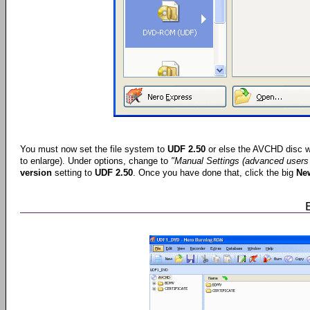
You must now set the file system to
UDF 2.50
or else the AVCHD disc wo
to enlarge). Under options, change to
"Manual Settings (advanced users 
version
setting to
UDF 2.50
. Once you have done that, click the big
Ne