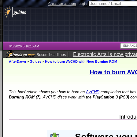
Create an account
|
Login:
8/6/2026 5:16:15 AM
|
Electronic Arts is now pri
Recent headlines
AfterDawn
>
Guides
>
How to burn AVCHD with Nero Burning ROM
How to burn AV
This brief article shows you how to burn an
AVCHD
compilation that has
Burning ROM (7)
. AVCHD discs work with the
PlayStation 3 (PS3)
con
Introd
Software you 