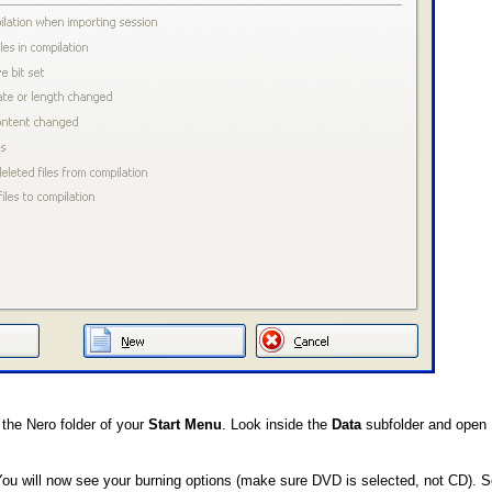
the Nero folder of your
Start Menu
. Look inside the
Data
subfolder and open 
You will now see your burning options (make sure DVD is selected, not CD). S