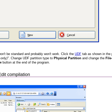
n't be standard and probably won't work. Click the
UDF
tab as shown in the p
only)"
. Change UDF partition type to
Physical Partition
and change the
File
w
button at the end of the program.
Edit compilation