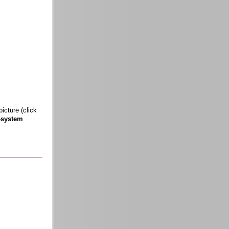
icture (click
-system