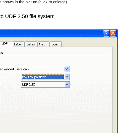
as shown in the picture (click to enlarge).
o UDF 2.50 file system