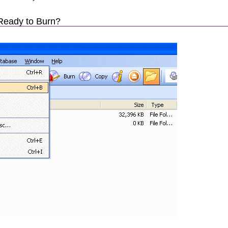
Ready to Burn?