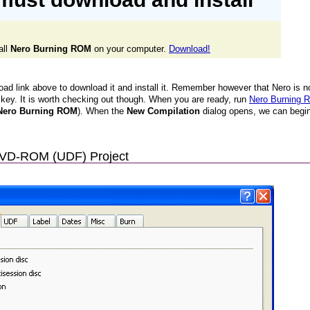
all
Nero Burning ROM
on your computer.
Download!
oad link above to download it and install it. Remember however that Nero is no
a key. It is worth checking out though. When you are ready, run
Nero Burning
> Nero Burning ROM
). When the
New Compilation
dialog opens, we can begin
DVD-ROM (UDF) Project