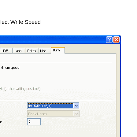
.
lect Write Speed