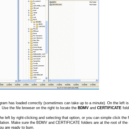
am has loaded correctly (sometimes can take up to a minute). On the left is
. Use the file browser on the right to locate the
BDMV
and
CERTIFICATE
fold
 left by right-clicking and selecting that option, or you can simple click the 
ation. Make sure the BDMV and CERTIFICATE folders are at the root of the 
ou are ready to burn.