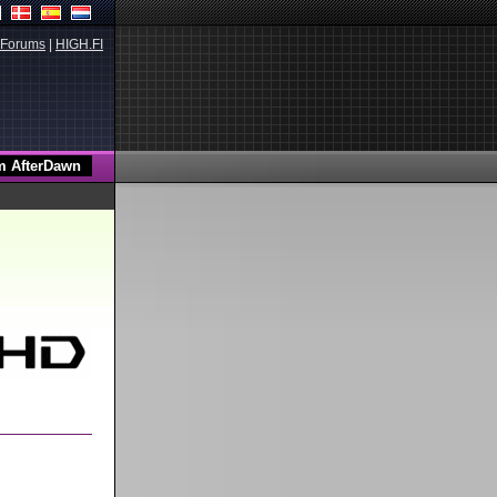
Forums
|
HIGH.FI