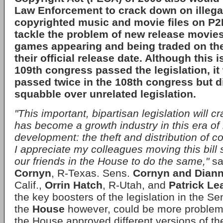
Law Enforcement to crack down on illegal
copyrighted music and movie files on
P2
tackle the problem of new release movie
games appearing and being traded on the
their official release date. Although this is
109th congress
passed the legislation, it
passed twice in the
108th congress
but di
squabble over unrelated legislation.
"This important, bipartisan legislation will 
has become a growth industry in this era of 
development: the theft and distribution of c
I appreciate my colleagues moving this bill
our friends in the House to do the same,"
sa
Cornyn
, R-Texas. Sens.
Cornyn and Diann
Calif.,
Orrin Hatch
, R-Utah, and
Patrick Le
the key boosters of the legislation in the Se
the
House
however, could be more problem
the House approved different versions of the