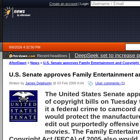
Create an account
|
Login:
8/8/2026 4:32:50 PM
|
DeepSeek set to increase pri
Recent headlines
AfterDawn
>
News
>
U.S. Senate approves Family Entertainment and Copyright
U.S. Senate approves Family Entertainment a
Written by
James Delahunty
@ 03 Feb 2005 6:04
User comments (1)
The
United States Senate
appr
of copyright bills on Tuesday
it a federal crime to
camcord 
would protect the manufacture
edit out purportedly offensiv
movies. The
Family Entertain
Copyright Act (FECA)
of 2005 also would 