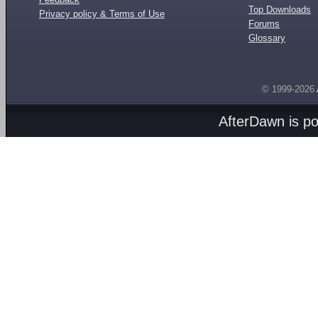
Top Downloads
Privacy policy & Terms of Use
Forums
Glossary
© 1999-2026
AfterDawn is p