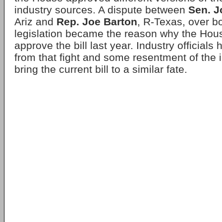
industry sources. A dispute between
Sen. 
Ariz and
Rep. Joe Barton
, R-Texas, over b
legislation became the reason why the Hous
approve the bill last year. Industry official
from that fight and some resentment of the i
bring the current bill to a similar fate.