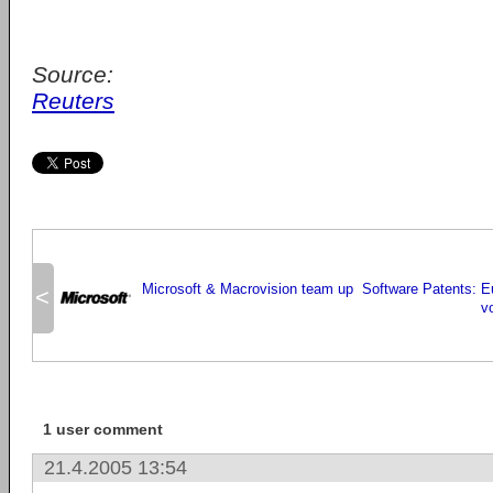
Source:
Reuters
Microsoft & Macrovision team up
Software Patents: E
<
vo
1 user comment
21.4.2005 13:54