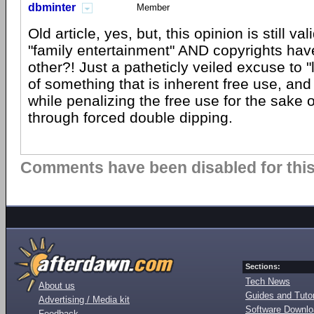
dbminter
Member
Old article, yes, but, this opinion is still v
"family entertainment" AND copyrights hav
other?! Just a patheticly veiled excuse to 
of something that is inherent free use, and 
while penalizing the free use for the sake o
through forced double dipping.
Comments have been disabled for this 
Sections:
Tech News
About us
Guides and Tutor
Advertising / Media kit
Software Downl
Feedback