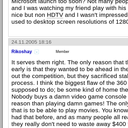
Microsoft launch too soon? Not many peop
and I was watching my friend play with his
nice but non
HDTV
and I wasn't impressed a
used to desktop screen resolutions of 12
24.11.2005 18:16
Rikoshay
Member
It serves them right. The only reason that 
early is that they wanted to be ahead in t
out the competition, but they sacrificed stab
process. I think the biggest flaw of the 360 
supposed to do; be some kind of home the
Nobody buys a damn video game console f
reason than playing damn games! The onl
that is to be able to play movies. You know
had that before, and as many people all r
they really don't need to waste away $400 