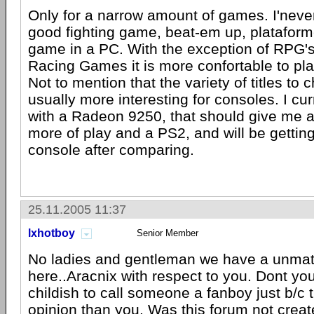
Only for a narrow amount of games. I'never
good fighting game, beat-em up, plataform
game in a PC. With the exception of RPG'
Racing Games it is more confortable to pla
Not to mention that the variety of titles to 
usually more interesting for consoles. I cu
with a Radeon 9250, that should give me 
more of play and a PS2, and will be gettin
console after comparing.
25.11.2005 11:37
lxhotboy
Senior Member
No ladies and gentleman we have a unmat
here..Aracnix with respect to you. Dont you 
childish to call someone a fanboy just b/c 
opinion than you. Was this forum not create