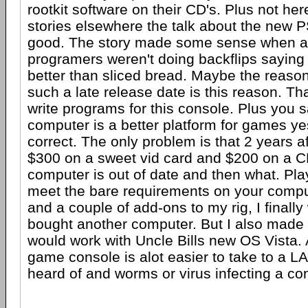
rootkit software on their CD's. Plus not he
stories elsewhere the talk about the new 
good. The story made some sense when a
programers weren't doing backflips saying 
better than sliced bread. Maybe the reas
such a late release date is this reason. That
write programs for this console. Plus you s
computer is a better platform for games y
correct. The only problem is that 2 years a
$300 on a sweet vid card and $200 on a C
computer is out of date and then what. Pl
meet the bare requirements on your comput
and a couple of add-ons to my rig, I finall
bought another computer. But I also made 
would work with Uncle Bills new OS Vista. 
game console is alot easier to take to a LA
heard of and worms or virus infecting a co