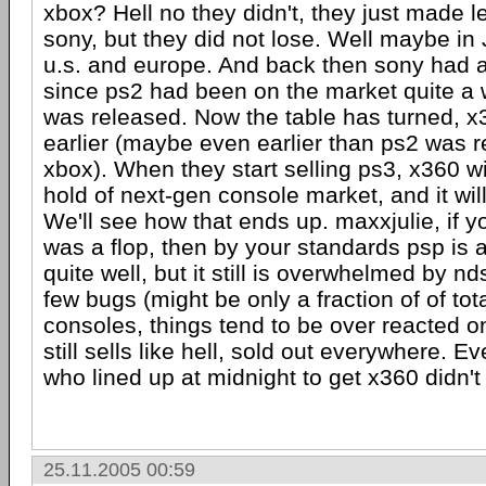
xbox? Hell no they didn't, they just made 
sony, but they did not lose. Well maybe in 
u.s. and europe. And back then sony had 
since ps2 had been on the market quite a 
was released. Now the table has turned, x
earlier (maybe even earlier than ps2 was 
xbox). When they start selling ps3, x360 w
hold of next-gen console market, and it wil
We'll see how that ends up. maxxjulie, if y
was a flop, then by your standards psp is a f
quite well, but it still is overwhelmed by n
few bugs (might be only a fraction of of to
consoles, things tend to be over reacted on 
still sells like hell, sold out everywhere. 
who lined up at midnight to get x360 didn't
25.11.2005 00:59