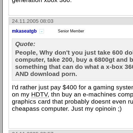
24.11.2005 08:03
mkaseatgb
Senior Member
Quote:
People, Why don't you just take 600 dol
computer, take 200, buy a 6800gt and 
something that can do what a x-box 36
AND download porn.
I'd rather just pay $400 for a gaming syste
on my
HDTV
, thn buy an e-machines com
graphics card that probably doesnt even ru
cheapass computer. Just my opinoin ;)