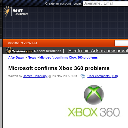
Create an account
|
Login:
8/6/2026 3:22:32 PM
|
Electronic Arts is now pri
Recent headlines
AfterDawn
>
News
>
Microsoft confirms Xbox 360 problems
Microsoft confirms Xbox 360 problems
Written by
James Delahunty
@ 23 Nov 2005 9:33
User comments (158)