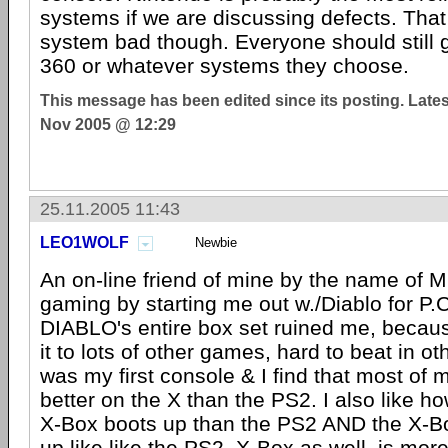
systems if we are discussing defects. Tha
system bad though. Everyone should still 
360 or whatever systems they choose.
This message has been edited since its posting. Late
Nov 2005 @ 12:29
25.11.2005 11:43
LEO1WOLF
Newbie
An on-line friend of mine by the name of 
gaming by starting me out w./Diablo for P.C
DIABLO's entire box set ruined me, becau
it to lots of other games, hard to beat in o
was my first console & I find that most of
better on the X than the PS2. I also like h
X-Box boots up than the PS2 AND the X-
up like like the PS2. X-Box as well, is more