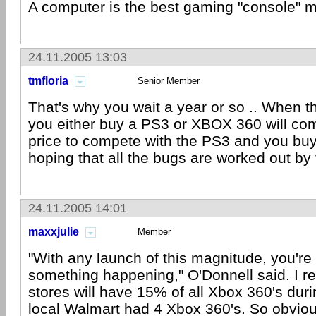
A computer is the best gaming "console" m
24.11.2005 13:03
tmfloria
Senior Member
That's why you wait a year or so .. When 
you either buy a PS3 or XBOX 360 will co
price to compete with the PS3 and you bu
hoping that all the bugs are worked out by 
24.11.2005 14:01
maxxjulie
Member
"With any launch of this magnitude, you're
something happening," O'Donnell said. I r
stores will have 15% of all Xbox 360's duri
local Walmart had 4 Xbox 360's. So obvious