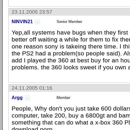
23.11.2005 23:57
NINVIN21
Senior Member
Yep,all systems have bugs when they first
better off waiting a while for them to fix the
one reason sony is takeing there time. I th
the PS2 had a problem(so people said). Als
add I played the 360 at best buy for an ho
problems. the 360 looks sweet if you own a
24.11.2005 01:16
Argg
Member
People, Why don't you just take 600 dollar
computer, take 200, buy a 6800gt and bam
something that can do what a x-box 360 P
download porn.