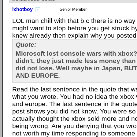
lxhotboy
Senior Member
LOL man chill with that b.c there is no way
might want to stop before you get struck by 
knew already then explain why you poste
Quote:
Microsoft lost console wars with xbox?
didn't, they just made less money than
did not lose. Well maybe in Japan, BUT
AND EUROPE.
Read the last sentence in the quote that w
what you wrote. You had no idea the xbox 
and europe. The last sentence in the quote
post shows you did not know. You were so
actually thought the xbox sold more and n
being wrong. Are you denying that you wrot
not worth my time responding to someone w