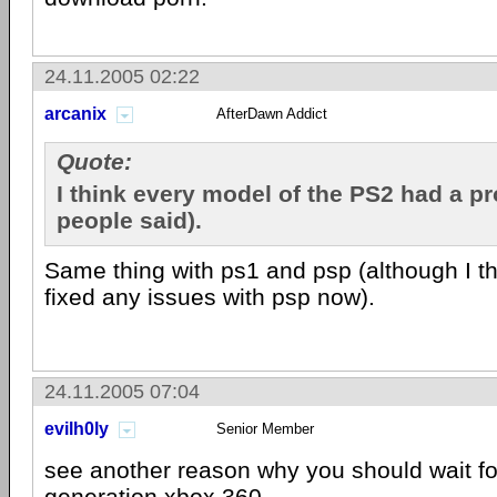
24.11.2005 02:22
arcanix
AfterDawn Addict
Quote:
I think every model of the PS2 had a p
people said).
Same thing with ps1 and psp (although I t
fixed any issues with psp now).
24.11.2005 07:04
evilh0ly
Senior Member
see another reason why you should wait fo
generation xbox 360.