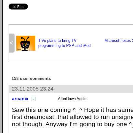
TiVo plans to bring TV
Microsoft loses
<
programming to PSP and iPod
158 user comments
23.11.2005 23:24
arcanix
AfterDawn Addict
Saw this one coming ^_^ Hope it has same 
first dreamcast, that allowed to run unsi
not though. Anyway I'm going to buy one ^