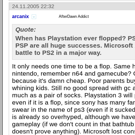
24.11.2005 22:32
arcanix
AfterDawn Addict
Quote:
When has Playstation ever flopped? P
PSP are all huge successes. Microsoft X
battle to PS2 in a major way.
It only needs one time to be a flop. Same
nintendo, remember n64 and gamecube? Gc
because it's damn cheap. Poor parents buy
whining kids. Still no good spread with gc 
much as a pair of socks. Playstation 3 will 
even if it is a flop, since sony has many fa
swear in the name of ps3 (even if it sucke
is already so overhyped, although we have
gameplay (if we don't count in that bathtub
doesn't prove anything). Microsoft lost con