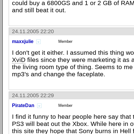
could buy a 6800GS and 1 or 2 GB of RAM f
and still beat it out.
24.11.2005 22:20
maxxjulie
Member
I don't get it either. I assumed this thing w
XviD
files since they were marketing it as 
the living room type of thing. Seems to me
mp3's and change the faceplate.
24.11.2005 22:29
PirateDan
Member
I find it funny to hear people here say that
PS3 will beat out the Xbox. While here in 
this site they hope that Sony burns in Hell 