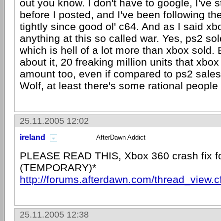
out you know. I don't have to google, I've s
before I posted, and I've been following t
tightly since good ol' c64. And as I said xb
anything at this so called war. Yes, ps2 sol
which is hell of a lot more than xbox sold. B
about it, 20 freaking million units that xbox
amount too, even if compared to ps2 sale
Wolf, at least there's some rational peopl
25.11.2005 12:02
ireland
AfterDawn Addict
PLEASE READ THIS, Xbox 360 crash fix fo
(TEMPORARY)*
http://forums.afterdawn.com/thread_view.
25.11.2005 12:38