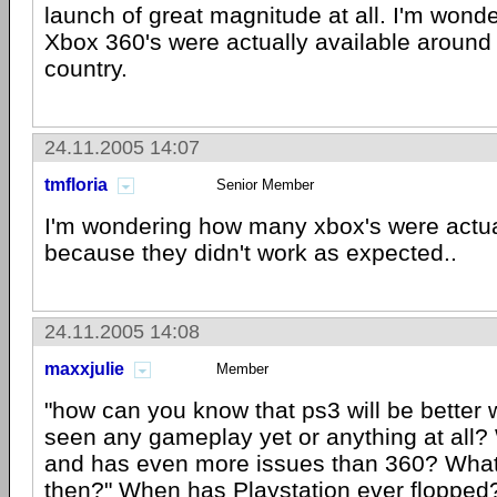
launch of great magnitude at all. I'm won
Xbox 360's were actually available around 
country.
24.11.2005 14:07
tmfloria
Senior Member
I'm wondering how many xbox's were actua
because they didn't work as expected..
24.11.2005 14:08
maxxjulie
Member
"how can you know that ps3 will be better
seen any gameplay yet or anything at all? 
and has even more issues than 360? What
then?" When has Playstation ever floppe