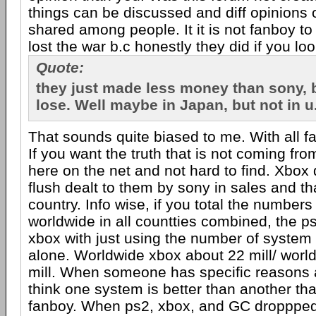
things can be discussed and diff opinions 
shared among people. It it is not fanboy to
lost the war b.c honestly they did if you l
Quote:
they just made less money than sony, b
lose. Well maybe in Japan, but not in u
That sounds quite biased to me. With all f
If you want the truth that is not coming from
here on the net and not hard to find. Xbox 
flush dealt to them by sony in sales and th
country. Info wise, if you total the numbers
worldwide in all countties combined, the ps2
xbox with just using the number of system
alone. Worldwide xbox about 22 mill/ worl
mill. When someone has specific reasons 
think one system is better than another that
fanboy. When ps2, xbox, and GC droppped 