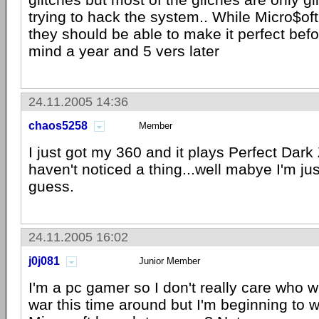
trying to hack the system.. While Micro$o
they should be able to make it perfect bef
mind a year and 5 vers later
24.11.2005 14:36
chaos5258
Member
I just got my 360 and it plays Perfect Dark 
haven't noticed a thing...well mabye I'm jus
guess.
24.11.2005 16:02
j0j081
Junior Member
I'm a pc gamer so I don't really care who 
war this time around but I'm beginning to 