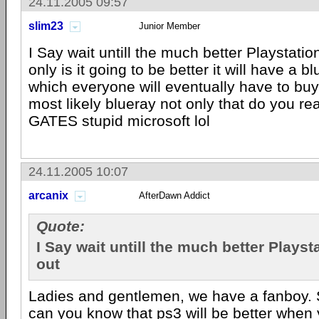
24.11.2005 09:57
slim23
Junior Member
I Say wait untill the much better Playstati
only is it going to be better it will have a b
which everyone will eventually have to bu
most likely blueray not only that do you rea
GATES stupid microsoft lol
24.11.2005 10:07
arcanix
AfterDawn Addict
Quote:
I Say wait untill the much better Plays
out
Ladies and gentlemen, we have a fanboy. 
can you know that ps3 will be better when