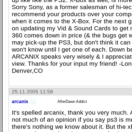
Sorry Sony, as a former salesman of hi-te
recommend your products over your compet
when it comes to the X-Box. For the next g
on updating my Vid & Sound Cards to get m
360 comes down in price (& the bugs get w
may pick-up the PS3, but don't think it can 
won't know until I get one of each. Down b
ARCANIX speaks very wisely & I appreciate
view. Thanks for your input my friend! -Lon
Denver,CO
25.11.2005 11:58
arcanix
AfterDawn Addict
It's spelled arcanix, thank you very much. At
not much of an opinion if you say ps3 is m
there's nothing we know about it. But the xb