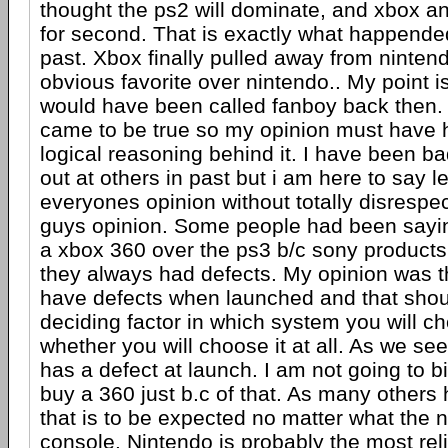
thought the ps2 will dominate, and xbox an
for second. That is exactly what happende
past. Xbox finally pulled away from nintendo
obvious favorite over nintendo.. My point i
would have been called fanboy back then. Y
came to be true so my opinion must have 
logical reasoning behind it. I have been b
out at others in past but i am here to say l
everyones opinion without totally disrespec
guys opinion. Some people had been sayi
a xbox 360 over the ps3 b/c sony products
they always had defects. My opinion was th
have defects when launched and that shou
deciding factor in which system you will ch
whether you will choose it at all. As we se
has a defect at launch. I am not going to b
buy a 360 just b.c of that. As many others
that is to be expected no matter what the
console. Nintendo is probably the most reli