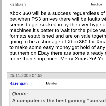
kishkash
Inactive
Xbox 360 will be a success reguardless of 
bet when PS3 arrives there will be faults w
seems to get sucked in by the over hype o
machines,it's better to wait for the price wa
formats established and are on sale together
going to be a shortage of Xbox360 for Xma
to make some easy money,get hold of any
put them on Ebay there are some already o
more than shop price. Merry Xmas Yo! Yo!
25.11.2005 04:58
Razengan
Member
Quote:
A computer is the best gaming "consol