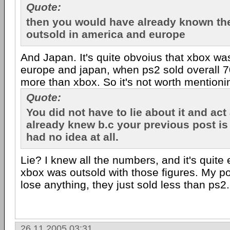
Quote:
then you would have already known th
outsold in america and europe
And Japan. It's quite obvoius that xbox was
europe and japan, when ps2 sold overall 70
more than xbox. So it's not worth mentioni
Quote:
You did not have to lie about it and act 
already knew b.c your previous post is
had no idea at all.
Lie? I knew all the numbers, and it's quite e
xbox was outsold with those figures. My poin
lose anything, they just sold less than ps2.
26.11.2005 03:31