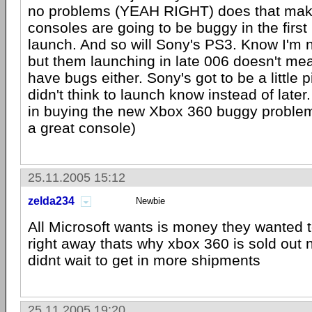
no problems (YEAH RIGHT) does that mak
consoles are going to be buggy in the first
launch. And so will Sony's PS3. Know I'm 
but them launching in late 006 doesn't mean
have bugs either. Sony's got to be a little p
didn't think to launch know instead of later.
in buying the new Xbox 360 buggy problems o
a great console)
25.11.2005 15:12
zelda234
Newbie
All Microsoft wants is money they wanted
right away thats why xbox 360 is sold out 
didnt wait to get in more shipments
25.11.2005 19:20