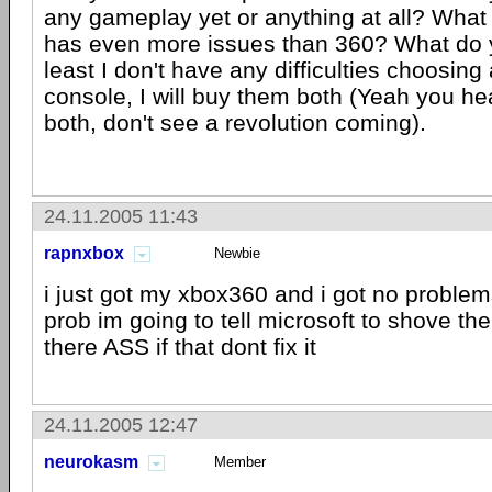
any gameplay yet or anything at all? What 
has even more issues than 360? What do 
least I don't have any difficulties choosing
console, I will buy them both (Yeah you h
both, don't see a revolution coming).
24.11.2005 11:43
rapnxbox
Newbie
i just got my xbox360 and i got no problems 
prob im going to tell microsoft to shove t
there ASS if that dont fix it
24.11.2005 12:47
neurokasm
Member