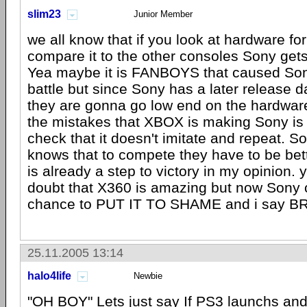
slim23
Junior Member
we all know that if you look at hardware fo
compare it to the other consoles Sony get
Yea maybe it is FANBOYS that caused Son
battle but since Sony has a later release da
they are gonna go low end on the hardware 
the mistakes that XBOX is making Sony is 
check that it doesn't imitate and repeat. S
knows that to compete they have to be bet
is already a step to victory in my opinion. 
doubt that X360 is amazing but now Sony 
chance to PUT IT TO SHAME and i say B
25.11.2005 13:14
halo4life
Newbie
"OH BOY" Lets just say If PS3 launchs and