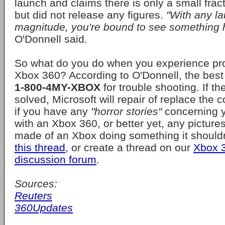
launch and claims there is only a small frac
but did not release any figures.
"With any la
magnitude, you're bound to see something 
O'Donnell said.
So what do you do when you experience pr
Xbox 360? According to O'Donnell, the best t
1-800-4MY-XBOX
for trouble shooting. If t
solved, Microsoft will repair of replace the
if you have any
"horror stories"
concerning y
with an Xbox 360, or better yet, any picture
made of an Xbox doing something it should
this thread
, or create a thread on our
Xbox 
discussion forum
.
Sources:
Reuters
360Updates