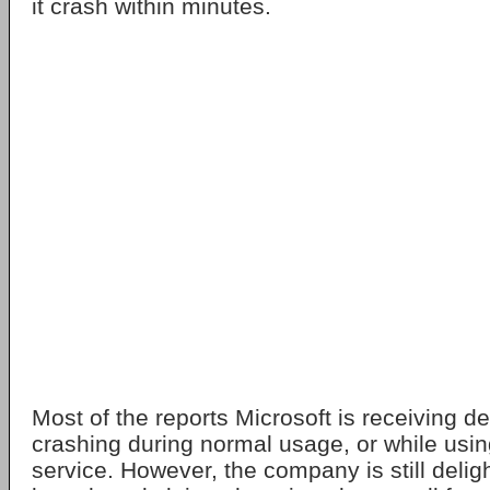
it crash within minutes.
Most of the reports Microsoft is receiving de
crashing during normal usage, or while usin
service. However, the company is still delig