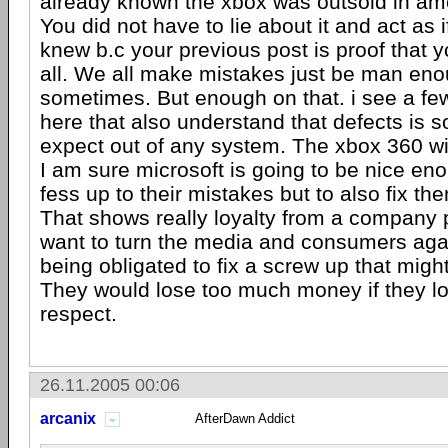
already known the xbox was outsold in am
You did not have to lie about it and act as 
knew b.c your previous post is proof that 
all. We all make mistakes just be man enou
sometimes. But enough on that. i see a fe
here that also understand that defects is 
expect out of any system. The xbox 360 wil
I am sure microsoft is going to be nice eno
fess up to their mistakes but to also fix the
That shows really loyalty from a company 
want to turn the media and consumers aga
being obligated to fix a screw up that might 
They would lose too much money if they lo
respect.
26.11.2005 00:06
arcanix
AfterDawn Addict