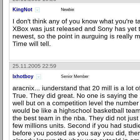
KingNot
Newbie
I don't think any of you know what you're t
XBox was just released and Sony has yet t
newest, so the point in aurguing is really mo
Time will tell.
25.11.2005 22:59
lxhotboy
Senior Member
aracnix... iunderstand that 20 mill is a lot of
True. They did great. No one is saying the
well but on a competition level the numbe
would be like a highschool basketball team
the best team in the nba. They did not just
few millions units. Second if you had studi
before you posted as you say you did, th