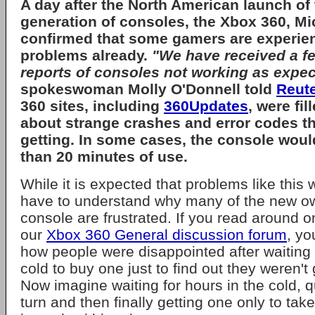
A day after the North American launch of t
generation of consoles, the
Xbox 360
,
Mi
confirmed that some gamers are experie
problems already.
"We have received a fe
reports of consoles not working as expec
spokeswoman
Molly O'Donnell
told
Reut
360 sites, including
360Updates
, were fi
about strange crashes and error codes t
getting. In some cases, the console would
than 20 minutes of use.
While it is expected that problems like this 
have to understand why many of the new ow
console are frustrated. If you read around on
our
Xbox 360 General discussion forum
, yo
how people were disappointed after waiting 
cold to buy one just to find out they weren't
Now imagine waiting for hours in the cold, q
turn and then finally getting one only to ta