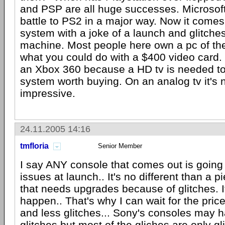
and PSP are all huge successes. Microsoft 
battle to PS2 in a major way. Now it comes
system with a joke of a launch and glitches 
machine. Most people here own a pc of th
what you could do with a $400 video card
an Xbox 360 because a HD tv is needed t
system worth buying. On an analog tv it's n
impressive.
24.11.2005 14:16
tmfloria
Senior Member
I say ANY console that comes out is going 
issues at launch.. It's no different than a p
that needs upgrades because of glitches. I
happen.. That's why I can wait for the pri
and less glitches... Sony's consoles may
glitches but most of the gliches are only gli