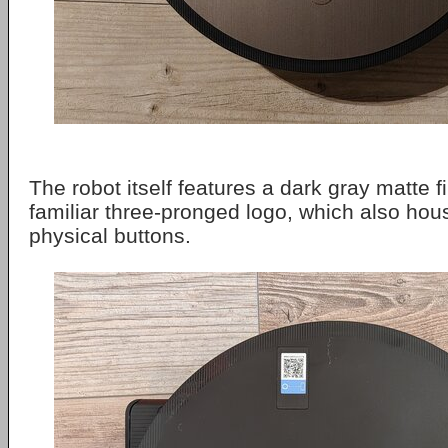
The robot itself features a dark gray matte 
familiar three-pronged logo, which also hou
physical buttons.