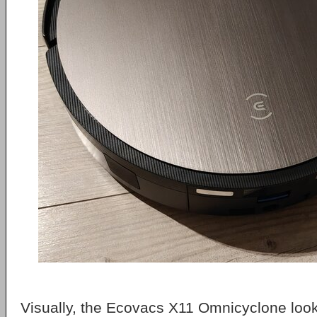
Visually, the Ecovacs X11 Omnicyclone look