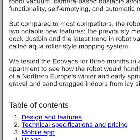
robot vacuum: camera-based obstacle avo
functionality, self-emptying, and automatic
But compared to most competitors, the robo
two notable new features: the previously m
dock dustbin and the latest trend in robot 
called aqua roller-style mopping system.
We tested the Ecovacs for three months in a
apartment to see how the robot would handl
of a Northern Europe's winter and early spr
gravel and sand dragged indoors from icy s
Table of contents
Design and features
Technical specifications and pricing
Mobile app
Usage