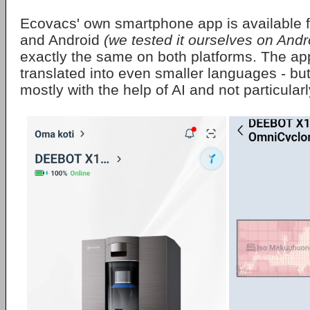
Ecovacs' own smartphone app is available 
and Android
(we tested it ourselves on Andr
exactly the same on both platforms. The a
translated into even smaller languages - but
mostly with the help of AI and not particularl