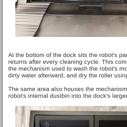
At the bottom of the dock sits the robot's pa
returns after every cleaning cycle. This co
the mechanism used to wash the robot's mo
dirty water afterward, and dry the roller usin
The same area also houses the mechanism
robot's internal dustbin into the dock's large