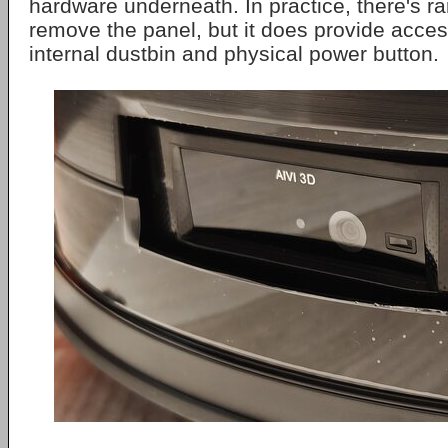
hardware underneath. In practice, there's ra
remove the panel, but it does provide access
internal dustbin and physical power button.