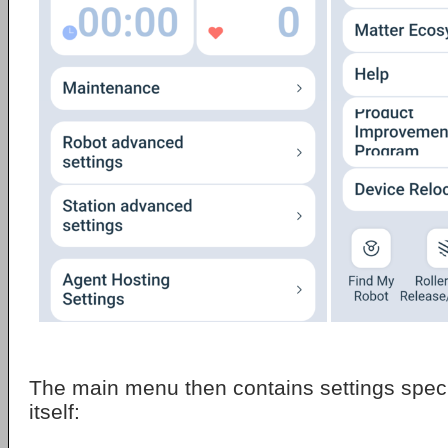
The main menu then contains settings specif
itself: