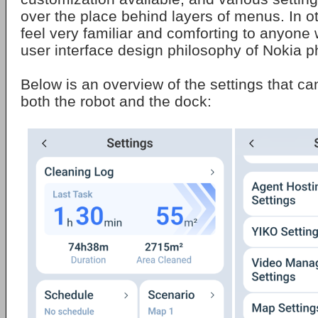
over the place behind layers of menus. In oth
feel very familiar and comforting to anyone
user interface design philosophy of Nokia 
Below is an overview of the settings that ca
both the robot and the dock: