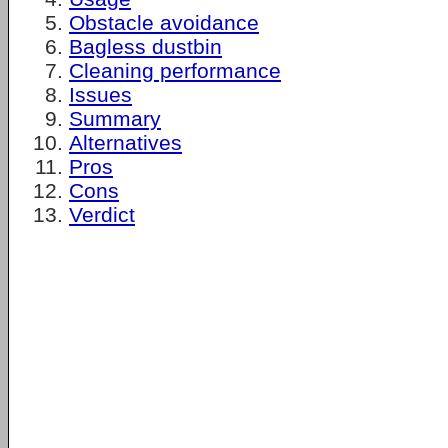
Obstacle avoidance
Bagless dustbin
Cleaning performance
Issues
Summary
Alternatives
Pros
Cons
Verdict