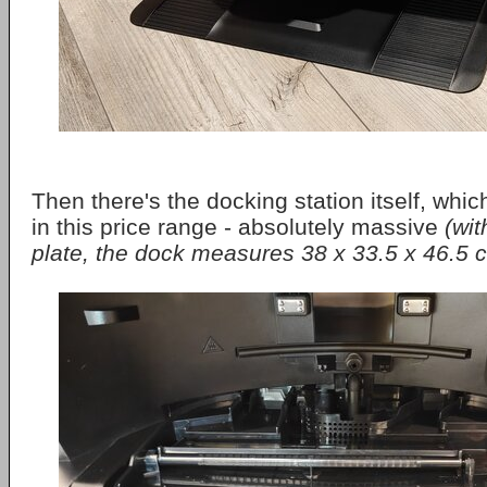
Then there's the docking station itself, whic
in this price range - absolutely massive
(wit
plate, the dock measures 38 x 33.5 x 46.5 