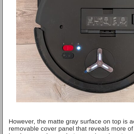
However, the matte gray surface on top is a
removable cover panel that reveals more of t