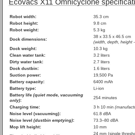
Ecovacs X11 Omnicyclone specificati
Robot width:
35.3 cm
Robot height:
9.8 cm
Robot weight:
5.3 kg
38 x 33.5 x 46.5 cm
Dock dimensions:
(width, depth, height 
Dock weight:
10.3 kg
Clean water tank:
3.2 liters
Dirty water tank:
2.7 liters
Dock dustbin:
1.6 liters
Suction power:
19,500 Pa
Battery capacity:
6400 mAh
Battery type:
Li-ion
Battery life
(quiet mode, vacuuming
254 minutes
only)
:
Charging time:
3 h 10 min
(manufactu
Noise level (vacuuming):
61.8 dBA
Noise level
(dustbin emptying)
:
73.3–80 dBA
Mop lift height:
10 mm
24 mm (single thresho