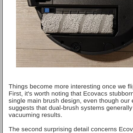
Things become more interesting once we flip
First, it's worth noting that Ecovacs stubborn
single main brush design, even though our
suggests that dual-brush systems generally 
vacuuming results.
The second surprising detail concerns Ecov