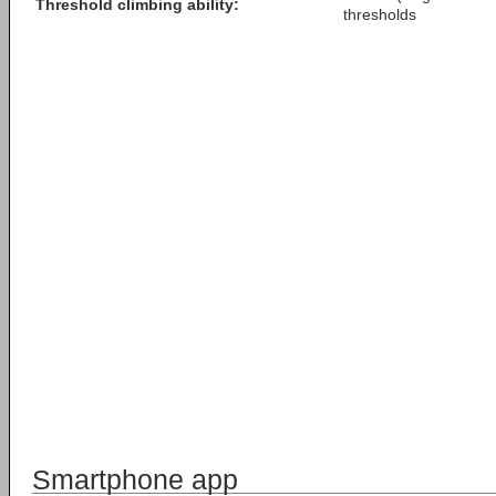
Threshold climbing ability:
thresholds
Smartphone app