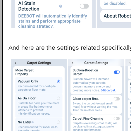
And here are the settings related specificall