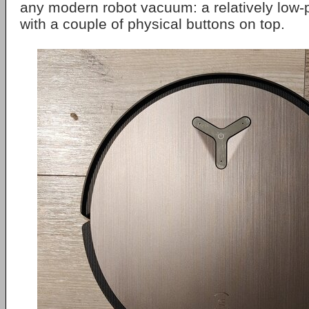
any modern robot vacuum: a relatively low-pr
with a couple of physical buttons on top.