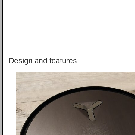
Design and features