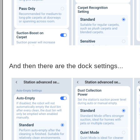
And then there are the dock settings...