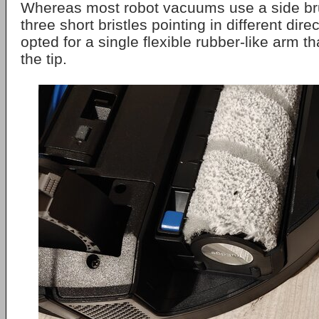
Whereas most robot vacuums use a side bru
three short bristles pointing in different dir
opted for a single flexible rubber-like arm tha
the tip.