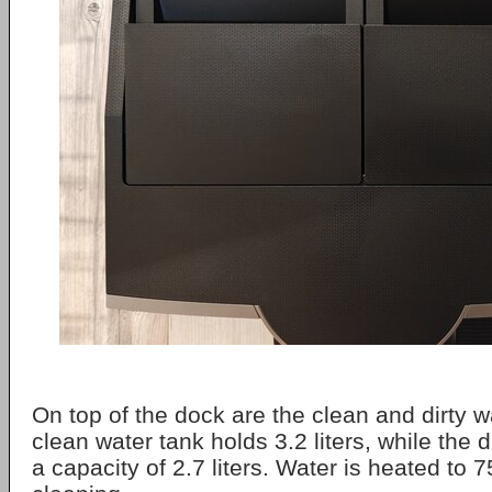
On top of the dock are the clean and dirty w
clean water tank holds 3.2 liters, while the 
a capacity of 2.7 liters. Water is heated to