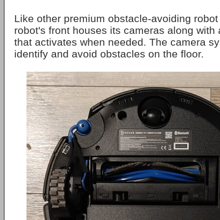
Like other premium obstacle-avoiding robo
robot's front houses its cameras along with a
that activates when needed. The camera sy
identify and avoid obstacles on the floor.