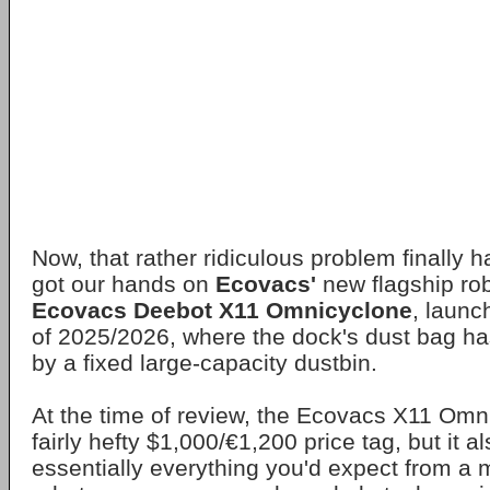
Now, that rather ridiculous problem finally 
got our hands on
Ecovacs'
new flagship ro
Ecovacs Deebot X11 Omnicyclone
, launc
of 2025/2026, where the dock's dust bag h
by a fixed large-capacity dustbin.
At the time of review, the Ecovacs X11 Omn
fairly hefty $1,000/€1,200 price tag, but it a
essentially everything you'd expect from a