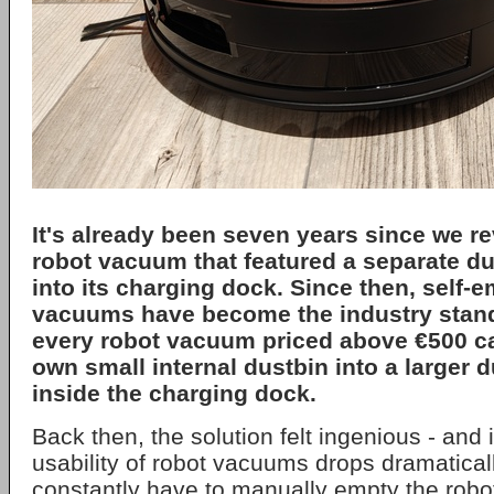
It's already been seven years since we re
robot vacuum that featured a separate dus
into its charging dock. Since then, self-
vacuums have become the industry standa
every robot vacuum priced above €500 c
own small internal dustbin into a larger 
inside the charging dock.
Back then, the solution felt ingenious - and i
usability of robot vacuums drops dramaticall
constantly have to manually empty the robot