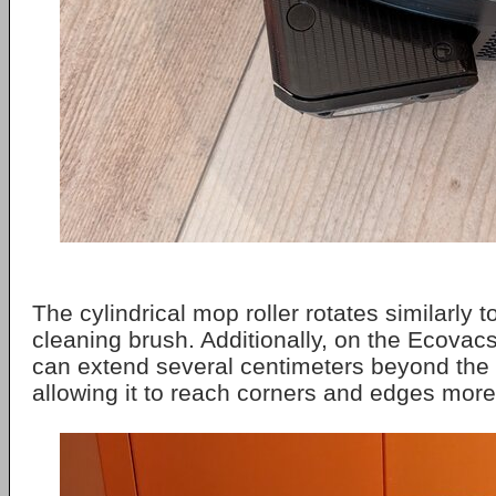
The cylindrical mop roller rotates similarly t
cleaning brush. Additionally, on the Ecovacs
can extend several centimeters beyond the r
allowing it to reach corners and edges more 