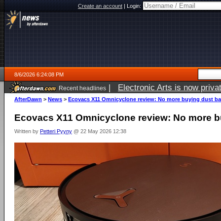
Create an account
|
Login:
8/6/2026 6:24:08 PM
|
Open source robot vacuum ca
Recent headlines
AfterDawn
>
News
>
Ecovacs X11 Omnicyclone review: No more buying dust b
Ecovacs X11 Omnicyclone review: No more b
Written by
Petteri Pyyny
@ 22 May 2026 12:38