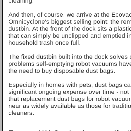
cleaning.
And then, of course, we arrive at the Ecova
Omnicyclone's biggest selling point: the r
dustbin. At the front of the dock sits a plasti
that can simply be unclipped and emptied in
household trash once full.
The fixed dustbin built into the dock solves 
problems self-emptying robot vacuums have 
the need to buy disposable dust bags.
Especially in homes with pets, dust bags 
significant ongoing expense over time - not 
that replacement dust bags for robot vacu
near as widely available as those for tradit
cleaners.