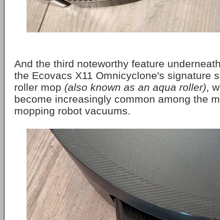
And the third noteworthy feature underneath 
the Ecovacs X11 Omnicyclone's signature se
roller mop
(also known as an aqua roller)
, 
become increasingly common among the m
mopping robot vacuums.