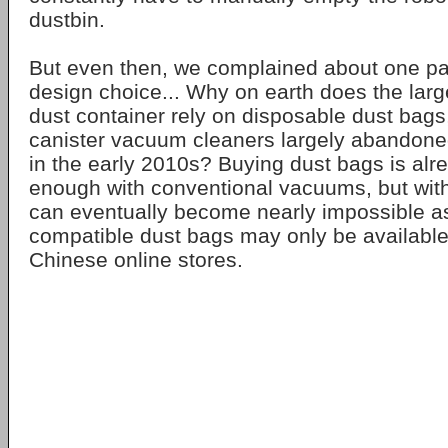
dustbin.
But even then, we complained about one part
design choice... Why on earth does the lar
dust container rely on disposable dust bags,
canister vacuum cleaners largely abandon
in the early 2010s? Buying dust bags is alrea
enough with conventional vacuums, but with
can eventually become nearly impossible 
compatible dust bags may only be available
Chinese online stores.