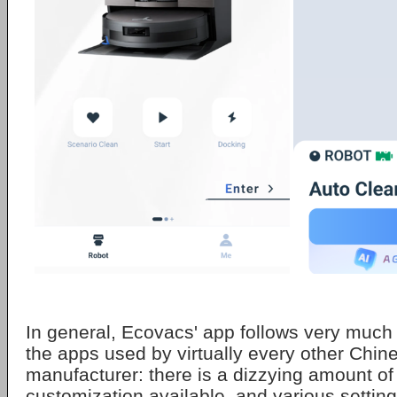
In general, Ecovacs' app follows very much
the apps used by virtually every other Chi
manufacturer: there is a dizzying amount of 
customization available, and various setting