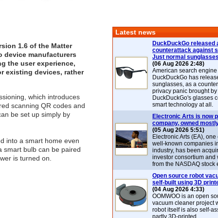
Latest news
DuckDuckGo released 
sion 1.6 of the
Matter
counterattack against 
o device manufacturers
Just normal sunglasse
ng the user experience,
(06 Aug 2026 2:48)
American search engin
r existing devices, rather
DuckDuckGo has release
sunglasses, as a counter
privacy panic brought by
ssioning, which introduces
DuckDuckGo's glasses c
smart technology at all.
uired scanning QR codes and
 can be set up simply by
Electronic Arts is now p
company, owned mostly
(05 Aug 2026 5:51)
Electronic Arts (EA), one
ed into a smart home even
well-known companies i
 a smart bulb can be paired
industry, has been acqui
investor consortium and w
ower is turned on.
from the NASDAQ stock 
Open source robot vac
self-built using 3D print
(04 Aug 2026 4:33)
OOMWOO is an open sou
vacuum cleaner project 
robot itself is also self
partly 3D-printed.