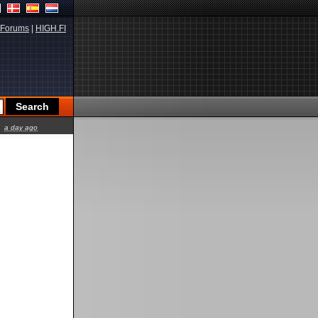
Forums
|
HIGH.FI
a day ago