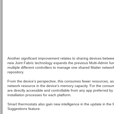
Another significant improvement relates to sharing devices betwe
new Joint Fabric technology expands the previous Multi-Admin func
multiple different controllers to manage one shared Matter networ
repository.
From the device's perspective, this consumes fewer resources, as 
network resource in the device's memory capacity. For the consum
are directly accessible and controllable from any app preferred by 
installation processes for each platform.
Smart thermostats also gain new intelligence in the update in the
Suggestions feature.