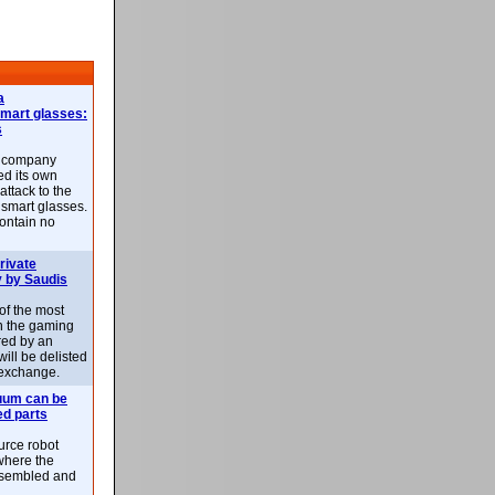
a
smart glasses:
s
e company
d its own
attack to the
 smart glasses.
ontain no
rivate
 by Saudis
 of the most
n the gaming
red by an
ill be delisted
exchange.
uum can be
ed parts
rce robot
where the
-assembled and