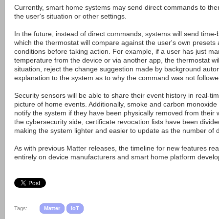
Currently, smart home systems may send direct commands to ther
the user's situation or other settings.
In the future, instead of direct commands, systems will send tim
which the thermostat will compare against the user's own presets 
conditions before taking action. For example, if a user has just ma
temperature from the device or via another app, the thermostat wil
situation, reject the change suggestion made by background auto
explanation to the system as to why the command was not followe
Security sensors will be able to share their event history in real-tim
picture of home events. Additionally, smoke and carbon monoxide d
notify the system if they have been physically removed from their 
the cybersecurity side, certificate revocation lists have been divid
making the system lighter and easier to update as the number of 
As with previous Matter releases, the timeline for new features 
entirely on device manufacturers and smart home platform develo
Tags:
Matter
IoT