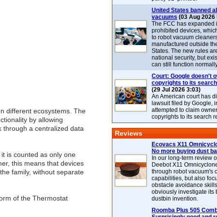
United States banned al
vacuums
(03 Aug 2026 
The FCC has expanded its
prohibited devices, whic
to robot vacuum cleaner
manufactured outside th
States. The new rules are
national security, but exi
can still function normally
Court: Google doesn't 
copyrights to its search
(29 Jul 2026 3:03)
An American court has d
lawsuit filed by Google, i
attempted to claim owner
en different ecosystems. The
copyrights to its search r
tionality by allowing
k through a centralized data
Reviews
Ecovacs X11 Omnicyclo
No more buying dust b
it is counted as only one
In our long-term review 
er, this means that devices
Deebot X11 Omnicyclon
the family, without separate
through robot vacuum's 
capabilities, but also focu
obstacle avoidance skills
obviously investigate its
 form of the Thermostat
dustbin invention.
Roomba Plus 505 Combo