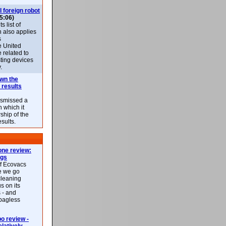
l foreign robot
5:06)
 list of
h also applies
s
e United
 related to
sting devices
.
own the
 results
ismissed a
n which it
ship of the
esults.
ne review:
ags
of Ecovacs
e we go
cleaning
s on its
 - and
 bagless
 review -