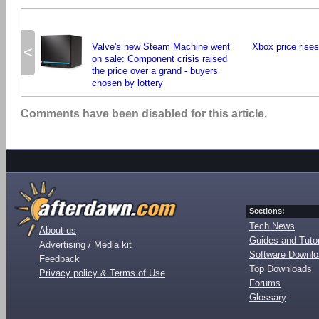
Valve's new Steam Machine went
Xbox price rises 
<
on sale: Component crisis raised
the price over a grand - buyers
chosen by lottery
Comments have been disabled for this article.
Sections:
Tech News
About us
Guides and Tutor
Advertising / Media kit
Software Downl
Feedback
Top Downloads
Privacy policy & Terms of Use
Forums
Glossary