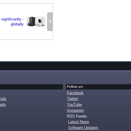
significantly -
>
globally
Follow us:
Facebook
ials
Twitter
oads
YouTube
Instagram
RSS Feeds:
Latest News
Software Updates