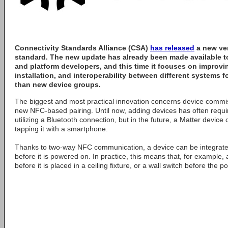
Connectivity Standards Alliance
(CSA)
has released
a new ver
standard. The new update has already been made available t
and platform developers, and this time it focuses on improvi
installation, and interoperability between different systems fo
than new device groups.
The biggest and most practical innovation concerns device commi
new NFC-based pairing. Until now, adding devices has often req
utilizing a Bluetooth connection, but in the future, a Matter device
tapping it with a smartphone.
Thanks to two-way NFC communication, a device can be integrat
before it is powered on. In practice, this means that, for example,
before it is placed in a ceiling fixture, or a wall switch before the p