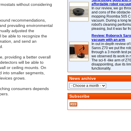
Surprisingly good and re
mostats without considering
affordable robot vacuu
In our review, we go thr
and cons of the obstacle
mopping Roomba 505 C
e-bound recommendations,
vacuum. During a long te
robot's cleaning perfor
and prevailing environmental
pleasing, but it was far f
nually adjusted the
l be able to recognize the
Review: Roborock Saros
vacuum with an arm
mation, and send an
In out in-depth review o
d.
Saros Z70 we put the ro
through a 3 month test p
we observed its work in
e, providing a better overall
The sci-fi -like arm of Z70 
etectors will be able to
disappointing, due its lim
wall or ceiling mounts. On
functionality.
ed into smaller segments,
devices grows.
News archive
reaching consumers depends
pers.
Subscribe