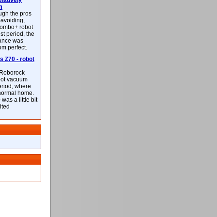
latively
m
ough the pros
-avoiding,
ombo+ robot
st period, the
mance was
rom perfect.
 Z70 - robot
f Roborock
bot vacuum
eriod, where
 normal home.
was a little bit
ited