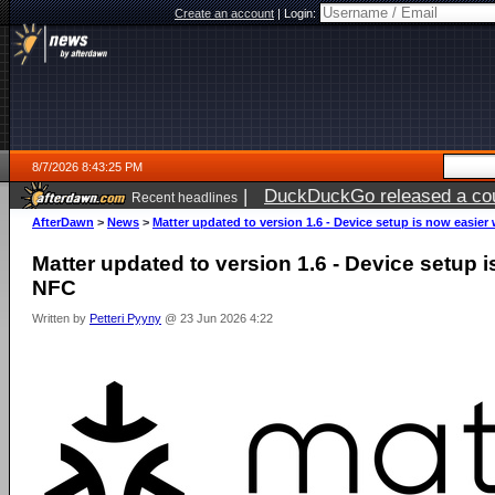
Create an account
|
Login:
8/7/2026 8:43:25 PM
|
DuckDuckGo released a coun
Recent headlines
AfterDawn
>
News
>
Matter updated to version 1.6 - Device setup is now easier
Matter updated to version 1.6 - Device setup i
NFC
Written by
Petteri Pyyny
@ 23 Jun 2026 4:22