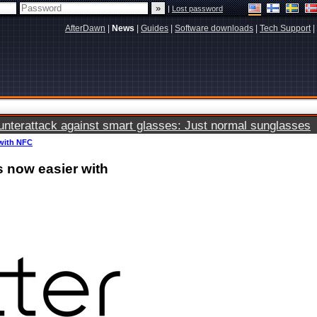
|
Lost password
AfterDawn
|
News
|
Guides
|
Software downloads
|
Tech Support
|
terattack against smart glasses: Just normal sunglasses
 with NFC
s now easier with