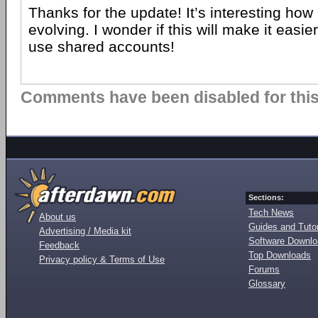
Thanks for the update! It’s interesting how 
evolving. I wonder if this will make it easie
use shared accounts!
Comments have been disabled for this 
Sections:
Tech News
About us
Guides and Tutor
Advertising / Media kit
Software Downl
Feedback
Top Downloads
Privacy policy & Terms of Use
Forums
Glossary