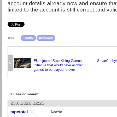
account details already now and ensure tha
linked to the account is still correct and vali
Tags:
Spotify
password
EU rejected Stop Killing Games
Steam's physi
<
initiative that would have allowed
games to be played forever
1 user comment
23.6.2026 22:23
tapetotal
Newbie