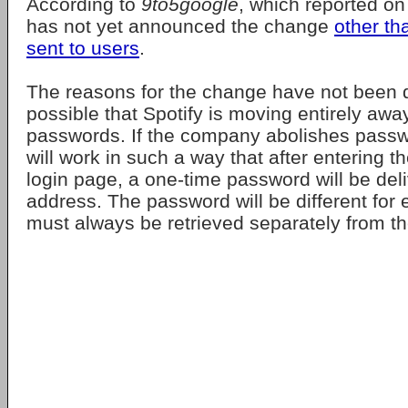
According to
9to5google
, which reported on
has not yet announced the change
other th
sent to users
.
The reasons for the change have not been di
possible that Spotify is moving entirely aw
passwords. If the company abolishes passw
will work in such a way that after entering t
login page, a one-time password will be deli
address. The password will be different for 
must always be retrieved separately from th