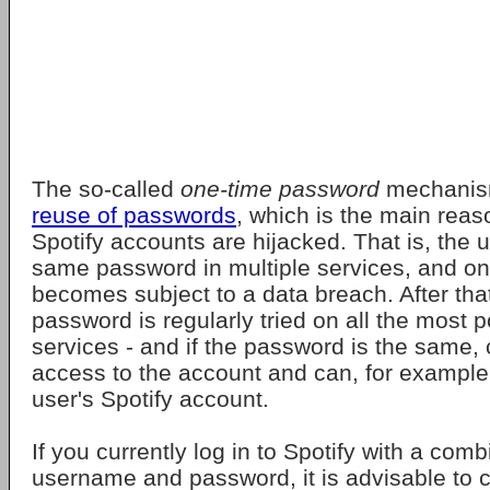
The so-called
one-time password
mechani
reuse of passwords
, which is the main rea
Spotify accounts are hijacked. That is, the 
same password in multiple services, and o
becomes subject to a data breach. After that
password is regularly tried on all the most p
services - and if the password is the same, 
access to the account and can, for example,
user's Spotify account.
If you currently log in to Spotify with a comb
username and password, it is advisable to 