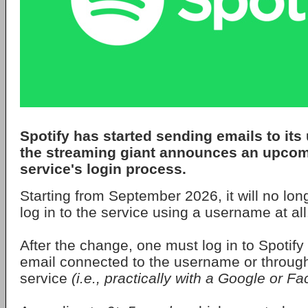
Spotify
has started sending emails to its 
the streaming giant announces an upcom
service's login process.
Starting from September 2026, it will no lon
log in to the service using a username at all
After the change, one must log in to Spotify 
email connected to the username or through 
service
(i.e., practically with a Google or 