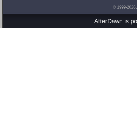
© 1999-2026
AfterDawn is p