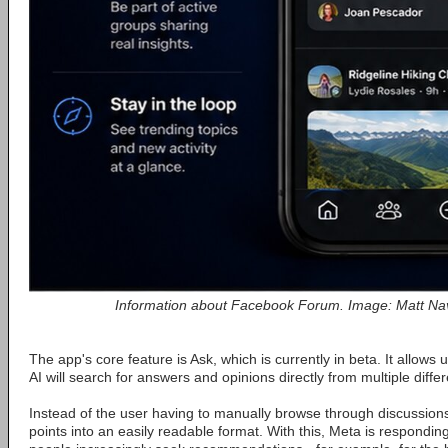
Information about Facebook Forum. Image: Matt Na
The app's core feature is Ask, which is currently in beta. It allows
AI will search for answers and opinions directly from multiple diffe
Instead of the user having to manually browse through discussion
points into an easily readable format. With this, Meta is respondi