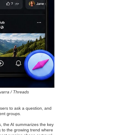
varra / Threads
 users to ask a question, and
rent groups.
s, the AI summarizes the key
ng to the growing trend where