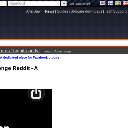
|
Lost password
AfterDawn
|
News
|
Guides
|
Software downloads
|
Tech Support
|
ces "significantly"
about 12 hours ago
 A dedicated place for Facebook groups
nge Reddit - A