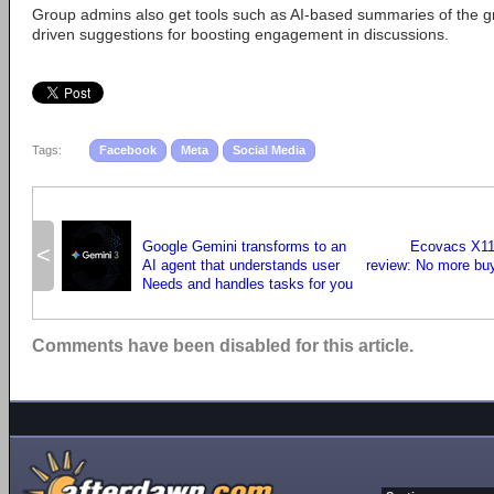
Group admins also get tools such as AI-based summaries of the gr
driven suggestions for boosting engagement in discussions.
Tags:
Facebook
Meta
Social Media
Google Gemini transforms to an
Ecovacs X11
<
AI agent that understands user
review: No more bu
Needs and handles tasks for you
Comments have been disabled for this article.