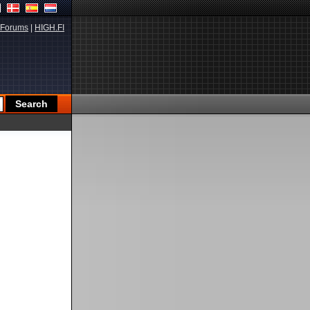
Forums
|
HIGH.FI