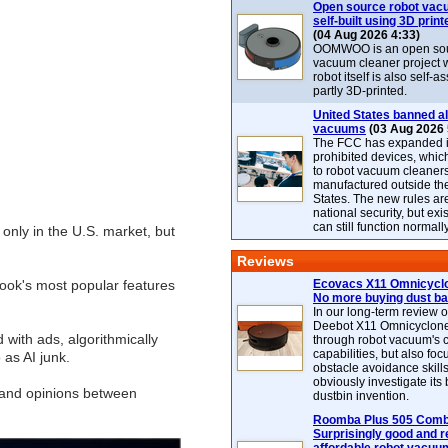
Open source robot vac
self-built using 3D print
(04 Aug 2026 4:33)
OOMWOO is an open sou
vacuum cleaner project 
robot itself is also self
partly 3D-printed.
United States banned al
vacuums
(03 Aug 2026 
The FCC has expanded its
prohibited devices, whic
to robot vacuum cleaner
manufactured outside th
States. The new rules are
national security, but exi
can still function normally
 only in the U.S. market, but
Reviews
ook's most popular features
Ecovacs X11 Omnicyclo
No more buying dust b
In our long-term review 
Deebot X11 Omnicyclon
with ads, algorithmically
through robot vacuum's 
capabilities, but also focu
 as AI junk.
obstacle avoidance skills
obviously investigate its
s and opinions between
dustbin invention.
Roomba Plus 505 Combo
Surprisingly good and re