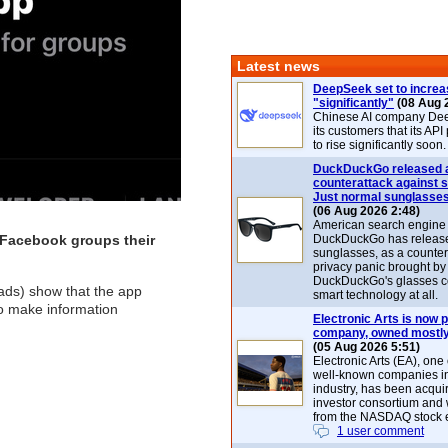
Latest news
DeepSeek set to increa
"significantly"
(08 Aug 
Chinese AI company De
its customers that its API
to rise significantly soon.
DuckDuckGo released 
counterattack against 
Just normal sunglasse
(06 Aug 2026 2:48)
American search engin
 Facebook groups their
DuckDuckGo has release
sunglasses, as a counter
privacy panic brought by
DuckDuckGo's glasses c
eads) show that the app
smart technology at all.
to make information
Electronic Arts is now p
company, owned mostly
(05 Aug 2026 5:51)
Electronic Arts (EA), one
well-known companies i
industry, has been acqui
investor consortium and w
from the NASDAQ stock 
1 user comment