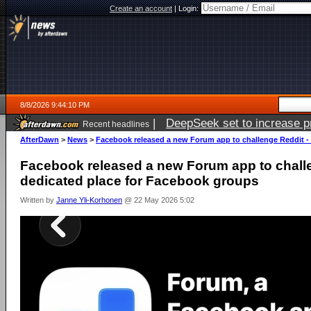
Create an account
|
Login:
8/8/2026 9:44:10 PM
|
DeepSeek set to increase pri
Recent headlines
AfterDawn
>
News
>
Facebook released a new Forum app to challenge Reddit -
Facebook released a new Forum app to challe
dedicated place for Facebook groups
Written by
Janne Yli-Korhonen
@ 22 May 2026 5:02