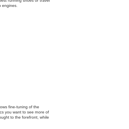
est running shoes or travel
ch engines.
ows fine-tuning of the
ics you want to see more of
ught to the forefront, while