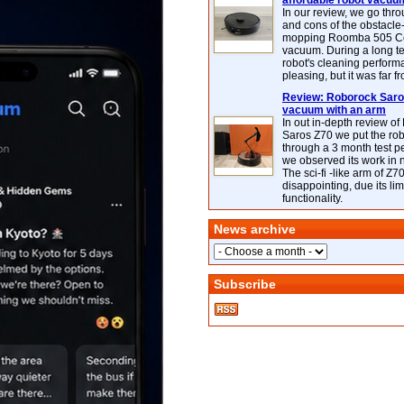
affordable robot vacuu
In our review, we go thr
and cons of the obstacle
mopping Roomba 505 C
vacuum. During a long te
robot's cleaning perfor
pleasing, but it was far f
Review: Roborock Saros
vacuum with an arm
In out in-depth review o
Saros Z70 we put the ro
through a 3 month test p
we observed its work in
The sci-fi -like arm of Z70 
disappointing, due its lim
functionality.
News archive
Subscribe