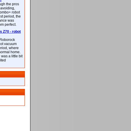
m
ough the pros
-avoiding,
ombo+ robot
st period, the
mance was
rom perfect.
 Z70 - robot
f Roborock
bot vacuum
eriod, where
 normal home.
was a little bit
ited