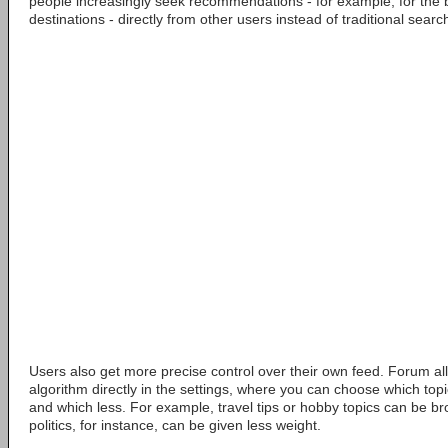
people increasingly seek recommendations - for example, for the b
destinations - directly from other users instead of traditional sear
Users also get more precise control over their own feed. Forum all
algorithm directly in the settings, where you can choose which top
and which less. For example, travel tips or hobby topics can be bro
politics, for instance, can be given less weight.