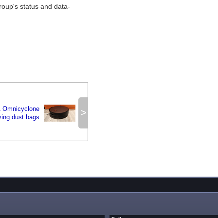
oup's status and data-
 Omnicyclone
>
ying dust bags