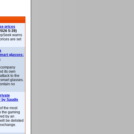
se prices
2026 5:39)
epSeek warns
 prices are set
a
smart glasses:
s
e company
d its own
attack to the
 smart glasses.
ontain no
rivate
 by Saudis
 of the most
n the gaming
red by an
ill be delisted
exchange.