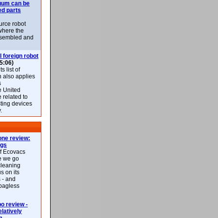
uum can be
ed parts
rce robot
where the
-assembled and
l foreign robot
5:06)
 list of
h also applies
s
e United
 related to
sting devices
.
ne review:
ags
of Ecovacs
e we go
cleaning
s on its
 - and
 bagless
 review -
latively