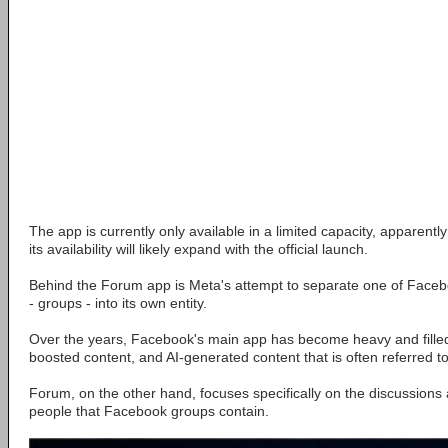
The app is currently only available in a limited capacity, apparently
its availability will likely expand with the official launch.
Behind the Forum app is Meta's attempt to separate one of Faceb
- groups - into its own entity.
Over the years, Facebook's main app has become heavy and filled 
boosted content, and AI-generated content that is often referred to
Forum, on the other hand, focuses specifically on the discussion
people that Facebook groups contain.