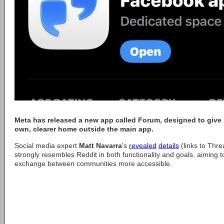
Meta has released a new app called Forum, designed to give
own, clearer home outside the main app.
Social media expert
Matt Navarra
's
revealed
details
(links to Thr
strongly resembles Reddit in both functionality and goals, aiming 
exchange between communities more accessible.