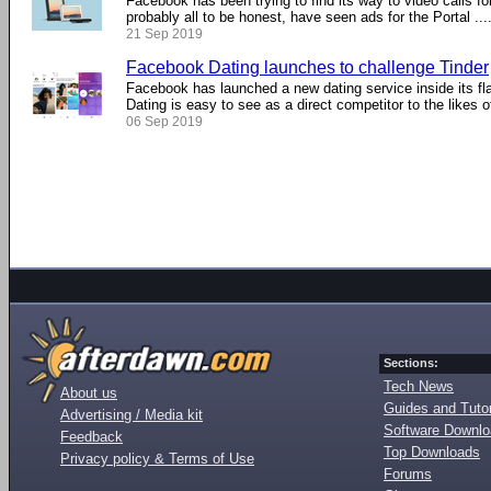
Facebook has been trying to find its way to video calls fo
probably all to be honest, have seen ads for the Portal ....
21 Sep 2019
Facebook Dating launches to challenge Tinder
Facebook has launched a new dating service inside its f
Dating is easy to see as a direct competitor to the likes of 
06 Sep 2019
Sections:
Tech News
About us
Guides and Tutor
Advertising / Media kit
Software Downl
Feedback
Top Downloads
Privacy policy & Terms of Use
Forums