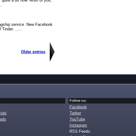
r quite a bit now. Most of you,
..
lagship service. New Facebook
Tinder. ......
Older entries
Follow us:
Facebook
ials
Twitter
oads
YouTube
Instagram
RSS Feeds: