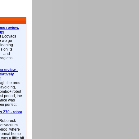
ne review:
ags
of Ecovacs
e we go
cleaning
s on its
 - and
 bagless
 review -
latively
m
ough the pros
-avoiding,
ombo+ robot
st period, the
mance was
rom perfect.
 Z70 - robot
f Roborock
bot vacuum
eriod, where
 normal home.
was a little bit