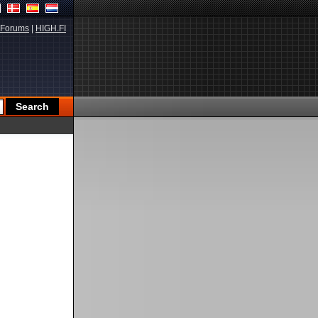
Forums
|
HIGH.FI