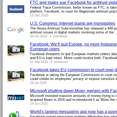
FTC and states sue Facebook for antitrust viola
Federal Trace Commission, better known as FTC, is takin
platform, Facebook, to court for illegitimate antitrust practi
10 Dec 2020
U.S. Congress: Internet giants are monopolies
The House Antitrust Subcommittee has released a 449 pag
antitrust issues in digital markets involving some of the ...
09 Oct 2020 - 2 comments
Facebook: We'll quit Europe, no more Instagra
European users
Facebook threatens to quit European markets unless dat
and EU is kept intact. Move could involve both, Faceboo
22 Sep 2020 - 4 comments
Facebook takes EU commission to court over d
Facebook is taking the European Commission to court ove
could violate its employees' privacy or expose sensitive i
28 Jul 2020
Microsoft shutting down Mixer, merges with F
Microsoft invested massive amounts of money trying to 
acquired Beam in 2016 and re-introduced it as Mixer the ne
24 Jun 2020
World's largest messaging app now has a paym
Facebook-owned messaging platform WhatsApp has intro