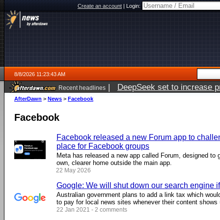
Create an account
|
Login:
8/8/2026 11:23:43 AM
|
DeepSeek set to increase pri
Recent headlines
AfterDawn
>
News
>
Facebook
Facebook
Facebook released a new Forum app to challen
place for Facebook groups
Meta has released a new app called Forum, designed to 
own, clearer home outside the main app.
22 May 2026
Google: We will shut down our search engine i
Australian government plans to add a link tax which wou
to pay for local news sites whenever their content shows 
22 Jan 2021 - 2 comments