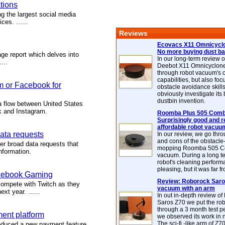
tions
g the largest social media
ces. ......
Reviews
Ecovacs X11 Omnicyclo
No more buying dust b
e report which delves into
In our long-term review 
...
Deebot X11 Omnicyclon
through robot vacuum's 
capabilities, but also focu
m or Facebook for
obstacle avoidance skills
obviously investigate its
dustbin invention.
a flow between United States
k and Instagram.
Roomba Plus 505 Combo
Surprisingly good and re
affordable robot vacuu
ata requests
In our review, we go thr
and cons of the obstacle
r broad data requests that
mopping Roomba 505 C
nformation.
vacuum. During a long te
robot's cleaning perfor
pleasing, but it was far f
acebook Gaming
Review: Roborock Saros
compete with Twitch as they
vacuum with an arm
xt year. ......
In out in-depth review o
Saros Z70 we put the ro
through a 3 month test p
ent platform
we observed its work in
The sci-fi -like arm of Z70 
duced a new payment feature