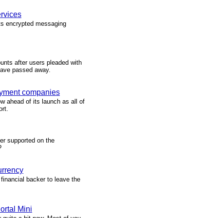
rvices
its encrypted messaging
unts after users pleaded with
 have passed away.
payment companies
w ahead of its launch as all of
rt.
er supported on the
?
urrency
 financial backer to leave the
rtal Mini