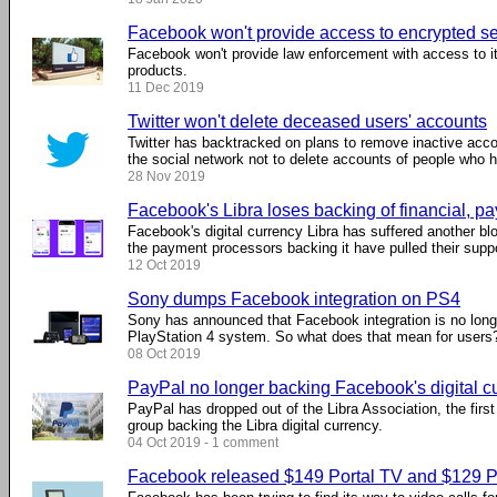
Facebook won't provide access to encrypted se
Facebook won't provide law enforcement with access to 
products.
11 Dec 2019
Twitter won't delete deceased users' accounts
Twitter has backtracked on plans to remove inactive acco
the social network not to delete accounts of people who
28 Nov 2019
Facebook's Libra loses backing of financial, 
Facebook's digital currency Libra has suffered another blo
the payment processors backing it have pulled their suppo
12 Oct 2019
Sony dumps Facebook integration on PS4
Sony has announced that Facebook integration is no long
PlayStation 4 system. So what does that mean for users
08 Oct 2019
PayPal no longer backing Facebook's digital c
PayPal has dropped out of the Libra Association, the first
group backing the Libra digital currency.
04 Oct 2019 - 1 comment
Facebook released $149 Portal TV and $129 Po