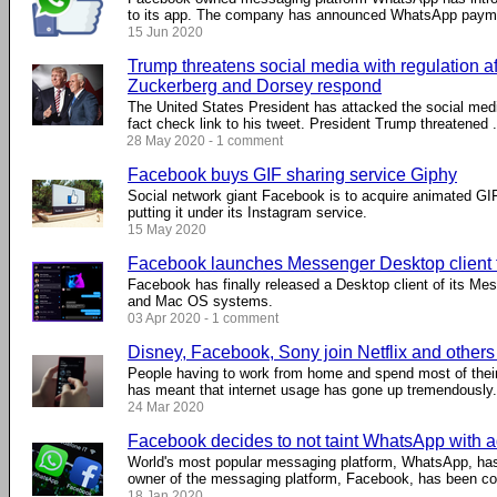
to its app. The company has announced WhatsApp payment
15 Jun 2020
Trump threatens social media with regulation af
Zuckerberg and Dorsey respond
The United States President has attacked the social media
fact check link to his tweet. President Trump threatened ..
28 May 2020 - 1 comment
Facebook buys GIF sharing service Giphy
Social network giant Facebook is to acquire animated GIF
putting it under its Instagram service.
15 May 2020
Facebook launches Messenger Desktop client
Facebook has finally released a Desktop client of its Me
and Mac OS systems.
03 Apr 2020 - 1 comment
Disney, Facebook, Sony join Netflix and other
People having to work from home and spend most of their
has meant that internet usage has gone up tremendously. .
24 Mar 2020
Facebook decides to not taint WhatsApp with a
World's most popular messaging platform, WhatsApp, has
owner of the messaging platform, Facebook, has been cons
18 Jan 2020