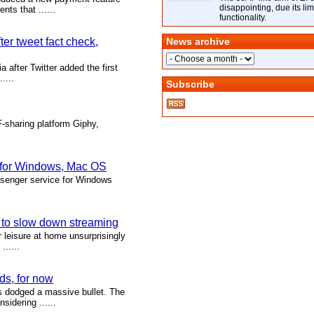
disappointing, due its lim
s that ......
functionality.
ter tweet fact check,
News archive
 after Twitter added the first
....
Subscribe
-sharing platform Giphy,
 for Windows, Mac OS
ssenger service for Windows
s to slow down streaming
 leisure at home unsurprisingly
.....
ds, for now
 dodged a massive bullet. The
idering ......