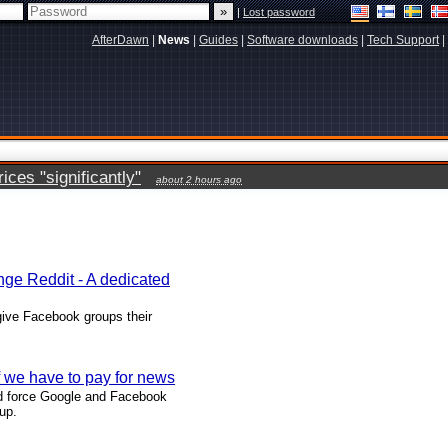
|
Lost password
AfterDawn
|
News
|
Guides
|
Software downloads
|
Tech Support
|
ces "significantly"
about 2 hours ago
ge Reddit - A dedicated
give Facebook groups their
f we have to pay for news
ld force Google and Facebook
up.