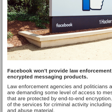
Facebook won't provide law enforcement 
encrypted messaging products.
Law enforcement agencies and politicians a
are demanding some level of access to me
that are protected by end-to-end encryption
of the services for criminal activity including
and abuse material.