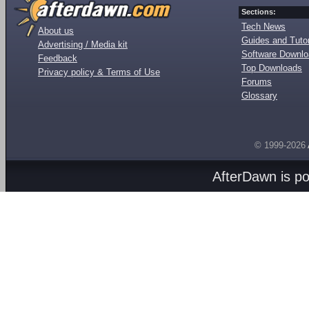
Sections:
Tech News
About us
Guides and Tutor
Advertising / Media kit
Software Downl
Feedback
Top Downloads
Privacy policy & Terms of Use
Forums
Glossary
© 1999-2026
AfterDawn is p