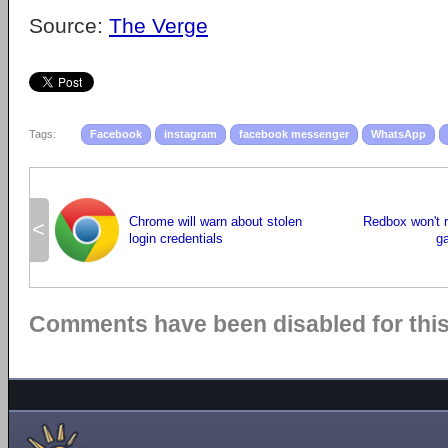
Source:
The Verge
Tags:
Facebook
instagram
facebook messenger
WhatsApp
Chrome will warn about stolen
Redbox won't r
<
login credentials
g
Comments have been disabled for this 