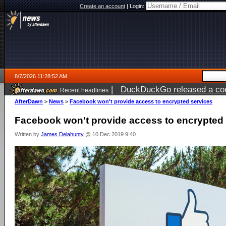
Create an account
|
Login:
8/7/2026 11:28:52 AM
|
DuckDuckGo released a coun
Recent headlines
ago
AfterDawn
>
News
>
Facebook won't provide access to encrypted services
Facebook won't provide access to encrypted
Written by
James Delahunty
@ 10 Dec 2019 9:40