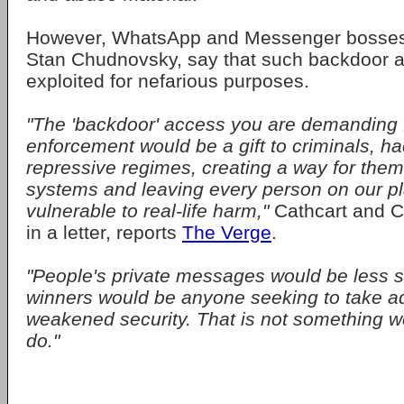
However, WhatsApp and Messenger bosses 
Stan Chudnovsky, say that such backdoor 
exploited for nefarious purposes.
"The 'backdoor' access you are demanding 
enforcement would be a gift to criminals, h
repressive regimes, creating a way for them
systems and leaving every person on our p
vulnerable to real-life harm,"
Cathcart and 
in a letter, reports
The Verge
.
"People's private messages would be less s
winners would be anyone seeking to take ad
weakened security. That is not something w
do."