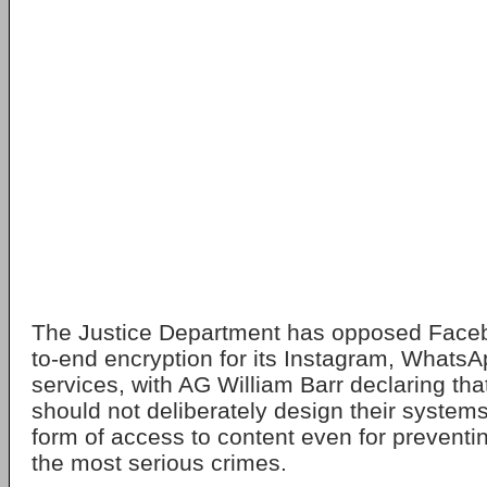
The Justice Department has opposed Facebo
to-end encryption for its Instagram, What
services, with AG William Barr declaring th
should not deliberately design their system
form of access to content even for preventin
the most serious crimes.