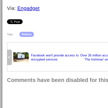
Via:
Engadget
Tags:
Redbox
Facebook won't provide access to
Over 26 million ac
<
encrypted services
'The Irishman' on 
Comments have been disabled for this 