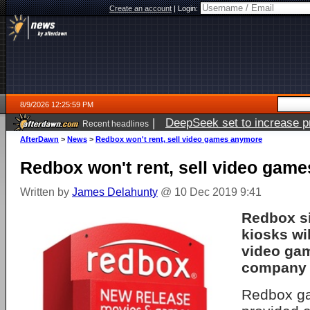
Create an account
|
Login:
8/9/2026 12:25:59 PM
|
DeepSeek set to increase pri
Recent headlines
AfterDawn
>
News
>
Redbox won't rent, sell video games anymore
Redbox won't rent, sell video gam
Written by
James Delahunty
@ 10 Dec 2019 9:41
Redbox si
kiosks wi
video gam
company 
Redbox ga