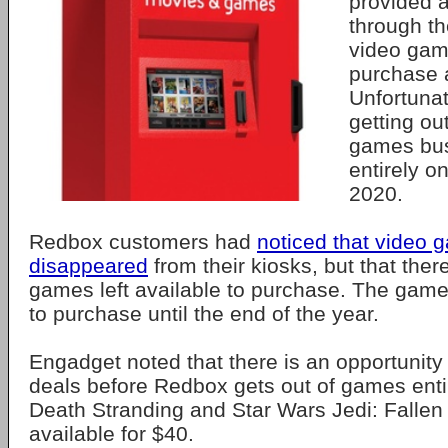
provided 
through th
video gam
purchase 
Unfortunat
getting ou
games bus
entirely o
2020.
Redbox customers had
noticed that video 
disappeared
from their kiosks, but that ther
games left available to purchase. The games
to purchase until the end of the year.
Engadget noted that there is an opportunit
deals before Redbox gets out of games enti
Death Stranding and Star Wars Jedi: Fallen 
available for $40.