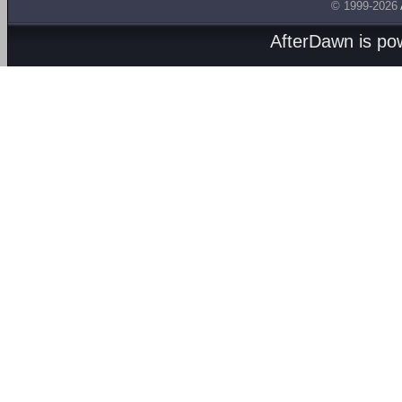
© 1999-2026
AfterDawn is p