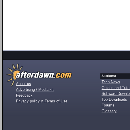
Sections:
Tech News
About us
Guides and Tutor
Advertising / Media kit
Software Downl
Feedback
Top Downloads
Privacy policy & Terms of Use
Forums
Glossary