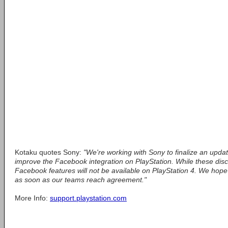
Kotaku quotes Sony:
"We're working with Sony to finalize an upda
improve the Facebook integration on PlayStation. While these disc
Facebook features will not be available on PlayStation 4. We hope
as soon as our teams reach agreement."
More Info:
support.playstation.com