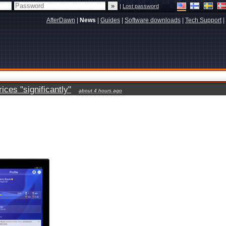
|
Lost password
AfterDawn
|
News
|
Guides
|
Software downloads
|
Tech Support
|
ces "significantly"
about 4 hours ago