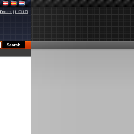
Forums
|
HIGH.FI