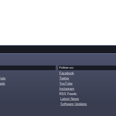
Follow us:
Facebook
ials
Twitter
oads
YouTube
Instagram
RSS Feeds:
Latest News
Software Updates