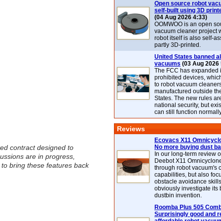
Open source robot vac
self-built using 3D print
(04 Aug 2026 4:33)
OOMWOO is an open sou
vacuum cleaner project 
robot itself is also self
partly 3D-printed.
United States banned al
vacuums
(03 Aug 2026 
The FCC has expanded its
prohibited devices, whic
to robot vacuum cleaner
manufactured outside th
States. The new rules are
national security, but exi
can still function normally
Reviews
Ecovacs X11 Omnicyclo
ted contract designed to
No more buying dust b
In our long-term review 
ussions are in progress,
Deebot X11 Omnicyclon
 to bring these features back
through robot vacuum's 
capabilities, but also focu
obstacle avoidance skills
obviously investigate its
dustbin invention.
Roomba Plus 505 Combo
Surprisingly good and re