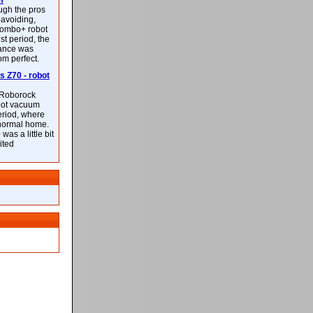
m
ough the pros
-avoiding,
ombo+ robot
st period, the
mance was
rom perfect.
 Z70 - robot
f Roborock
bot vacuum
eriod, where
 normal home.
was a little bit
ited