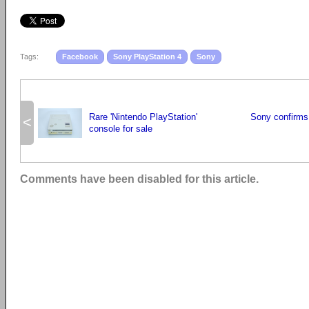
Tags:
Facebook
Sony PlayStation 4
Sony
Rare 'Nintendo PlayStation'
Sony confirms
<
console for sale
Comments have been disabled for this article.