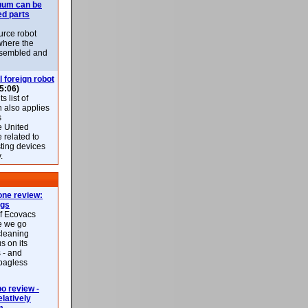
uum can be
ed parts
rce robot
where the
-assembled and
l foreign robot
5:06)
 list of
h also applies
s
e United
 related to
sting devices
.
ne review:
ags
of Ecovacs
e we go
cleaning
s on its
 - and
 bagless
 review -
latively