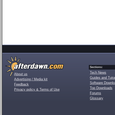
Sections:
Tech News
About us
Guides and Tutor
Advertising / Media kit
Software Downl
Feedback
Top Downloads
Privacy policy & Terms of Use
Forums
Glossary