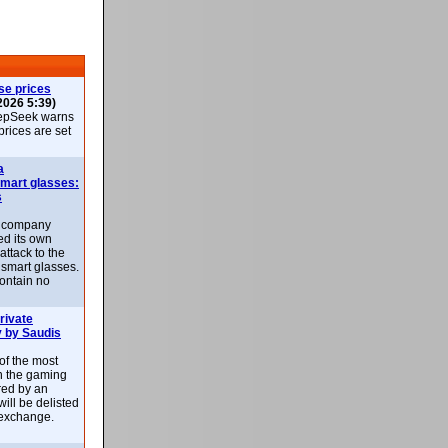
se prices
2026 5:39)
epSeek warns
 prices are set
a
smart glasses:
s
e company
d its own
attack to the
 smart glasses.
ontain no
rivate
 by Saudis
 of the most
n the gaming
red by an
ill be delisted
exchange.