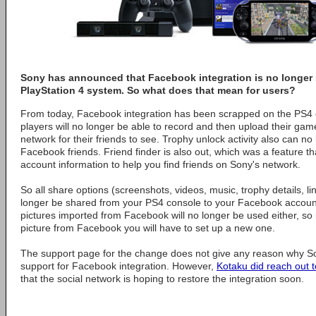
Sony has announced that Facebook integration is no longer
PlayStation 4 system. So what does that mean for users?
From today, Facebook integration has been scrapped on the PS4 
players will no longer be able to record and then upload their game
network for their friends to see. Trophy unlock activity also can n
Facebook friends. Friend finder is also out, which was a feature 
account information to help you find friends on Sony's network.
So all share options (screenshots, videos, music, trophy details, li
longer be shared from your PS4 console to your Facebook account 
pictures imported from Facebook will no longer be used either, so i
picture from Facebook you will have to set up a new one.
The support page for the change does not give any reason why S
support for Facebook integration. However,
Kotaku did reach out 
that the social network is hoping to restore the integration soon.