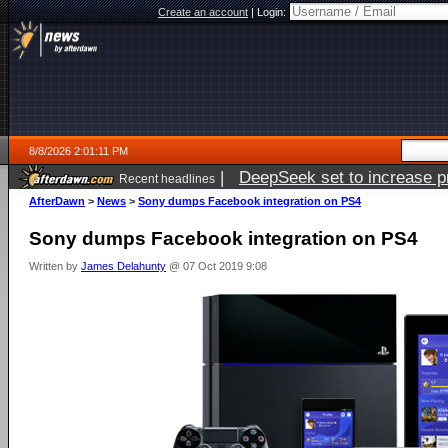
Create an account
|
Login:
8/8/2026 2:01:11 PM
|
DeepSeek set to increase pri
Recent headlines
AfterDawn
>
News
>
Sony dumps Facebook integration on PS4
Sony dumps Facebook integration on PS4
Written by
James Delahunty
@ 07 Oct 2019 9:08