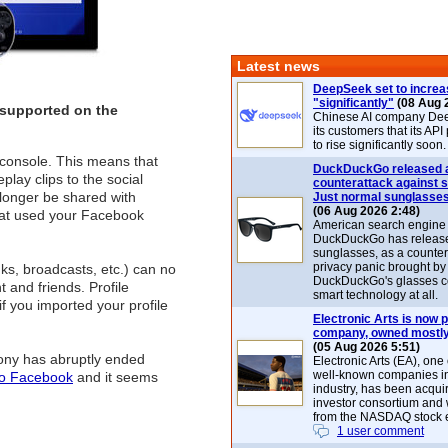
Latest news
DeepSeek set to increa
"significantly"
(08 Aug 
 supported on the
Chinese AI company De
its customers that its API
to rise significantly soon.
console. This means that
DuckDuckGo released 
play clips to the social
counterattack against 
o longer be shared with
Just normal sunglasse
(06 Aug 2026 2:48)
that used your Facebook
American search engin
DuckDuckGo has release
sunglasses, as a counter
privacy panic brought by
nks, broadcasts, etc.) can no
DuckDuckGo's glasses c
and friends. Profile
smart technology at all.
f you imported your profile
Electronic Arts is now p
company, owned mostly
(05 Aug 2026 5:51)
ony has abruptly ended
Electronic Arts (EA), one
well-known companies i
to Facebook
and it seems
industry, has been acqui
investor consortium and w
from the NASDAQ stock 
1 user comment