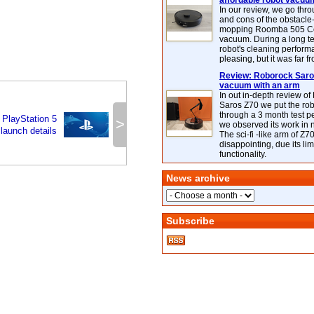
affordable robot vacuu
In our review, we go thr
and cons of the obstacle
mopping Roomba 505 C
vacuum. During a long te
robot's cleaning perfor
pleasing, but it was far f
Review: Roborock Saros
vacuum with an arm
In out in-depth review o
Saros Z70 we put the ro
through a 3 month test p
 PlayStation 5
>
we observed its work in
launch details
The sci-fi -like arm of Z70 
disappointing, due its lim
functionality.
News archive
Subscribe