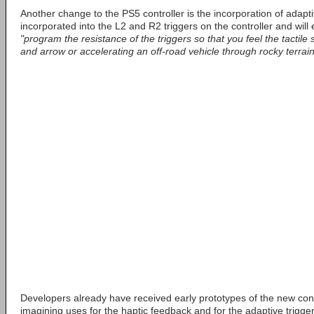
Another change to the PS5 controller is the incorporation of adapt
incorporated into the L2 and R2 triggers on the controller and will
"program the resistance of the triggers so that you feel the tactil
and arrow or accelerating an off-road vehicle through rocky terrain
Developers already have received early prototypes of the new cont
imagining uses for the haptic feedback and for the adaptive trigger