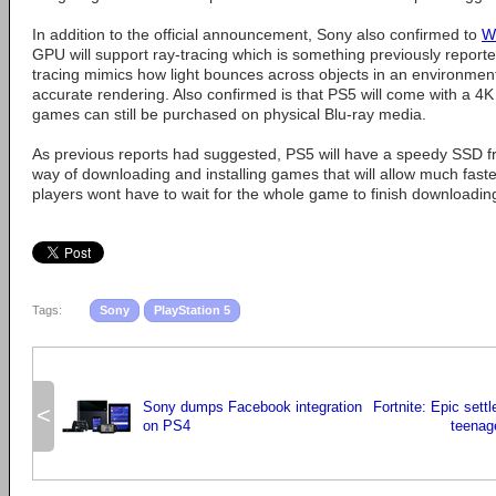
In addition to the official announcement, Sony also confirmed to
W
GPU will support ray-tracing which is something previously report
tracing mimics how light bounces across objects in an environmen
accurate rendering. Also confirmed is that PS5 will come with a 4K
games can still be purchased on physical Blu-ray media.
As previous reports had suggested, PS5 will have a speedy SSD 
way of downloading and installing games that will allow much faste
players wont have to wait for the whole game to finish downloading
Tags:
Sony
PlayStation 5
Sony dumps Facebook integration
Fortnite: Epic settl
<
on PS4
teenag