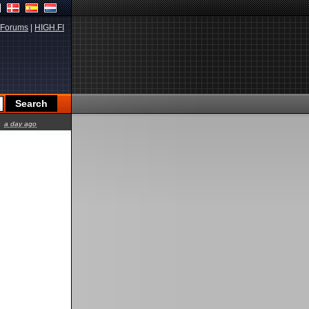
Forums
|
HIGH.FI
a day ago