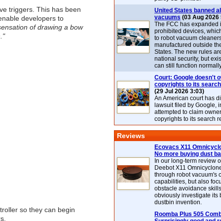
ive triggers. This has been
United States banned al
vacuums
(03 Aug 2026 
 enable developers to
The FCC has expanded its
e sensation of drawing a bow
prohibited devices, whic
."
to robot vacuum cleaner
manufactured outside th
States. The new rules are
national security, but exi
can still function normally
Court: Google doesn't 
copyrights to its search
(29 Jul 2026 3:03)
An American court has d
lawsuit filed by Google, i
attempted to claim owner
copyrights to its search r
Reviews
Ecovacs X11 Omnicyclo
No more buying dust b
In our long-term review 
Deebot X11 Omnicyclon
through robot vacuum's 
capabilities, but also focu
obstacle avoidance skills
obviously investigate its
dustbin invention.
roller so they can begin
Roomba Plus 505 Combo
s.