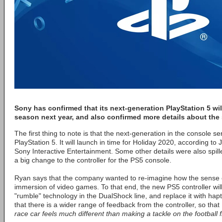
Sony has confirmed that its next-generation PlayStation 5 wil
season next year, and also confirmed more details about the
The first thing to note is that the next-generation in the console seri
PlayStation 5. It will launch in time for Holiday 2020, according t
Sony Interactive Entertainment. Some other details were also spill
a big change to the controller for the PS5 console.
Ryan says that the company wanted to re-imagine how the sense o
immersion of video games. To that end, the new PS5 controller will
"rumble" technology in the DualShock line, and replace it with ha
that there is a wider range of feedback from the controller, so that
race car feels much different than making a tackle on the football fi