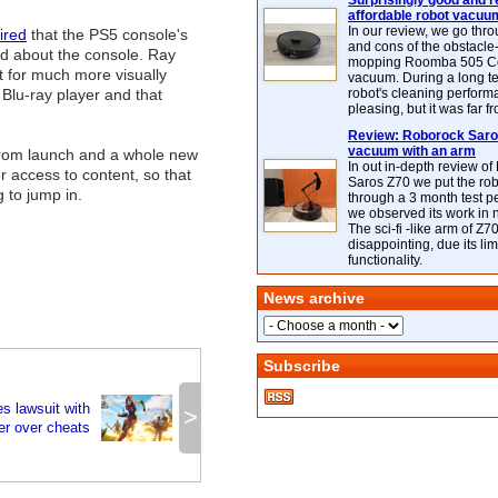
Surprisingly good and re
affordable robot vacuu
In our review, we go thr
ired
that the PS5 console's
and cons of the obstacle
ed about the console. Ray
mopping Roomba 505 C
t for much more visually
vacuum. During a long te
 Blu-ray player and that
robot's cleaning perfor
pleasing, but it was far f
Review: Roborock Saros
vacuum with an arm
from launch and a whole new
In out in-depth review o
r access to content, so that
Saros Z70 we put the ro
 to jump in.
through a 3 month test p
we observed its work in
The sci-fi -like arm of Z70 
disappointing, due its lim
functionality.
News archive
Subscribe
es lawsuit with
>
er over cheats