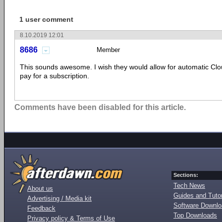
1 user comment
8.10.2019 12:01
8686
Member
This sounds awesome. I wish they would allow for automatic Clo
pay for a subscription.
Comments have been disabled for this article.
Sections:
Tech News
About us
Guides and Tutor
Advertising / Media kit
Software Downl
Feedback
Top Downloads
Privacy policy & Terms of Use