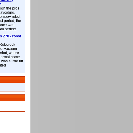
latively
m
ough the pros
-avoiding,
ombo+ robot
st period, the
mance was
rom perfect.
 Z70 - robot
f Roborock
bot vacuum
eriod, where
 normal home.
was a little bit
ited