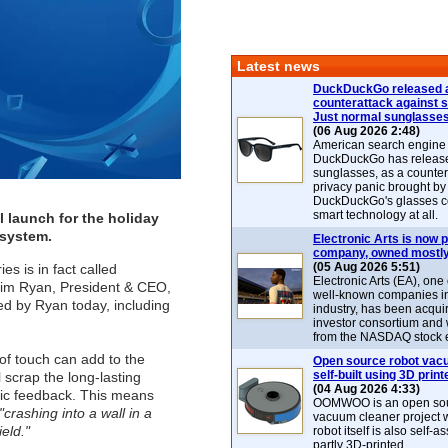
Latest news
DuckDuckGo released 
counterattack against 
Just normal sunglasse
(06 Aug 2026 2:48)
American search engin
DuckDuckGo has release
sunglasses, as a counter
privacy panic brought by
DuckDuckGo's glasses c
smart technology at all.
l launch for the holiday
 system.
Electronic Arts is now p
company, owned mostly
(05 Aug 2026 5:51)
es is in fact called
Electronic Arts (EA), one
o Jim Ryan, President & CEO,
well-known companies i
ed by Ryan today, including
industry, has been acqui
investor consortium and w
from the NASDAQ stock 
f touch can add to the
Open source robot vac
self-built using 3D print
 scrap the long-lasting
(04 Aug 2026 4:33)
ptic feedback. This means
OOMWOO is an open sou
"crashing into a wall in a
vacuum cleaner project 
eld."
robot itself is also self
partly 3D-printed.