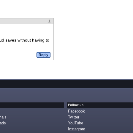
1
ud saves without having to
Follow us:
Facebook
ials
Twitter
oads
YouTube
Instagram