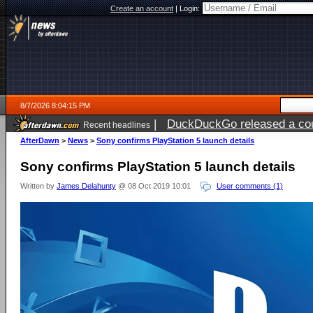
Create an account
|
Login:
8/7/2026 8:04:15 PM
|
DuckDuckGo released a coun
Recent headlines
AfterDawn
>
News
>
Sony confirms PlayStation 5 launch details
Sony confirms PlayStation 5 launch details
Written by
James Delahunty
@ 08 Oct 2019 10:01
User comments (1)