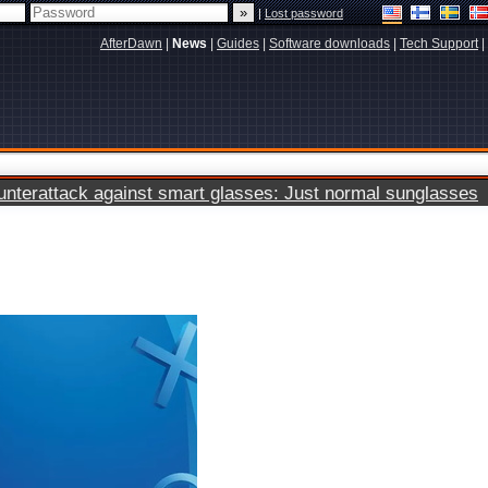
|
Lost password
AfterDawn
|
News
|
Guides
|
Software downloads
|
Tech Support
|
terattack against smart glasses: Just normal sunglasses