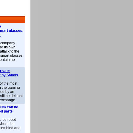
a
smart glasses:
s
e company
d its own
attack to the
 smart glasses.
ontain no
rivate
 by Saudis
 of the most
n the gaming
red by an
ill be delisted
exchange.
uum can be
ed parts
rce robot
where the
-assembled and