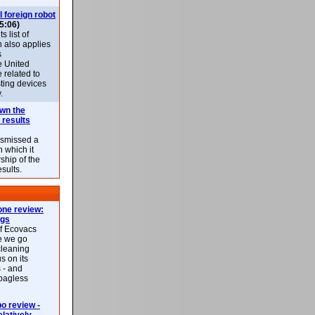
l foreign robot
5:06)
 list of
h also applies
s
e United
 related to
sting devices
.
own the
 results
ismissed a
n which it
ship of the
esults.
ne review:
ags
of Ecovacs
e we go
cleaning
s on its
 - and
 bagless
 review -