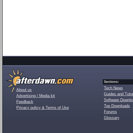
Sections:
Tech News
About us
Guides and Tutor
Advertising / Media kit
Software Downl
Feedback
Top Downloads
Privacy policy & Terms of Use
Forums
Glossary