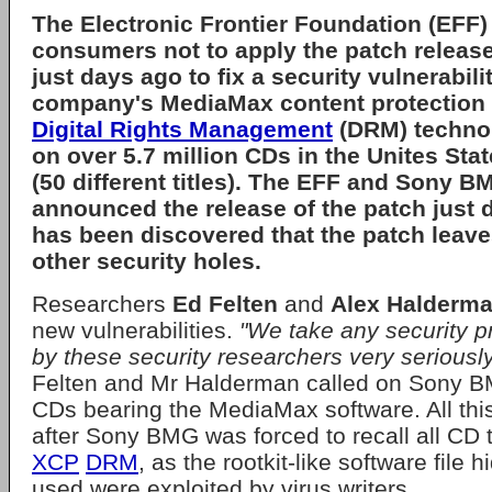
The
Electronic Frontier Foundation (EFF)
consumers not to apply the patch releas
just days ago to fix a security vulnerabilit
company's
MediaMax
content protection 
Digital Rights Management
(DRM) techno
on over 5.7 million CDs in the Unites St
(50 different titles). The EFF and Sony 
announced the release of the patch just d
has been discovered that the patch leave
other security holes.
Researchers
Ed Felten
and
Alex Halderm
new vulnerabilities.
"We take any security p
by these security researchers very seriously
Felten and Mr Halderman called on Sony BMG
CDs bearing the MediaMax software. All th
after Sony BMG was forced to recall all CD t
XCP
DRM
, as the rootkit-like software file 
used were exploited by virus writers.