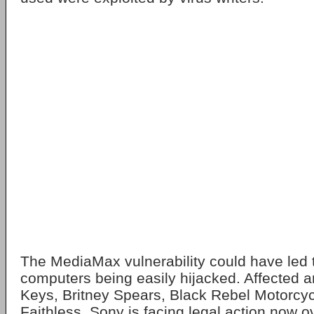
The MediaMax vulnerability could have led 
computers being easily hijacked. Affected art
Keys, Britney Spears, Black Rebel Motorcy
Faithless. Sony is facing legal action now o