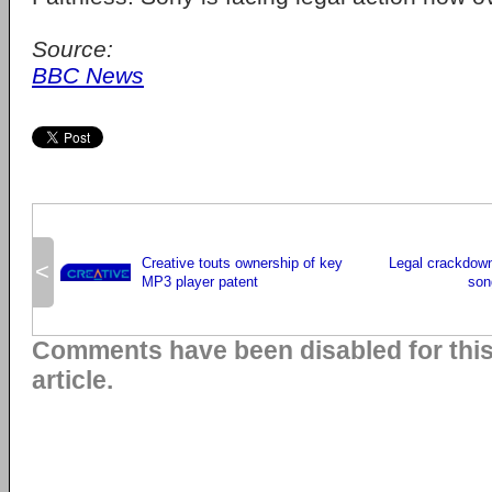
Source:
BBC News
Creative touts ownership of key
Legal crackdown
<
MP3 player patent
son
Comments have been disabled for thi
article.