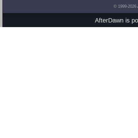
© 1999-2026
AfterDawn is p