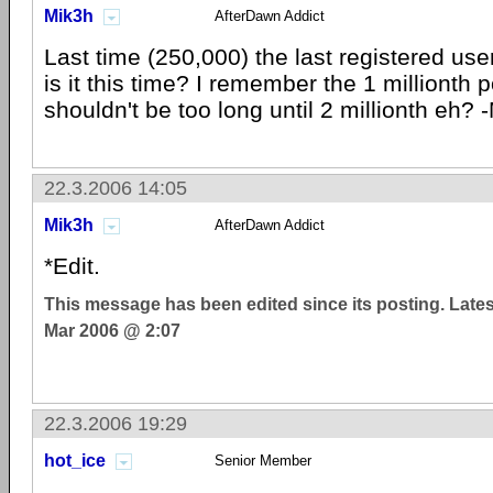
Mik3h
AfterDawn Addict
Last time (250,000) the last registered us
is it this time? I remember the 1 millionth 
shouldn't be too long until 2 millionth eh? 
22.3.2006 14:05
Mik3h
AfterDawn Addict
*Edit.
This message has been edited since its posting. Late
Mar 2006 @ 2:07
22.3.2006 19:29
hot_ice
Senior Member