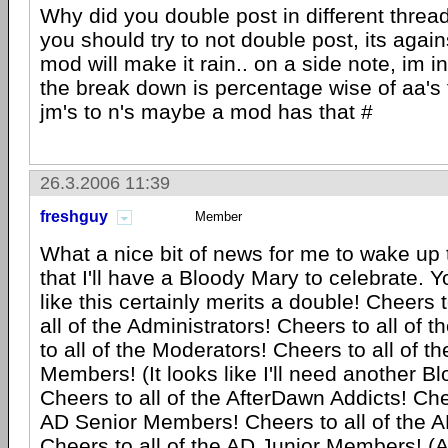
Why did you double post in different thread
you should try to not double post, its again
mod will make it rain.. on a side note, im i
the break down is percentage wise of aa's 
jm's to n's maybe a mod has that #
26.3.2006 11:39
freshguy
Member
What a nice bit of news for me to wake up t
that I'll have a Bloody Mary to celebrate. 
like this certainly merits a double! Cheers
all of the Administrators! Cheers to all of 
to all of the Moderators! Cheers to all of th
Members! (It looks like I'll need another B
Cheers to all of the AfterDawn Addicts! Chee
AD Senior Members! Cheers to all of the
Cheers to all of the AD Junior Members! (Al