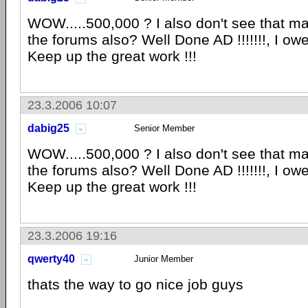
WOW.....500,000 ? I also don't see that 
the forums also? Well Done AD !!!!!!!, I owe 
Keep up the great work !!!
23.3.2006 10:07
dabig25
Senior Member
WOW.....500,000 ? I also don't see that 
the forums also? Well Done AD !!!!!!!, I owe 
Keep up the great work !!!
23.3.2006 19:16
qwerty40
Junior Member
thats the way to go nice job guys