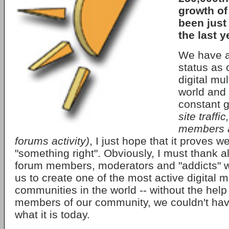
growth of
been jus
the last y
We have a
status as 
digital mul
world and 
constant 
site traffi
members a
forums activity)
, I just hope that it proves 
"something right". Obviously, I must thank a
forum members, moderators and "addicts" 
us to create one of the most active digital 
communities in the world -- without the help
members of our community, we couldn't hav
what it is today.