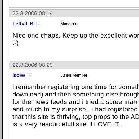
22.3.2006 08:14
Lethal_B
Moderator
Nice one chaps. Keep up the excellent wo
:-)
22.3.2006 08:29
iccee
Junior Member
i remember registering one time for somethi
download) and then something else broug
for the news feeds and i tried a screenn
and much to my surprise...i had registered
that this site is thriving, top props to the A
is a very resourcefull site. I LOVE IT.