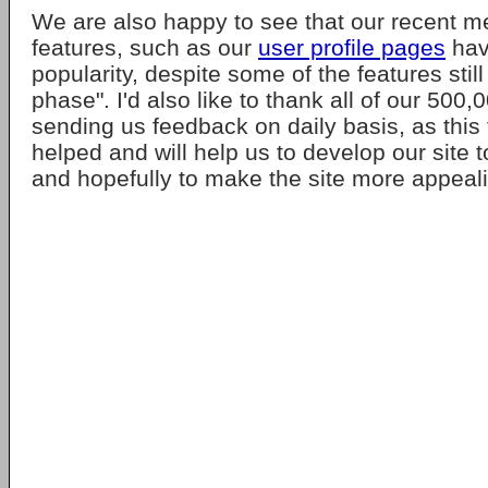
We are also happy to see that our recent 
features, such as our
user profile pages
hav
popularity, despite some of the features still
phase". I'd also like to thank all of our 50
sending us feedback on daily basis, as thi
helped and will help us to develop our site 
and hopefully to make the site more appeal