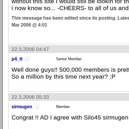
without this site I would still be lookin for 
i now know so... -CHEERS- to all of us and 
This message has been edited since its posting. Late
Mar 2006 @ 4:01
22.3.2006 04:47
p4_tt
Senior Member
Well done guys!! 500,000 members is prett
So a million by this time next year? :P
22.3.2006 05:33
sirmugen
Member
Congrat !! AD I agree with Silo45 sirmugen