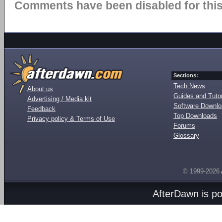
Comments have been disabled for this 
Sections:
Tech News
About us
Guides and Tutor
Advertising / Media kit
Software Downl
Feedback
Top Downloads
Privacy policy & Terms of Use
Forums
Glossary
© 1999-2026
AfterDawn is p