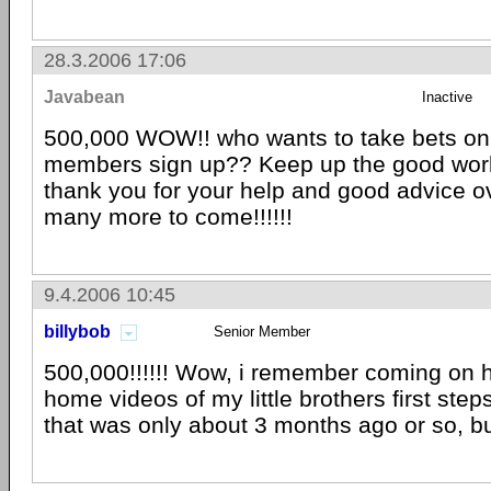
28.3.2006 17:06
Javabean
Inactive
500,000 WOW!! who wants to take bets o
members sign up?? Keep up the good work
thank you for your help and good advice ov
many more to come!!!!!!
9.4.2006 10:45
billybob
Senior Member
500,000!!!!!! Wow, i remember coming on h
home videos of my little brothers first ste
that was only about 3 months ago or so, but 