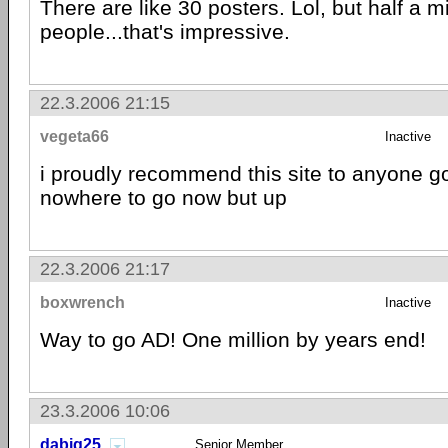
There are like 30 posters. Lol, but half a mi
people...that's impressive.
22.3.2006 21:15
vegeta66
Inactive
i proudly recommend this site to anyone 
nowhere to go now but up
22.3.2006 21:17
boxwrench
Inactive
Way to go AD! One million by years end!
23.3.2006 10:06
dabig25
Senior Member