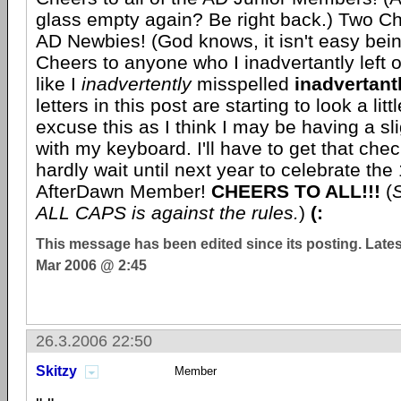
glass empty again? Be right back.) Two Che
AD Newbies! (God knows, it isn't easy bei
Cheers to anyone who I inadvertantly left o
like I
inadvertently
misspelled
inadvertant
letters in this post are starting to look a li
excuse this as I think I may be having a sl
with my keyboard. I'll have to get that chec
hardly wait until next year to celebrate the 
AfterDawn Member!
CHEERS TO ALL!!!
(
S
ALL CAPS is against the rules.
)
(:
This message has been edited since its posting. Late
Mar 2006 @ 2:45
26.3.2006 22:50
Skitzy
Member