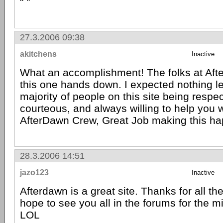
" "
27.3.2006 09:38
akitchens
Inactive
What an accomplishment! The folks at Af
this one hands down. I expected nothing le
majority of people on this site being respec
courteous, and always willing to help you
AfterDawn Crew, Great Job making this ha
28.3.2006 14:51
jazo123
Inactive
Afterdawn is a great site. Thanks for all the
hope to see you all in the forums for the m
LOL