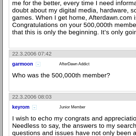
me for the better, every time I need informa
doubt about my digital media, hardware, s
games. When I get home, Afterdawn.com is
Congratulations on your 500,000th member
that this is only the beginning. It’s only goi
22.3.2006 07:42
garmoon
AfterDawn Addict
Who was the 500,000th member?
22.3.2006 08:03
keyrom
Junior Member
I wish to echo my congrats and appreciatio
Needless to say, the answers to my searc
questions and issues have not only been 