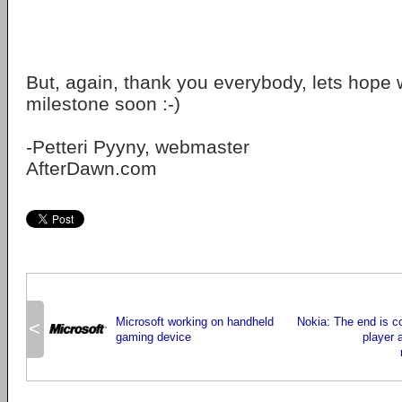
But, again, thank you everybody, lets hope 
milestone soon :-)
-Petteri Pyyny, webmaster
AfterDawn.com
Microsoft working on handheld
Nokia: The end is 
<
gaming device
player 