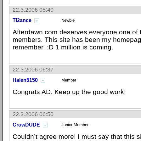
22.3.2006 05:40
Tl2ance
Newbie
Afterdawn.com deserves everyone one of 
members. This site has been my homepage
remember. :D 1 million is coming.
22.3.2006 06:37
Halen5150
Member
Congrats AD. Keep up the good work!
22.3.2006 06:50
CrowDUDE
Junior Member
Couldn’t agree more! I must say that this 