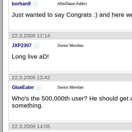
borhan9
AfterDawn Addict
Just wanted to say Congrats :) and here we 
22.3.2006 12:14
JXP2307
Senior Member
Long live aD!
22.3.2006 13:42
GlueEater
Senior Member
Who's the 500,000th user? He should get a 
something.
22.3.2006 14:05