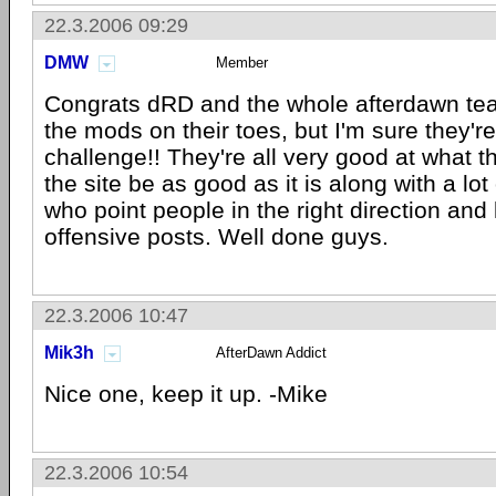
22.3.2006 09:29
DMW
Member
Congrats dRD and the whole afterdawn tea
the mods on their toes, but I'm sure they're
challenge!! They're all very good at what 
the site be as good as it is along with a lot
who point people in the right direction and
offensive posts. Well done guys.
22.3.2006 10:47
Mik3h
AfterDawn Addict
Nice one, keep it up. -Mike
22.3.2006 10:54