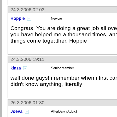
24.3.2006 02:03
Hoppie
Newbie
Congrats; You are doing a great job all ove
you have helped me a thousand times, and 
things come togeather. Hoppie
24.3.2006 19:11
kinza
Senior Member
well done guys! i remember when i first came
didn't know anything, literally!
26.3.2006 01:30
Joeva
AfterDawn Addict