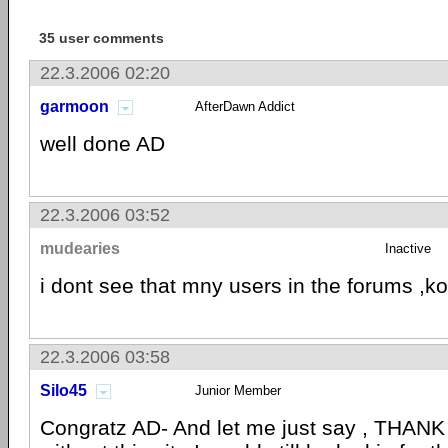
35 user comments
22.3.2006 02:20
garmoon
AfterDawn Addict
well done AD
22.3.2006 03:52
mudearies
Inactive
i dont see that mny users in the forums ,ko
22.3.2006 03:58
Silo45
Junior Member
Congratz AD- And let me just say , THAN