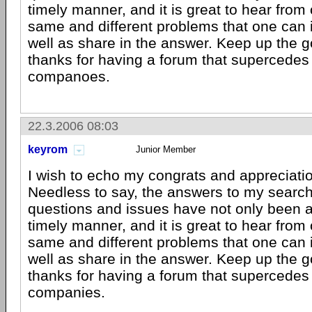
timely manner, and it is great to hear from 
same and different problems that one can i
well as share in the answer. Keep up the 
thanks for having a forum that supercedes
companoes.
22.3.2006 08:03
keyrom
Junior Member
I wish to echo my congrats and appreciatio
Needless to say, the answers to my searc
questions and issues have not only been 
timely manner, and it is great to hear from 
same and different problems that one can i
well as share in the answer. Keep up the 
thanks for having a forum that supercedes
companies.