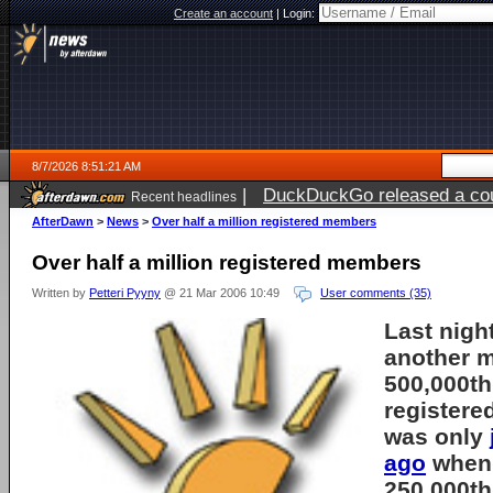
Create an account
|
Login:
8/7/2026 8:51:21 AM
|
DuckDuckGo released a coun
Recent headlines
ago
AfterDawn
>
News
>
Over half a million registered members
Over half a million registered members
Written by
Petteri Pyyny
@ 21 Mar 2006 10:49
User comments (35)
Last nigh
another 
500,000t
registered
was only
ago
when 
250,000th