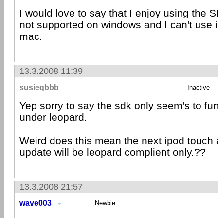
I would love to say that I enjoy using the SD
not supported on windows and I can't use 
mac.
13.3.2008 11:39
susieqbbb
Inactive
Yep sorry to say the sdk only seem's to fu
under leopard.
Weird does this mean the next ipod
touch
update will be leopard complient only.??
13.3.2008 21:57
wave003
Newbie