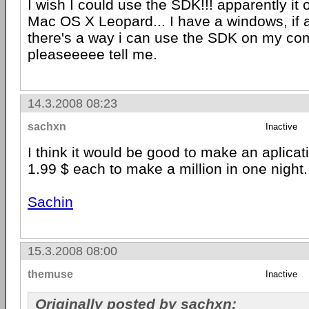
I wish I could use the SDK!!! apparently it 
Mac OS X Leopard... I have a windows, if 
there's a way i can use the SDK on my co
pleaseeeee tell me.
14.3.2008 08:23
sachxn
Inactive
I think it would be good to make an aplicatio
1.99 $ each to make a million in one night.
Sachin
15.3.2008 08:00
themuse
Inactive
Originally posted by sachxn: