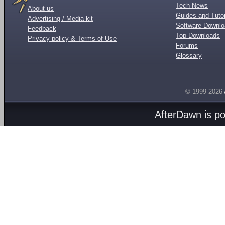
Tech News
About us
Guides and Tutor
Advertising / Media kit
Software Downl
Feedback
Top Downloads
Privacy policy & Terms of Use
Forums
Glossary
© 1999-2026
AfterDawn is p