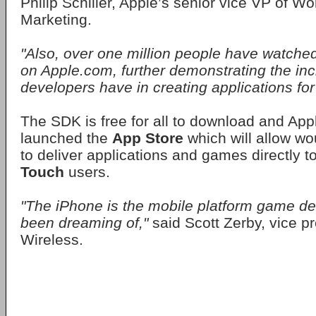
Philip Schiller, Apple’s senior vice VP of W
Marketing.
"Also, over one million people have watche
on Apple.com, further demonstrating the incr
developers have in creating applications for
The SDK is free for all to download and App
launched the
App Store
which will allow w
to deliver applications and games directly 
Touch
users.
"The iPhone is the mobile platform game d
been dreaming of,"
said Scott Zerby, vice p
Wireless.