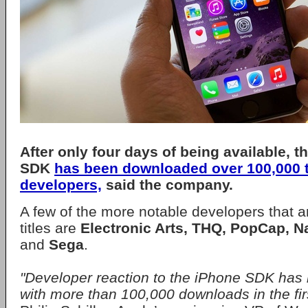
After only four days of being available, t
SDK
has been downloaded over 100,000 
developers,
said the company.
A few of the more notable developers that 
titles are
Electronic Arts, THQ, PopCap, N
and
Sega
.
"Developer reaction to the iPhone SDK has 
with more than 100,000 downloads in the firs