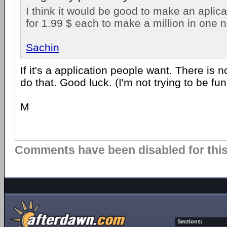
I think it would be good to make an aplicat
for 1.99 $ each to make a million in one n
Sachin
If it's a application people want. There is 
do that. Good luck. (I'm not trying to be fun
M
Comments have been disabled for this 
Sections: