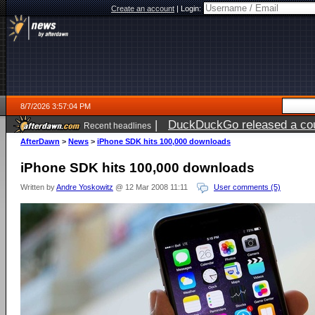
Create an account
|
Login:
8/7/2026 3:57:04 PM
|
DuckDuckGo released a coun
Recent headlines
ago
AfterDawn
>
News
>
iPhone SDK hits 100,000 downloads
iPhone SDK hits 100,000 downloads
Written by
Andre Yoskowitz
@ 12 Mar 2008 11:11
User comments (5)