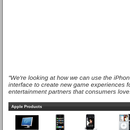
"We're looking at how we can use the iPhon
interface to create new game experiences fo
entertainment partners that consumers love
Apple Products