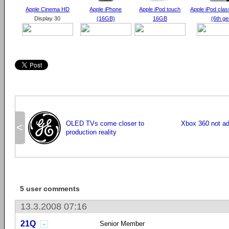
Apple Cinema
HD
Apple iPhone
Apple iPod touch
Apple iPod cla
Display 30
(16GB)
16GB
(6th ge
OLED TVs come closer to
Xbox 360 not ad
<
production reality
5 user comments
13.3.2008 07:16
21Q
Senior Member