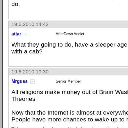
do.
19.6.2010 14:42
attar
AfterDawn Addict
What they going to do, have a sleeper age
with a cab?
19.6.2010 19:30
Mrguss
Senior Member
All religions make money out of Brain Was
Theories !
Now that the Internet is almost at everywhe
People have more chances to wake up to re