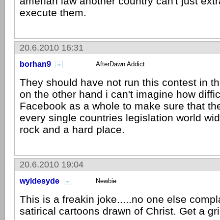
amerian law another country can't just ext
execute them.
20.6.2010 16:31
borhan9
AfterDawn Addict
They should have not run this contest in th
on the other hand i can't imagine how difficul
Facebook as a whole to make sure that thei
every single countries legislation world w
rock and a hard place.
20.6.2010 19:04
wyldesyde
Newbie
This is a freakin joke.....no one else compl
satirical cartoons drawn of Christ. Get a gri