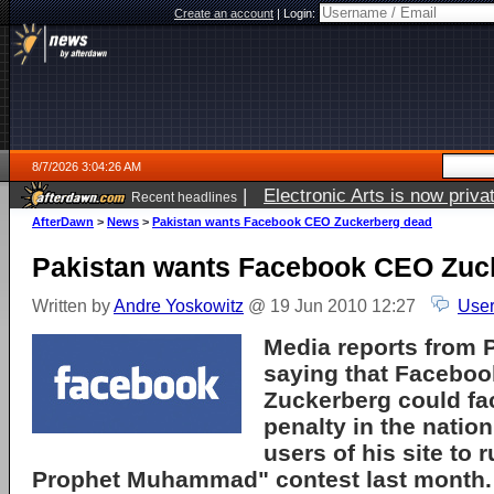
Create an account
|
Login:
8/7/2026 3:04:26 AM
|
Electronic Arts is now pri
Recent headlines
AfterDawn
>
News
>
Pakistan wants Facebook CEO Zuckerberg dead
Pakistan wants Facebook CEO Zuc
Written by
Andre Yoskowitz
@ 19 Jun 2010 12:27
User
Media reports from 
saying that
Faceboo
Zuckerberg could fa
penalty in the nation
users of his site to 
Prophet Muhammad" contest last month.