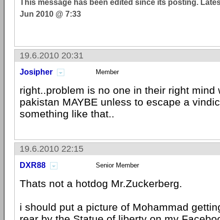
This message has been edited since its posting. Late
Jun 2010 @ 7:33
19.6.2010 20:31
Josipher
Member
right..problem is no one in their right mind
pakistan MAYBE unless to escape a vindic
something like that..
19.6.2010 22:15
DXR88
Senior Member
Thats not a hotdog Mr.Zuckerberg.
i should put a picture of Mohammad getti
rear by the Statue of liberty on my Facebo