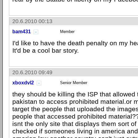
20.6.2010 00:13
bam431
Member
I'd like to have the death penalty on my he
It'd be a cool bar story.
20.6.2010 09:49
xboxdvl2
Senior Member
they should be killing the ISP that allowed
pakistan to access prohibited material.or 
target the people that uploaded the imag
people that accessed prohibited materia
isnt the only site that displays them sort of
checked if someones living in america and