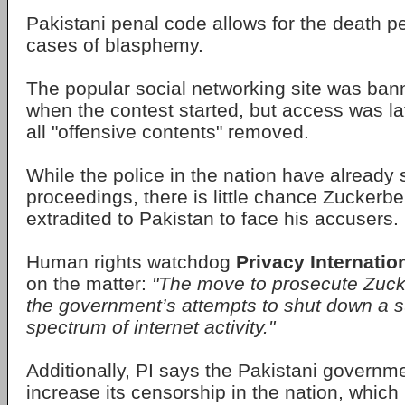
Pakistani penal code allows for the death pe
cases of blasphemy.
The popular social networking site was ban
when the contest started, but access was lat
all "offensive contents" removed.
While the police in the nation have already 
proceedings, there is little chance Zuckerbe
extradited to Pakistan to face his accusers.
Human rights watchdog
Privacy Internatio
on the matter:
"The move to prosecute Zucke
the government’s attempts to shut down a s
spectrum of internet activity."
Additionally, PI says the Pakistani governme
increase its censorship in the nation, which 