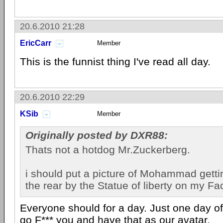
20.6.2010 21:28
EricCarr
Member
This is the funnist thing I've read all day.
20.6.2010 22:29
KSib
Member
Originally posted by DXR88:
Thats not a hotdog Mr.Zuckerberg.
i should put a picture of Mohammad get
the rear by the Statue of liberty on my F
Everyone should for a day. Just one day of
go F*** you and have that as our avatar.