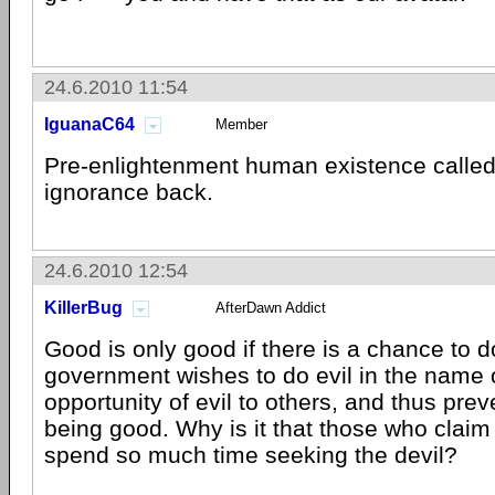
24.6.2010 11:54
IguanaC64
Member
Pre-enlightenment human existence called.
ignorance back.
24.6.2010 12:54
KillerBug
AfterDawn Addict
Good is only good if there is a chance to do
government wishes to do evil in the name 
opportunity of evil to others, and thus pre
being good. Why is it that those who claim 
spend so much time seeking the devil?