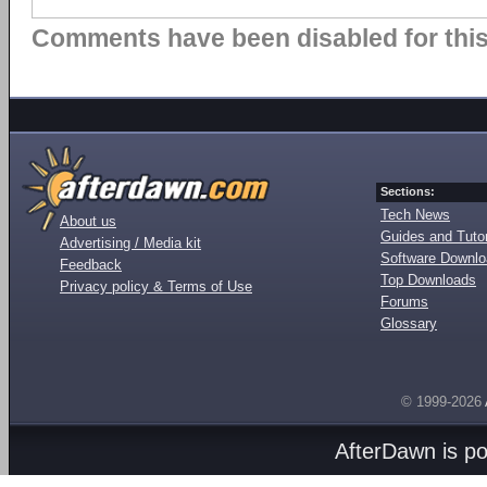
Comments have been disabled for this 
Sections:
Tech News
About us
Guides and Tutor
Advertising / Media kit
Software Downl
Feedback
Top Downloads
Privacy policy & Terms of Use
Forums
Glossary
© 1999-2026
AfterDawn is p