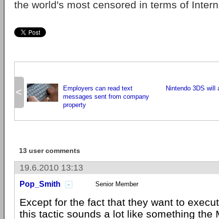
the world's most censored in terms of Interne
Employers can read text
Nintendo 3DS will 
<
messages sent from company
property
13 user comments
19.6.2010 13:13
Pop_Smith
Senior Member
Except for the fact that they want to exec
this tactic sounds a lot like something t