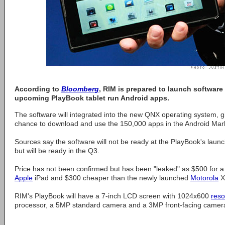
According to
Bloomberg
, RIM is prepared to launch software t
upcoming PlayBook tablet run Android apps.
The software will integrated into the new QNX operating system, 
chance to download and use the 150,000 apps in the Android Marke
Sources say the software will not be ready at the PlayBook's launc
but will be ready in the Q3.
Price has not been confirmed but has been "leaked" as $500 for a 
Apple
iPad and $300 cheaper than the newly launched
Motorola
X
RIM's PlayBook will have a 7-inch LCD screen with 1024x600
reso
processor, a 5MP standard camera and a 3MP front-facing camer