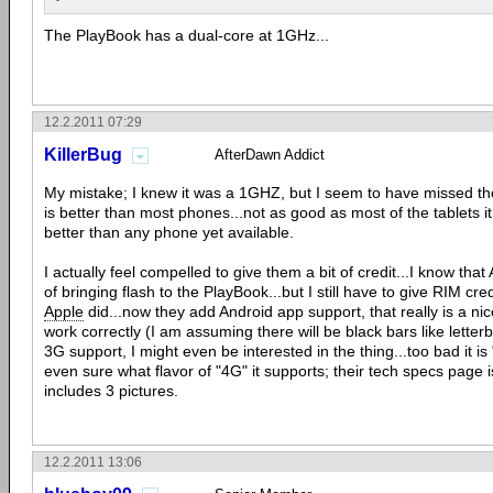
The PlayBook has a dual-core at 1GHz...
12.2.2011 07:29
KillerBug
AfterDawn Addict
My mistake; I knew it was a 1GHZ, but I seem to have missed the 
is better than most phones...not as good as most of the tablets i
better than any phone yet available.
I actually feel compelled to give them a bit of credit...I know th
of bringing flash to the PlayBook...but I still have to give RIM credi
Apple
did...now they add Android app support, that really is a ni
work correctly (I am assuming there will be black bars like letterbo
3G support, I might even be interested in the thing...too bad it is
even sure what flavor of "4G" it supports; their tech specs page 
includes 3 pictures.
12.2.2011 13:06