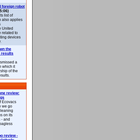
l foreign robot
5:06)
 list of
h also applies
s
e United
 related to
sting devices
.
own the
 results
ismissed a
n which it
ship of the
esults.
ne review:
ags
of Ecovacs
e we go
cleaning
s on its
 - and
 bagless
 review -