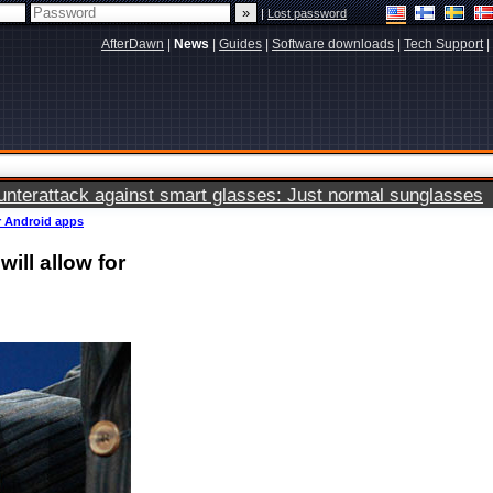
|
Lost password
AfterDawn
|
News
|
Guides
|
Software downloads
|
Tech Support
|
terattack against smart glasses: Just normal sunglasses
or Android apps
ill allow for