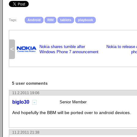
Tags:
Android
RIM
tablets
playbook
Nokia shares tumble after
Nokia to release 
<
Windows Phone 7 announcement
pho
5 user comments
11.2.2011 19:06
biglo30
Senior Member
And hopefully the BBM will be ported over to android devices.
11.2.2011 21:38