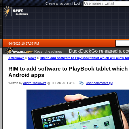
Create an account
|
Login:
8/6/2026 10:27:37 PM
|
DuckDuckGo released a coun
Recent headlines
ago
AfterDawn
>
News
>
RIM to add software to PlayBook tablet which will allow f
RIM to add software to PlayBook tablet which w
Android apps
Written by
Andre Yoskowitz
@ 11 Feb 2011 4:35
User comments (5)