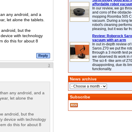
Surprisingly good and re
affordable robot vacuu
In our review, we go thr
and cons of the obstacle
than any android, and a
mopping Roomba 505 C
r, let alone the tablets.
vacuum. During a long te
robot's cleaning perfor
pleasing, but it was far f
 android, but the
 device with technology
Review: Roborock Saros
vacuum with an arm
em do this for about 8
In out in-depth review o
Saros Z70 we put the ro
through a 3 month test p
we observed its work in
The sci-fi -like arm of Z70 
disappointing, due its lim
3
functionality.
News archive
t than any android, and a
Subscribe
ear, let alone the
e android, but the
y device with technology
them do this for about 8