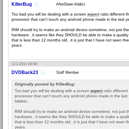
KillerBug
AfterDawn Addict
Too bad you will be dealing with a screen
aspect
ratio different 
processor that can't touch any android phone made in the last yea
RIM should try to make an android device sometime; not just the
hardware...it seems like they SHOULD be able to make a quality
that is less than 12 months old...it is just that I have not seen th
years.
12.2.2011 00:58
DVDBack23
Staff Member
Originally posted by KillerBug:
Too bad you will be dealing with a screen
aspect
ratio differen
processor that can't touch any android phone made in the last y
tablets.
RIM should try to make an android device sometime; not just th
hardware...it seems like they SHOULD be able to make a qualit
that is less than 12 months old...it is just that I have not seen 
years.