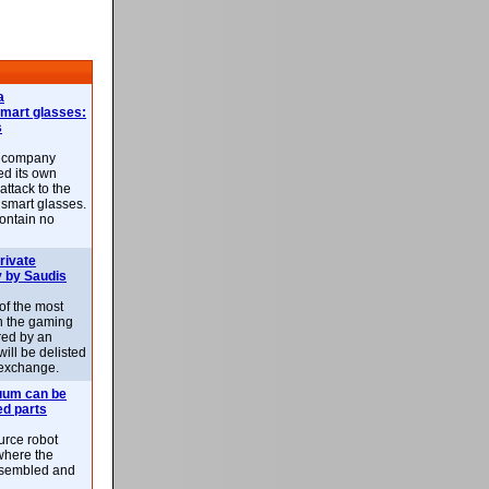
a
smart glasses:
s
e company
d its own
attack to the
 smart glasses.
ontain no
rivate
 by Saudis
 of the most
n the gaming
red by an
ill be delisted
exchange.
uum can be
ed parts
rce robot
where the
-assembled and