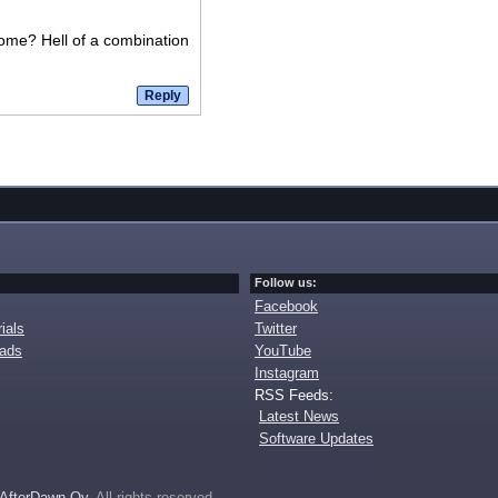
ome? Hell of a combination
Follow us:
Facebook
ials
Twitter
oads
YouTube
Instagram
RSS Feeds:
Latest News
Software Updates
AfterDawn Oy
. All rights reserved