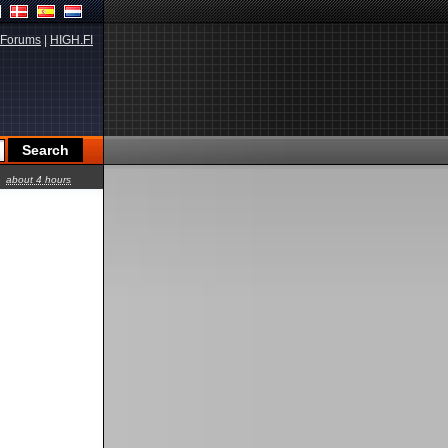
Forums
|
HIGH.FI
about 4 hours