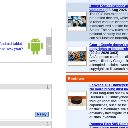
United States banned al
vacuums
(03 Aug 2026 
The FCC has expanded its
prohibited devices, whic
to robot vacuum cleaner
manufactured outside th
States. The new rules are
national security, but exi
can still function normally
Android tablet,
>
Court: Google doesn't 
ne next year?
copyrights to its search
(29 Jul 2026 3:03)
An American court has d
lawsuit filed by Google, i
attempted to claim owner
copyrights to its search r
Reviews
Ecovacs X11 Omnicyclo
1
No more buying dust b
In our long-term review 
Deebot X11 Omnicyclon
through robot vacuum's 
capabilities, but also focu
obstacle avoidance skills
obviously investigate its
dustbin invention.
2
Roomba Plus 505 Combo