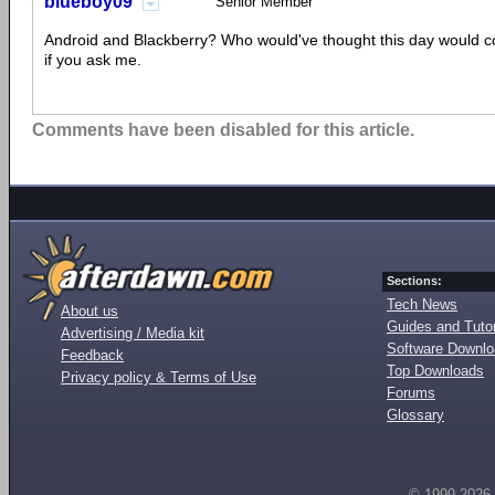
blueboy09
Senior Member
Android and Blackberry? Who would've thought this day would c
if you ask me.
Comments have been disabled for this article.
Sections:
Tech News
About us
Guides and Tutor
Advertising / Media kit
Software Downl
Feedback
Top Downloads
Privacy policy & Terms of Use
Forums
Glossary
© 1999-2026