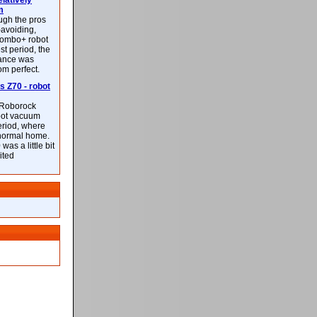
latively
m
ough the pros
-avoiding,
ombo+ robot
st period, the
mance was
rom perfect.
 Z70 - robot
f Roborock
bot vacuum
eriod, where
 normal home.
was a little bit
ited