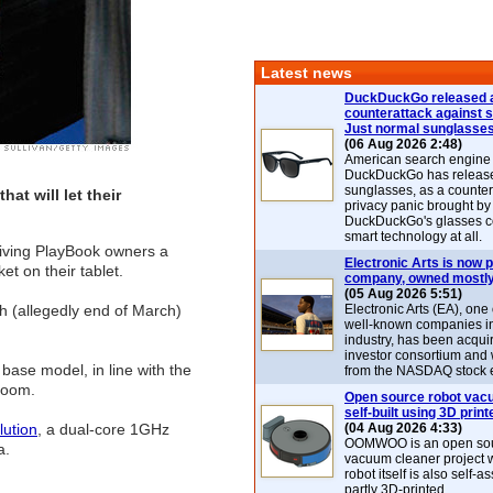
Latest news
DuckDuckGo released 
counterattack against 
Just normal sunglasse
(06 Aug 2026 2:48)
American search engin
DuckDuckGo has release
sunglasses, as a counter
hat will let their
privacy panic brought by
DuckDuckGo's glasses c
smart technology at all.
giving PlayBook owners a
Electronic Arts is now p
t on their tablet.
company, owned mostly
(05 Aug 2026 5:51)
h (allegedly end of March)
Electronic Arts (EA), one
well-known companies i
industry, has been acqui
investor consortium and w
base model, in line with the
from the NASDAQ stock 
oom.
Open source robot vac
self-built using 3D print
lution
, a dual-core 1GHz
(04 Aug 2026 4:33)
OOMWOO is an open sou
a.
vacuum cleaner project 
robot itself is also self
partly 3D-printed.