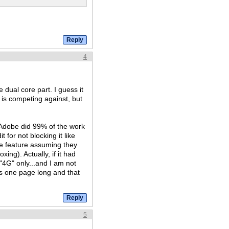
4
dual core part. I guess it
t is competing against, but
at Adobe did 99% of the work
t for not blocking it like
ce feature assuming they
xing). Actually, if it had
 "4G" only...and I am not
is one page long and that
5