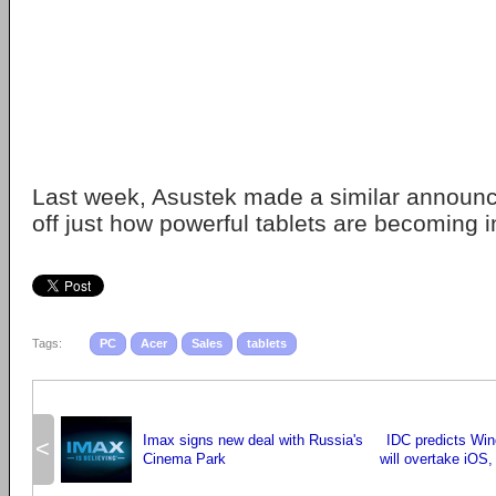
Last week, Asustek made a similar announ
off just how powerful tablets are becoming in
Tags:
PC
Acer
Sales
tablets
Imax signs new deal with Russia's
IDC predicts Wi
<
Cinema Park
will overtake iOS,