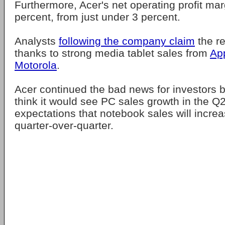
Furthermore, Acer's net operating profit margi
percent, from just under 3 percent.
Analysts
following the company claim
the re
thanks to strong media tablet sales from
Ap
Motorola
.
Acer continued the bad news for investors by
think it would see PC sales growth in the Q2
expectations that notebook sales will incre
quarter-over-quarter.