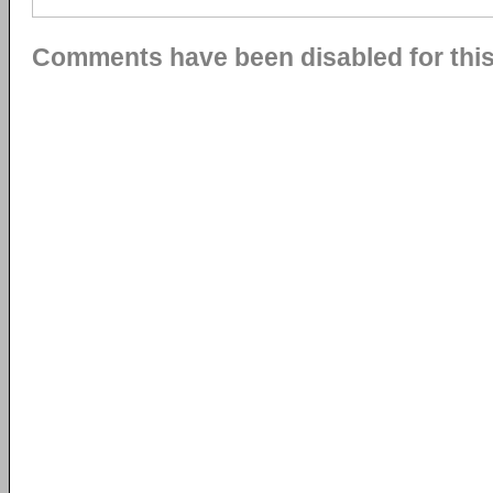
Comments have been disabled for this 