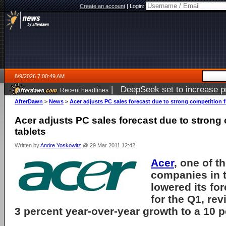
Create an account
|
Login:
8/9/2026 7:00:49 AM
|
DeepSeek set to increase pri
Recent headlines
AfterDawn
>
News
>
Acer adjusts PC sales forecast due to strong competition 
Acer adjusts PC sales forecast due to strong
tablets
Written by
Andre Yoskowitz
@ 29 Mar 2011 12:42
Acer
, one of t
companies in t
lowered its fo
for the Q1, re
3 percent year-over-year growth to a 10 p