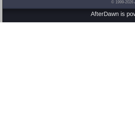
© 1999-2026
AfterDawn is p