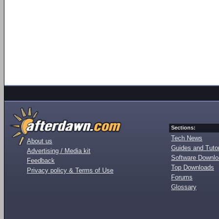
Sections:
Tech News
About us
Guides and Tutor
Advertising / Media kit
Software Downl
Feedback
Top Downloads
Privacy policy & Terms of Use
Forums
Glossary