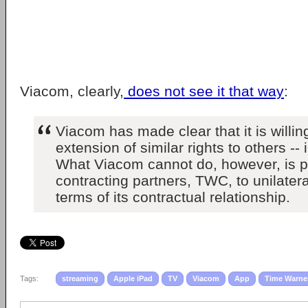
Viacom, clearly,
does not see it that way
:
Viacom has made clear that it is willin
extension of similar rights to others -
What Viacom cannot do, however, is pe
contracting partners, TWC, to unilater
terms of its contractual relationship.
Tags:
streaming
Apple iPad
TV
Viacom
App
Time Warne