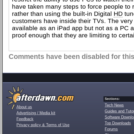
have taken many steps to force people to 
rather than using the built-in Digital
HD
tun
customers have inside their TVs. The very f
available as an iPad app but not as a PC 
proof enough that they are limiting to certa
Comments have been disabled for this 
Sections:
Tech News
About us
Guides and Tutor
Advertising / Media kit
Software Downl
Feedback
Top Downloads
Privacy policy & Terms of Use
Forums