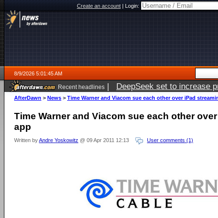
Create an account
|
Login:
8/9/2026 5:01:45 AM
|
DeepSeek set to increase pri
Recent headlines
AfterDawn
>
News
>
Time Warner and Viacom sue each other over iPad streami
Time Warner and Viacom sue each other over
app
Written by
Andre Yoskowitz
@ 09 Apr 2011 12:13
User comments (1)