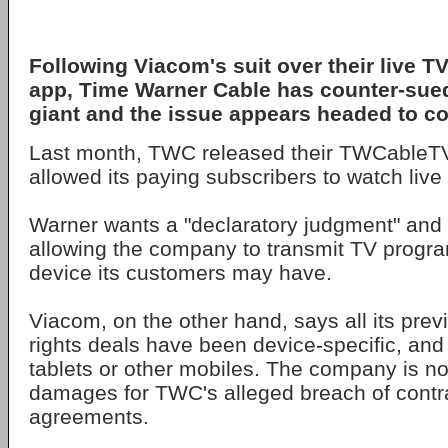
Following Viacom's suit over their live T
app, Time Warner Cable has counter-sued
giant and the issue appears headed to co
Last month, TWC released their TWCableT
allowed its paying subscribers to watch live 
Warner wants a "declaratory judgment" and a
allowing the company to transmit TV progr
device its customers may have.
Viacom, on the other hand, says all its previ
rights deals have been device-specific, and
tablets or other mobiles. The company is n
damages for TWC's alleged breach of contra
agreements.