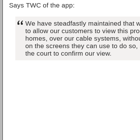
Says TWC of the app:
We have steadfastly maintained that w
to allow our customers to view this pr
homes, over our cable systems, without 
on the screens they can use to do so,
the court to confirm our view.