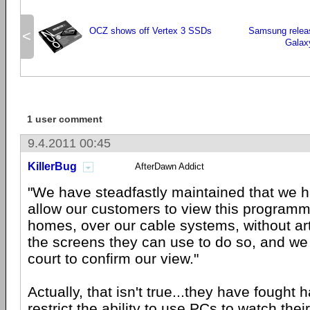
OCZ shows off Vertex 3 SSDs
Samsung releas
<
Galax
1 user comment
9.4.2011 00:45
KillerBug
AfterDawn Addict
"We have steadfastly maintained that we ha
allow our customers to view this programmi
homes, over our cable systems, without artif
the screens they can use to do so, and we
court to confirm our view."
Actually, that isn't true...they have fought 
restrict the ability to use PCs to watch thei