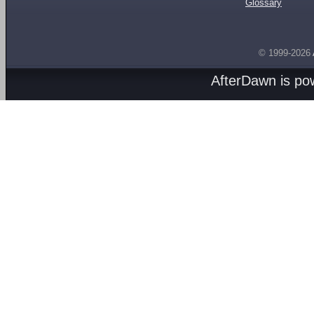
Glossary
© 1999-2026
AfterDawn is p