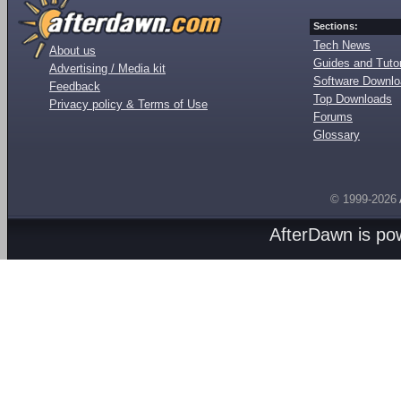
Sections:
Tech News
About us
Guides and Tutor
Advertising / Media kit
Software Downl
Feedback
Top Downloads
Privacy policy & Terms of Use
Forums
Glossary
© 1999-2026
AfterDawn is p