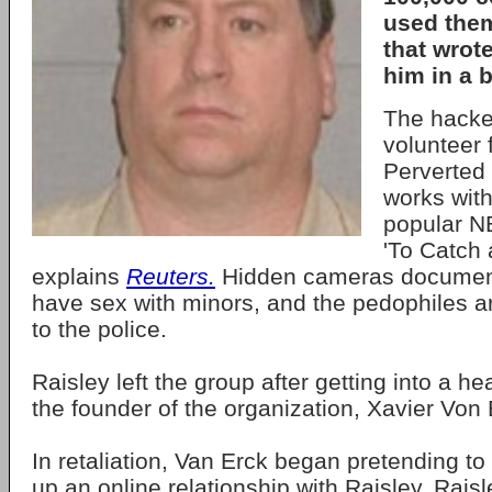
used the
that wrot
him in a b
The hacke
volunteer 
Perverted 
works with
popular N
'To Catch 
explains
Reuters.
Hidden cameras document 
have sex with minors, and the pedophiles a
to the police.
Raisley left the group after getting into a h
the founder of the organization, Xavier Von 
In retaliation, Van Erck began pretending to b
up an online relationship with Raisley. Rais