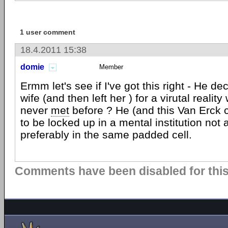
1 user comment
18.4.2011 15:38
domie
Member
Ermm let's see if I've got this right - He de
wife (and then left her ) for a virutal reali
never
met
before ? He (and this Van Erck 
to be locked up in a mental institution not 
preferably in the same padded cell.
Comments have been disabled for this 