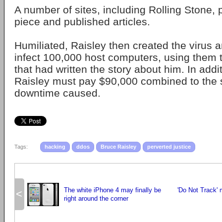
A number of sites, including Rolling Stone, 
piece and published articles.
Humiliated, Raisley then created the virus
infect 100,000 host computers, using them 
that had written the story about him. In additi
Raisley must pay $90,000 combined to the s
downtime caused.
Tags:
hacking
ddos
Bruce Raisley
perverted justice
The white iPhone 4 may finally be
'Do Not Track'
<
right around the corner