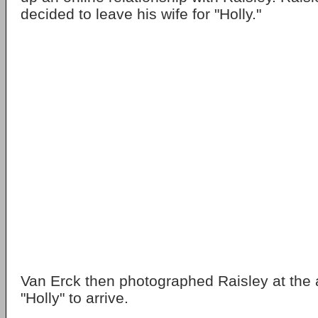
decided to leave his wife for "Holly."
Van Erck then photographed Raisley at the ai
"Holly" to arrive.