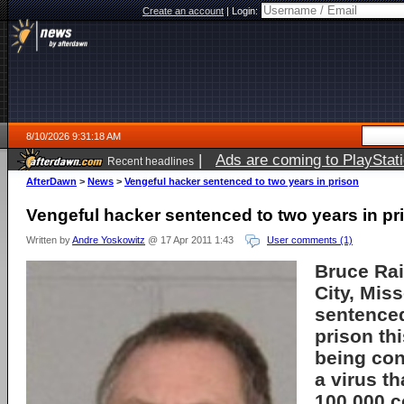
Create an account
|
Login:
8/10/2026 9:31:18 AM
|
Ads are coming to PlayStat
Recent headlines
AfterDawn
>
News
>
Vengeful hacker sentenced to two years in prison
Vengeful hacker sentenced to two years in pr
Written by
Andre Yoskowitz
@ 17 Apr 2011 1:43
User comments (1)
Bruce Rai
City, Mis
sentenced
prison th
being con
a virus th
100,000 