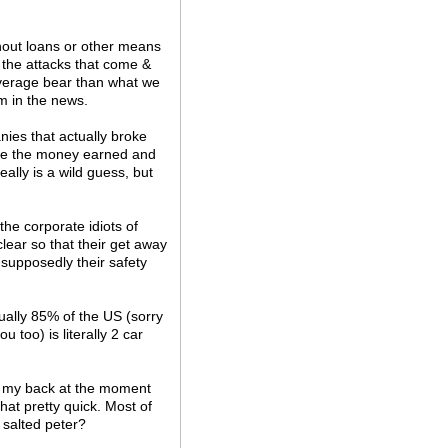
hout loans or other means
f the attacks that come &
verage bear than what we
m in the news.
nies that actually broke
use the money earned and
really is a wild guess, but
the corporate idiots of
clear so that their get away
s supposedly their safety
ually 85% of the US (sorry
u too) is literally 2 car
has my back at the moment
hat pretty quick. Most of
 salted peter?