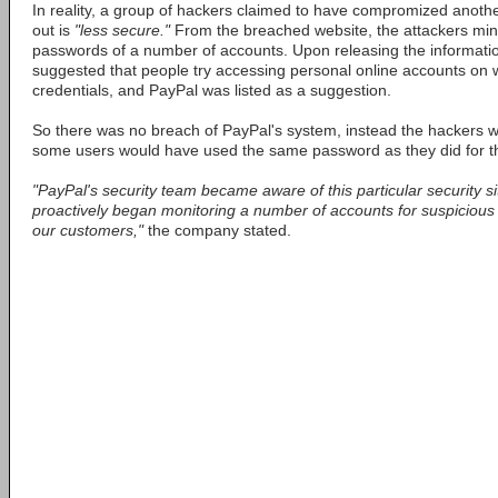
In reality, a group of hackers claimed to have compromized anothe
out is
"less secure."
From the breached website, the attackers m
passwords of a number of accounts. Upon releasing the informatio
suggested that people try accessing personal online accounts on
credentials, and PayPal was listed as a suggestion.
So there was no breach of PayPal's system, instead the hackers w
some users would have used the same password as they did for 
"PayPal's security team became aware of this particular security si
proactively began monitoring a number of accounts for suspicious ac
our customers,"
the company stated.