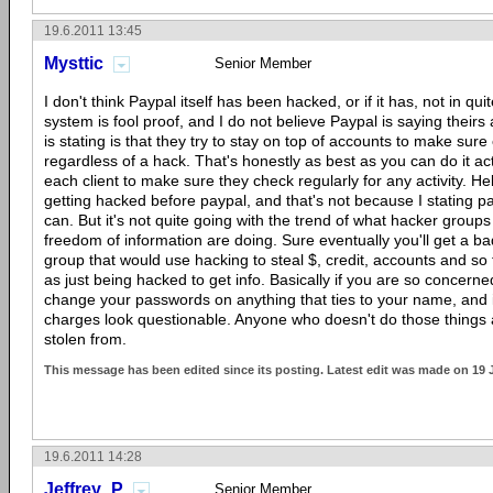
19.6.2011 13:45
Mysttic
Senior Member
I don't think Paypal itself has been hacked, or if it has, not in qu
system is fool proof, and I do not believe Paypal is saying theirs
is stating is that they try to stay on top of accounts to make sure 
regardless of a hack. That's honestly as best as you can do it actu
each client to make sure they check regularly for any activity. Hel
getting hacked before paypal, and that's not because I stating pa
can. But it's not quite going with the trend of what hacker groups
freedom of information are doing. Sure eventually you'll get a b
group that would use hacking to steal $, credit, accounts and so
as just being hacked to get info. Basically if you are so concerned
change your passwords on anything that ties to your name, and i
charges look questionable. Anyone who doesn't do those things 
stolen from.
This message has been edited since its posting. Latest edit was made on 19 
19.6.2011 14:28
Jeffrey_P
Senior Member