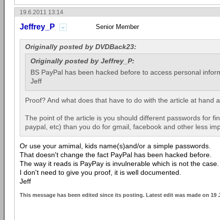
19.6.2011 13:14
Jeffrey_P
Senior Member
Originally posted by DVDBack23:
Originally posted by Jeffrey_P:
BS PayPal has been hacked before to access personal infor
Jeff
Proof? And what does that have to do with the article at hand
The point of the article is you should different passwords for fi
paypal, etc) than you do for gmail, facebook and other less imp
Or use your amimal, kids name(s)and/or a simple passwords.
That doesn't change the fact PayPal has been hacked before.
The way it reads is PayPay is invulnerable which is not the case.
I don't need to give you proof, it is well documented.
Jeff
This message has been edited since its posting. Latest edit was made on 19 