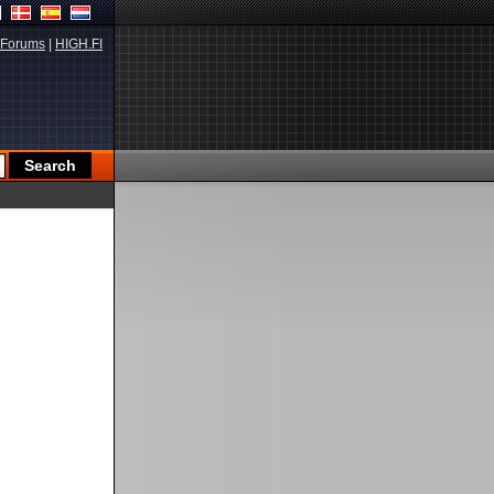
Forums
|
HIGH.FI