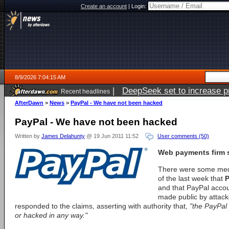
Create an account
|
Login:
8/9/2026 7:04:15 AM
|
DeepSeek set to increase pri
Recent headlines
AfterDawn
>
News
>
PayPal - We have not been hacked
PayPal - We have not been hacked
Written by
James Delahunty
@ 19 Jun 2011 11:52
User comments (50)
Web payments firm se
There were some media
of the last week that
P
and that PayPal acco
made public by attac
responded to the claims, asserting with authority that,
"the PayPal
or hacked in any way."