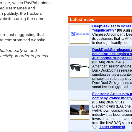
r site, which PayPal points
ined usernames and
n publicly, the hackers
 websites using the same
Latest news
DeepSeek set to increa
"significantly"
(08 Aug 
ere just suggesting that
Chinese AI company De
its customers that its API
the compromised website.
to rise significantly soon.
DuckDuckGo released 
tuation early on and
counterattack against 
tivity, in order to protect
Just normal sunglasse
(06 Aug 2026 2:48)
American search engin
DuckDuckGo has release
sunglasses, as a counter
privacy panic brought by
DuckDuckGo's glasses c
smart technology at all.
Electronic Arts is now p
company, owned mostly
(05 Aug 2026 5:51)
Electronic Arts (EA), one
well-known companies i
industry, has been acqui
investor consortium and w
from the NASDAQ stock 
1 user comment