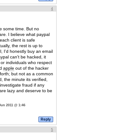
4
ite some time. But no
 are. I believe what paypal
each client is safe
ally, the rest is up to
l, I'd honestly buy an email
ypal can't be hacked, it
 or individuals who respect
ad
apple
out of the hacker
 forth; but not as a common
, the minute its verified,
nvestigate fraud if any
are lazy and deserve to be
Jun 2011 @ 1:46
5