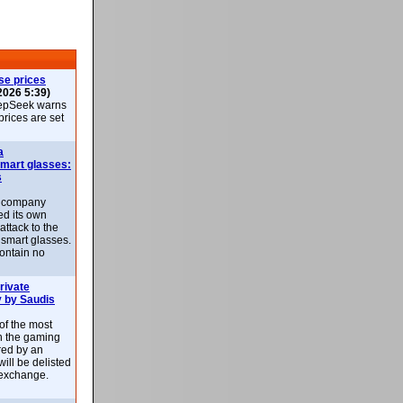
se prices
2026 5:39)
epSeek warns
 prices are set
a
smart glasses:
s
e company
d its own
attack to the
 smart glasses.
ontain no
rivate
 by Saudis
 of the most
n the gaming
red by an
ill be delisted
exchange.