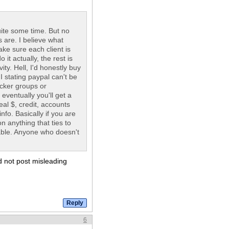
quite some time. But no
s are. I believe what
ake sure each client is
it actually, the rest is
ity. Hell, I'd honestly buy
 stating paypal can't be
acker groups or
eventually you'll get a
al $, credit, accounts
fo. Basically if you are
n anything that ties to
able. Anyone who doesn't
ld not post misleading
6