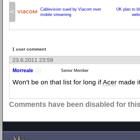
Cablevision sued by Viacom over
UK plan to b
<
mobile streaming
webs
1 user comment
23.6.2011 23:59
Morreale
Senior Member
Won't be on that list for long if
Acer
made it
Comments have been disabled for this 