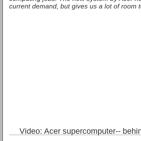
current demand, but gives us a lot of room t
Video: Acer supercomputer-- behi