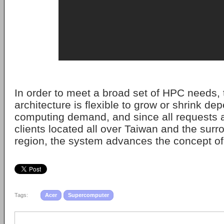
In order to meet a broad set of HPC needs,
architecture is flexible to grow or shrink de
computing demand, and since all requests a
clients located all over Taiwan and the surr
region, the system advances the concept of
Tags:
Acer
Supercomputer