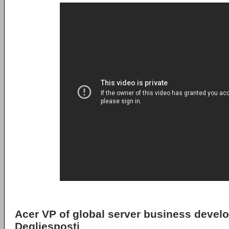
Acer VP of global server business devel
Degliesposti