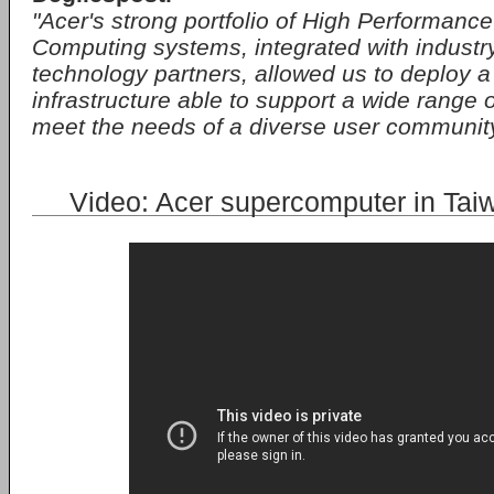
"Acer's strong portfolio of High Performanc
Computing systems, integrated with industr
technology partners, allowed us to deploy
infrastructure able to support a wide range o
meet the needs of a diverse user community
Video: Acer supercomputer in Ta