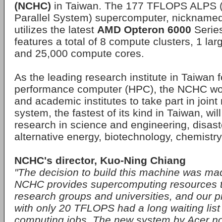
(NCHC)
in Taiwan. The 177 TFLOPS ALPS 
Parallel System) supercomputer, nickname
utilizes the latest
AMD Opteron 6000
Series
features a total of 8 compute clusters, 1 la
and 25,000 compute cores.
As the leading research institute in Taiwan f
performance computer (HPC), the NCHC wor
and academic institutes to take part in join
system, the fastest of its kind in Taiwan, wil
research in science and engineering, disast
alternative energy, biotechnology, chemistr
NCHC's director, Kuo-Ning Chiang
"The decision to build this machine was mad
NCHC provides supercomputing resources 
research groups and universities, and our 
with only 20 TFLOPS had a long waiting list
computing jobs. The new system by Acer not