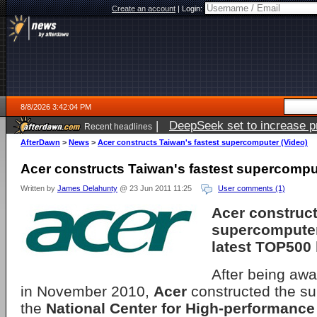
Create an account
|
Login:
8/8/2026 3:42:04 PM
|
DeepSeek set to increase pri
Recent headlines
AfterDawn
>
News
>
Acer constructs Taiwan's fastest supercomputer (Video)
Acer constructs Taiwan's fastest supercompu
Written by
James Delahunty
@ 23 Jun 2011 11:25
User comments (1)
Acer construc
supercomputer
latest TOP500 l
After being awa
in November 2010,
Acer
constructed the su
the
National Center for High-performanc