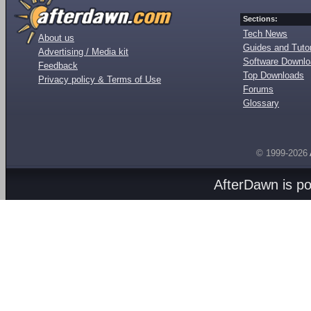
Sections:
Tech News
About us
Guides and Tutor
Advertising / Media kit
Software Downl
Feedback
Top Downloads
Privacy policy & Terms of Use
Forums
Glossary
© 1999-2026
AfterDawn is p