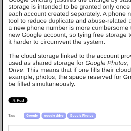
storage is intended to be granted only once 
each account created separately. A phone 
tool to reduce duplicate and abuse-related 
a new phone number is more cumbersome 
new Google account, so tying free storage
it harder to circumvent the system.
The cloud storage linked to the account pro
used as shared storage for
Google Photos
,
Drive
. This means that if one fills their clou
example, photos, the space reserved for Gma
be filled simultaneously.
Tags:
Google
google drive
Google Photos