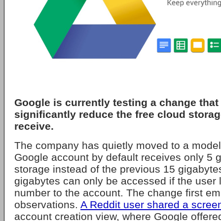
Google
is currently testing a change that
significantly reduce the free cloud stora
receive.
The company has quietly moved to a mode
Google account by default receives only 5 g
storage instead of the previous 15 gigabytes 
gigabytes can only be accessed if the user 
number to the account. The change first e
observations.
A Reddit user shared a scree
account creation view, where Google offered