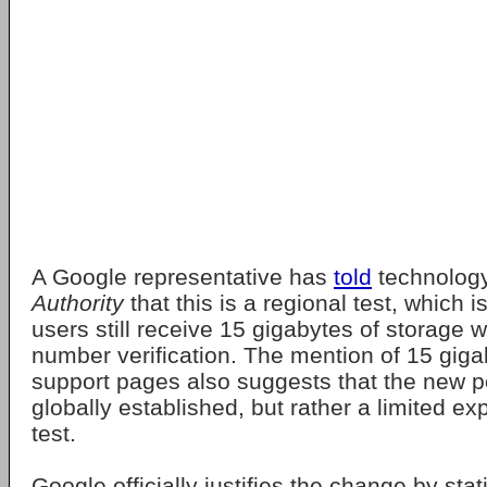
A Google representative has
told
technolog
Authority
that this is a regional test, which
users still receive 15 gigabytes of storage 
number verification. The mention of 15 giga
support pages also suggests that the new po
globally established, but rather a limited ex
test.
Google officially justifies the change by stat