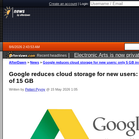
Create an account
|
Login:
8/6/2026 2:43:53 AM
|
Electronic Arts is now pri
Recent headlines
AfterDawn
>
News
>
Google reduces cloud storage for new users: only 5 GB in
Google reduces cloud storage for new users:
of 15 GB
Written by
Petteri Pyyny
@ 15 May 2026 1:05