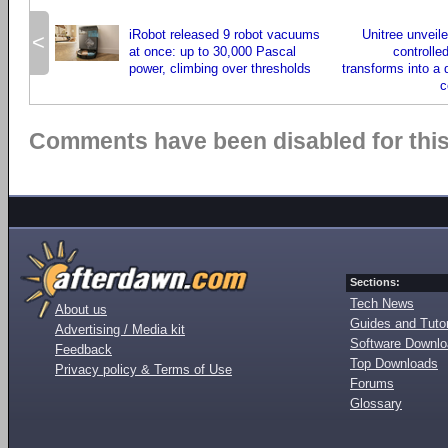
iRobot released 9 robot vacuums
Unitree unveile
<
at once: up to 30,000 Pascal
controlle
power, climbing over thresholds
transforms into a
c
Comments have been disabled for this 
Sections:
Tech News
About us
Guides and Tutor
Advertising / Media kit
Software Downl
Feedback
Top Downloads
Privacy policy & Terms of Use
Forums
Glossary