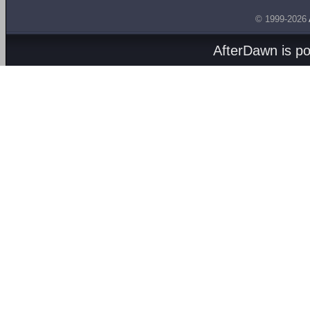
© 1999-2026
AfterDawn is p