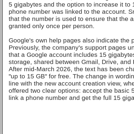
5 gigabytes and the option to increase it to 
phone number was linked to the account. Sm
that the number is used to ensure that the a
granted only once per person.
Google's own help pages also indicate the 
Previously, the company's support pages un
that a Google account includes 15 gigabytes
storage, shared between Gmail, Drive, and 
After mid-March 2026, the text has been c
"up to 15 GB" for free. The change in wordin
line with the new account creation view, whe
offered two clear options: accept the basic 
link a phone number and get the full 15 gig