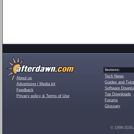
Sections:
Tech News
About us
Guides and Tutor
Advertising / Media kit
Software Downl
Feedback
Top Downloads
Privacy policy & Terms of Use
Forums
Glossary
© 1999-2026