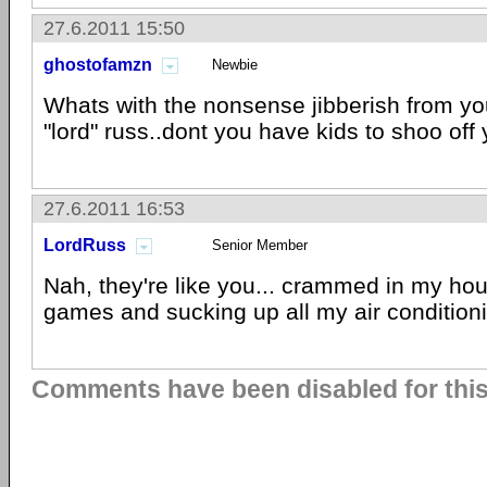
27.6.2011 15:50
ghostofamzn
Newbie
Whats with the nonsense jibberish from you
"lord" russ..dont you have kids to shoo off
27.6.2011 16:53
LordRuss
Senior Member
Nah, they're like you... crammed in my hou
games and sucking up all my air condition
Comments have been disabled for this 