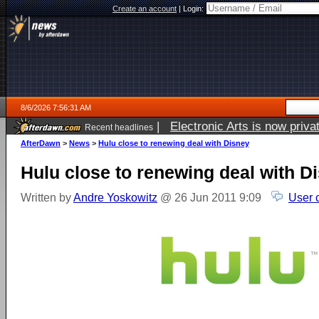
Create an account
|
Login:
8/6/2026 7:56:31 AM
|
Electronic Arts is now pri
Recent headlines
AfterDawn
>
News
>
Hulu close to renewing deal with Disney
Hulu close to renewing deal with D
Written by
Andre Yoskowitz
@ 26 Jun 2011 9:09
User 