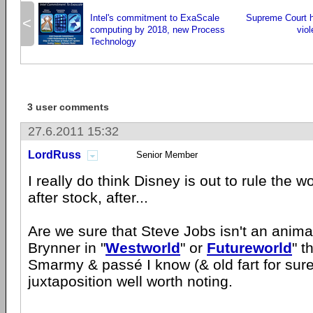
Intel's commitment to ExaScale
Supreme Court ha
<
computing by 2018, new Process
vio
Technology
3 user comments
27.6.2011 15:32
LordRuss
Senior Member
I really do think Disney is out to rule the wo
after stock, after...
Are we sure that Steve Jobs isn't an animat
Brynner in "
Westworld
" or
Futureworld
" t
Smarmy & passé I know (& old fart for sure
juxtaposition well worth noting.