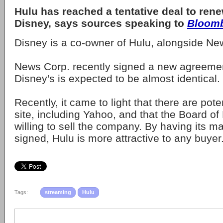
Hulu has reached a tentative deal to renew
Disney, says sources speaking to
Bloom
Disney is a co-owner of Hulu, alongside N
News Corp. recently signed a new agreemen
Disney's is expected to be almost identical.
Recently, it came to light that there are pote
site, including Yahoo, and that the Board of
willing to sell the company. By having its 
signed, Hulu is more attractive to any buyer
Tags:
streaming
Hulu