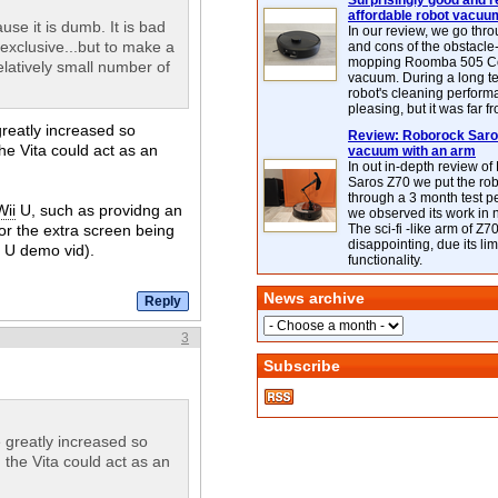
Surprisingly good and re
affordable robot vacuu
use it is dumb. It is bad
In our review, we go thr
exclusive...but to make a
and cons of the obstacle
mopping Roomba 505 C
latively small number of
vacuum. During a long te
robot's cleaning perfor
pleasing, but it was far f
reatly increased so
Review: Roborock Saros
the Vita could act as an
vacuum with an arm
In out in-depth review o
Saros Z70 we put the ro
through a 3 month test p
Wii
U, such as providng an
we observed its work in
r the extra screen being
The sci-fi -like arm of Z70 
disappointing, due its lim
U demo vid).
functionality.
News archive
3
Subscribe
 greatly increased so
, the Vita could act as an