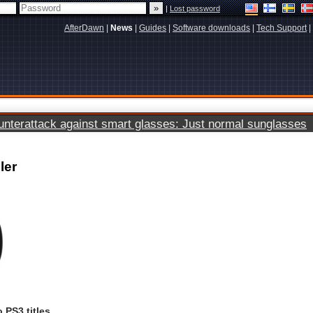
|
Lost password
AfterDawn
|
News
|
Guides
|
Software downloads
|
Tech Support
|
terattack against smart glasses: Just normal sunglasses
ler
 PS3 titles.