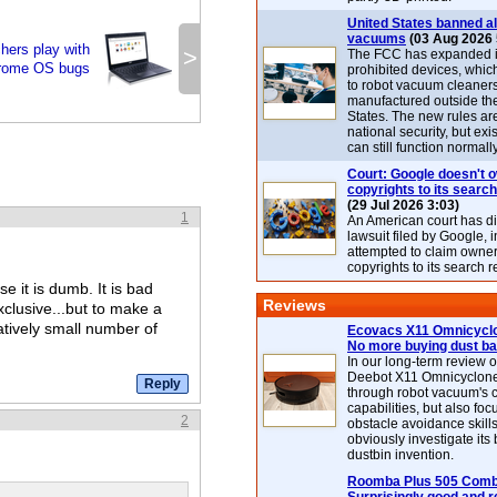
United States banned al
vacuums
(03 Aug 2026 
hers play with
>
The FCC has expanded its
rome OS bugs
prohibited devices, whic
to robot vacuum cleaner
manufactured outside th
States. The new rules are
national security, but exi
can still function normally
Court: Google doesn't 
copyrights to its search
(29 Jul 2026 3:03)
1
An American court has d
lawsuit filed by Google, i
attempted to claim owner
copyrights to its search r
e it is dumb. It is bad
Reviews
clusive...but to make a
tively small number of
Ecovacs X11 Omnicyclo
No more buying dust b
In our long-term review 
Deebot X11 Omnicyclon
through robot vacuum's 
capabilities, but also focu
2
obstacle avoidance skills
obviously investigate its
dustbin invention.
Roomba Plus 505 Combo