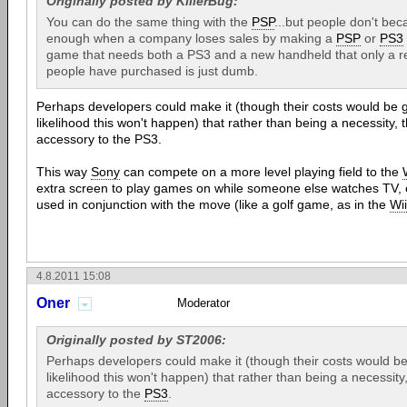
Originally posted by KillerBug:
You can do the same thing with the
PSP
...but people don't beca
enough when a company loses sales by making a
PSP
or
PS3
game that needs both a PS3 and a new handheld that only a re
people have purchased is just dumb.
Perhaps developers could make it (though their costs would be g
likelihood this won't happen) that rather than being a necessity, 
accessory to the PS3.
This way
Sony
can compete on a more level playing field to the
extra screen to play games on while someone else watches TV, o
used in conjunction with the move (like a golf game, as in the
Wii
4.8.2011 15:08
Oner
Moderator
Originally posted by ST2006:
Perhaps developers could make it (though their costs would be
likelihood this won't happen) that rather than being a necessity
accessory to the
PS3
.