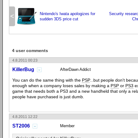
Nintendo's Iwata apologizes for
Security researc
<
sudden 3DS price cut
Ch
4 user comments
4.8.2011 00:23
KillerBug
AfterDawn Addict
You can do the same thing with the
PSP
...but people don't becaus
enough when a company loses sales by making a
PSP
or
PS3
ex
game that needs both a PS3 and a new handheld that only a rela
people have purchased is just dumb.
4.8.2011 12:22
ST2006
Member