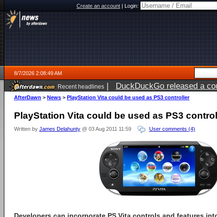
Create an account
|
Login:
8/7/2026 2:08:49 AM
|
DuckDuckGo released a coun
Recent headlines
ago
AfterDawn
>
News
>
PlayStation Vita could be used as PS3 controller
PlayStation Vita could be used as PS3 control
Written by
James Delahunty
@ 03 Aug 2011 11:59
User comments (4)
Developers can incorporate PS Vita controls and features into