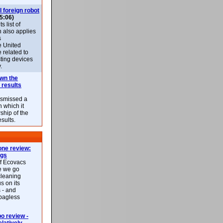
l foreign robot
5:06)
 list of
h also applies
s
e United
 related to
sting devices
.
own the
 results
ismissed a
n which it
ship of the
esults.
ne review:
ags
of Ecovacs
e we go
cleaning
s on its
 - and
 bagless
 review -