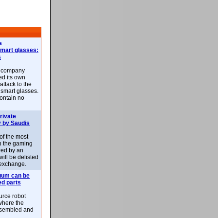
a
smart glasses:
s
e company
d its own
attack to the
 smart glasses.
ontain no
rivate
 by Saudis
 of the most
n the gaming
red by an
ill be delisted
exchange.
uum can be
ed parts
rce robot
where the
-assembled and