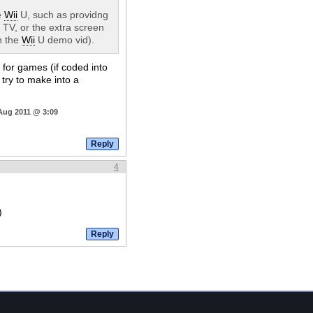
e
Wii
U, such as providng
TV, or the extra screen
n the
Wii
U demo vid).
 for games (if coded into
e try to make into a
 Aug 2011 @ 3:09
4
)