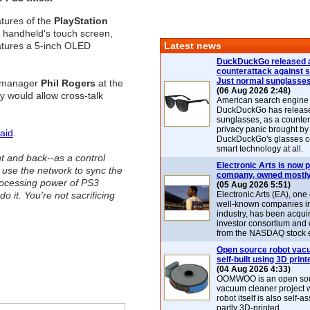
atures of the
PlayStation
 handheld's touch screen,
atures a 5-inch OLED
Latest news
DuckDuckGo released 
counterattack against 
Just normal sunglasse
D manager
Phil Rogers
at the
(06 Aug 2026 2:48)
y would allow cross-talk
American search engin
DuckDuckGo has release
sunglasses, as a counter
privacy panic brought by
aid
.
DuckDuckGo's glasses c
smart technology at all.
nt and back--as a control
Electronic Arts is now p
 use the network to sync the
company, owned mostly
rocessing power of PS3
(05 Aug 2026 5:51)
o it. You're not sacrificing
Electronic Arts (EA), one
well-known companies i
industry, has been acqui
investor consortium and w
from the NASDAQ stock 
Open source robot vac
self-built using 3D print
(04 Aug 2026 4:33)
OOMWOO is an open sou
vacuum cleaner project 
robot itself is also self
partly 3D-printed.