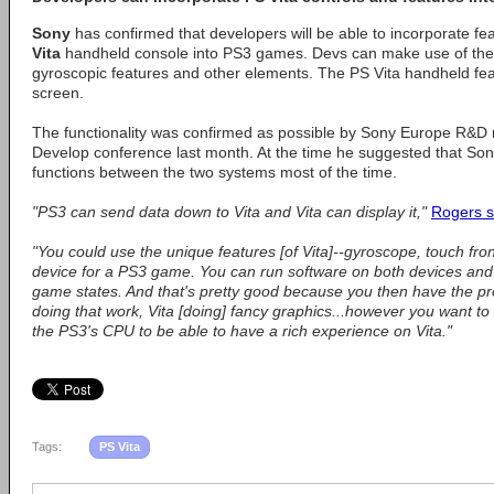
Sony
has confirmed that developers will be able to incorporate fe
Vita
handheld console into PS3 games. Devs can make use of the
gyroscopic features and other elements. The PS Vita handheld fe
screen.
The functionality was confirmed as possible by Sony Europe R&
Develop conference last month. At the time he suggested that Son
functions between the two systems most of the time.
"PS3 can send data down to Vita and Vita can display it,"
Rogers s
"You could use the unique features [of Vita]--gyroscope, touch fro
device for a PS3 game. You can run software on both devices and
game states. And that's pretty good because you then have the p
doing that work, Vita [doing] fancy graphics...however you want to d
the PS3's CPU to be able to have a rich experience on Vita."
Tags:
PS Vita