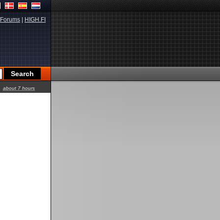
Forums
|
HIGH.FI
about 7 hours