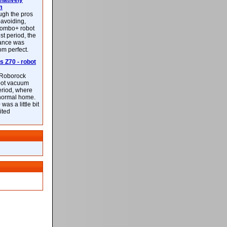
latively
m
ough the pros
-avoiding,
ombo+ robot
st period, the
mance was
rom perfect.
 Z70 - robot
f Roborock
bot vacuum
eriod, where
 normal home.
was a little bit
ited