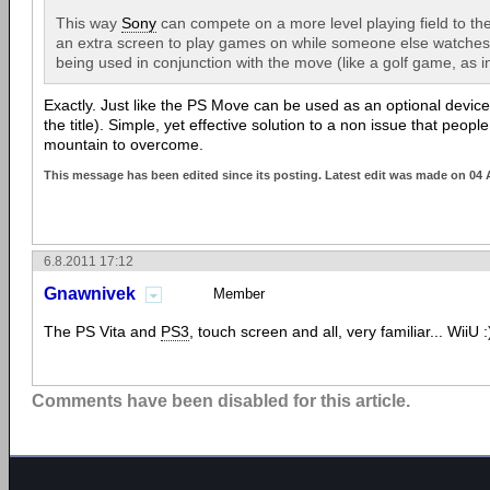
This way
Sony
can compete on a more level playing field to th
an extra screen to play games on while someone else watches 
being used in conjunction with the move (like a golf game, as i
Exactly. Just like the PS Move can be used as an optional device
the title). Simple, yet effective solution to a non issue that peopl
mountain to overcome.
This message has been edited since its posting. Latest edit was made on 04
6.8.2011 17:12
Gnawnivek
Member
The PS Vita and
PS3
, touch screen and all, very familiar... WiiU :
Comments have been disabled for this article.