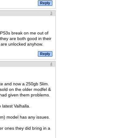
3
o PS3s break on me out of
 they are both good in their
s are unlocked anyhow.
4
ite and now a 250gb Slim.
sold on the older modfel &
had given them problems.
latest Valhalla.
slim) model has any issues.
er ones they did bring in a