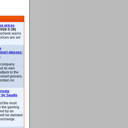
se prices
2026 5:39)
epSeek warns
 prices are set
a
smart glasses:
s
e company
d its own
attack to the
 smart glasses.
ontain no
rivate
 by Saudis
 of the most
n the gaming
red by an
ill be delisted
exchange.