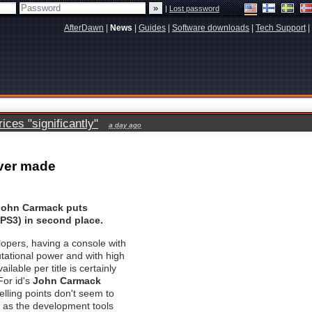
|
Lost password
AfterDawn
|
News
|
Guides
|
Software downloads
|
Tech Support
|
ces "significantly"
a day ago
ever made
 John Carmack puts
(PS3) in second place.
opers, having a console with
tational power and with high
ilable per title is certainly
For id's
John Carmack
elling points don't seem to
 as the development tools