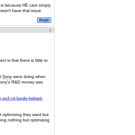
t is because HE cant simply
esn't have that issue.
8
 is that there is little or
t
Sony
were doing when
d Sony's R&D money was
y-ps3-rd-funds-helped-
t optimising they want but
ing nothing but optimising