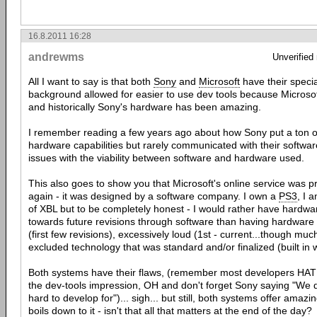
16.8.2011 16:28
andrewms
Unverified
All I want to say is that both
Sony
and
Microsoft
have their special
background allowed for easier to use dev tools because Microsoft
and historically Sony's hardware has been amazing.
I remember reading a few years ago about how Sony put a ton 
hardware capabilities but rarely communicated with their softwar
issues with the viability between software and hardware used.
This also goes to show you that Microsoft's online service was 
again - it was designed by a software company. I own a
PS3
, I 
of XBL but to be completely honest - I would rather have hardware
towards future revisions through software than having hardware
(first few revisions), excessively loud (1st - current...though mu
excluded technology that was standard and/or finalized (built in w
Both systems have their flaws, (remember most developers HA
the dev-tools impression, OH and don't forget Sony saying "We 
hard to develop for")... sigh... but still, both systems offer amazin
boils down to it - isn't that all that matters at the end of the day?