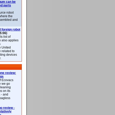
uum can be
ed parts
rce robot
where the
-assembled and
l foreign robot
5:06)
 list of
h also applies
s
e United
 related to
sting devices
.
ne review:
ags
of Ecovacs
e we go
cleaning
s on its
 - and
 bagless
 review -
latively