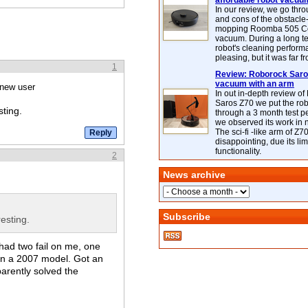
affordable robot vacuu
In our review, we go thr
and cons of the obstacle
mopping Roomba 505 C
vacuum. During a long te
robot's cleaning perfor
pleasing, but it was far f
1
Review: Roborock Saros
vacuum with an arm
 new user
In out in-depth review o
Saros Z70 we put the ro
sting.
through a 3 month test p
we observed its work in
The sci-fi -like arm of Z70 
disappointing, due its lim
functionality.
2
News archive
Subscribe
esting.
had two fail on me, one
en a 2007 model. Got an
parently solved the