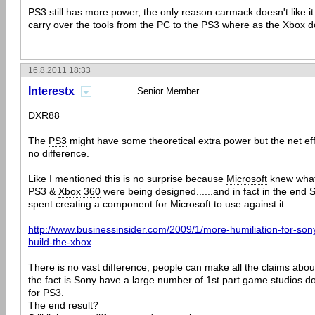
PS3
still has more power, the only reason carmack doesn't like i
carry over the tools from the PC to the PS3 where as the Xbox do
16.8.2011 18:33
Interestx
Senior Member
DXR88
The
PS3
might have some theoretical extra power but the net effect
no difference.
Like I mentioned this is no surprise because
Microsoft
knew wha
PS3 &
Xbox 360
were being designed......and in fact in the en
spent creating a component for Microsoft to use against it.
http://www.businessinsider.com/2009/1/more-humiliation-for-son
build-the-xbox
There is no vast difference, people can make all the claims abou
the fact is Sony have a large number of 1st part game studios do
for PS3.
The end result?