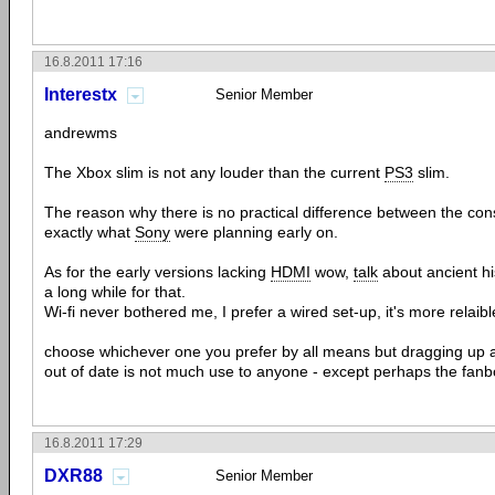
16.8.2011 17:16
Interestx
Senior Member
andrewms
The Xbox slim is not any louder than the current
PS3
slim.
The reason why there is no practical difference between the con
exactly what
Sony
were planning early on.
As for the early versions lacking
HDMI
wow,
talk
about ancient hi
a long while for that.
Wi-fi never bothered me, I prefer a wired set-up, it's more relaibl
choose whichever one you prefer by all means but dragging up an
out of date is not much use to anyone - except perhaps the fanbo
16.8.2011 17:29
DXR88
Senior Member