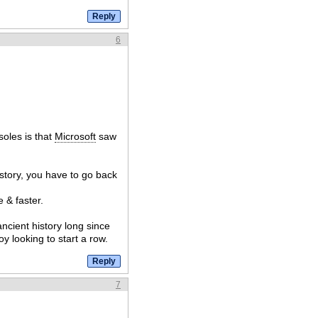
6
soles is that
Microsoft
saw
story, you have to go back
e & faster.
cient history long since
y looking to start a row.
7