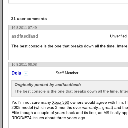
31 user comments
16.8.2011 07:49
asdfasdfasd
Unverified
The best console is the one that breaks down all the time. Intere
16.8.2011 08:08
Dela
Staff Member
Originally posted by asdfasdfasd:
The best console is the one that breaks down all the time. Inter
Ye, I'm not sure many
Xbox 360
owners would agree with him. I 
2005 model (which was 3 months over warranty... great) and th
Elite though a couple of years back and its fine, as M$ finally ap
RROD/E74 issues about three years ago.