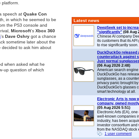
e platform.
a speech at
Quake Con
nth, in which he seemed to be
Latest news
rom the PS3 console and
DeepSeek set to increa
rival,
Microsoft
's
Xbox 360
"significantly"
(08 Aug 
n
's
Dave Oshry
got a chance
Chinese AI company De
its customers that its API
ack sometime later about the
to rise significantly soon.
e decided to ask him about
DuckDuckGo released 
counterattack against 
Just normal sunglasse
d when asked what he
(06 Aug 2026 2:48)
ow-up question of which
American search engin
DuckDuckGo has release
sunglasses, as a counter
privacy panic brought by
DuckDuckGo's glasses c
smart technology at all.
Electronic Arts is now p
company, owned mostly
(05 Aug 2026 5:51)
Electronic Arts (EA), one
well-known companies i
industry, has been acqui
investor consortium and w
from the NASDAQ stock 
1 user comment