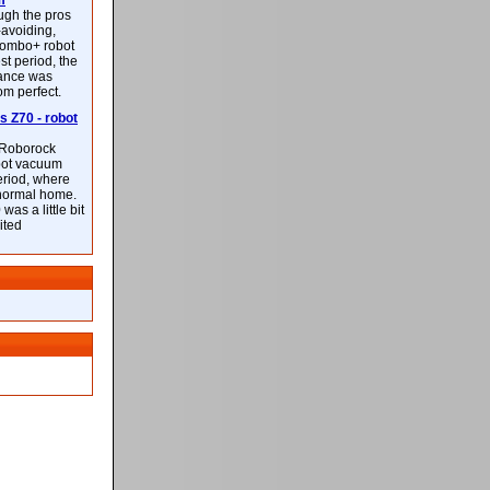
m
ough the pros
-avoiding,
ombo+ robot
st period, the
mance was
rom perfect.
 Z70 - robot
f Roborock
bot vacuum
eriod, where
 normal home.
was a little bit
ited