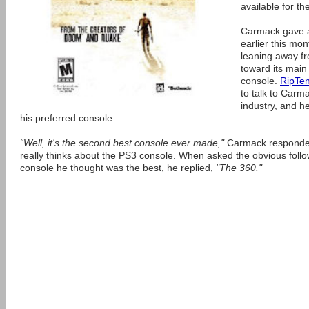
available for th
Carmack gave 
earlier this mo
leaning away f
toward its main 
console.
RipTe
to talk to Carm
industry, and h
his preferred console.
“Well, it's the second best console ever made,"
Carmack responde
really thinks about the PS3 console. When asked the obvious foll
console he thought was the best, he replied,
"The 360."