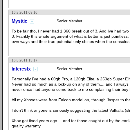
16.8.2011 09:16
Mysttic
Senior Member
To be fair tho, I never had 1 360 break out of 3. And Ive had tw
3. Frankly this whole argument of what is better is just pointless,
own ways and their true potential only shines when the console
16.8.2011 13:17
Interestx
Senior Member
Personally I've had a 60gb Pro, a 120gb Elite, a 250gb Super El
Never had so much as a lock-up on any of them.....and I always 
never once had anyone come back to me complaining their buy 
All my Xboxes were from Falcon model on, through Jasper to the 
I don't think anyone is seriously suggesting the latest Valhalla (
Xbox got fixed years ago.....and for those caught out by the earli
quality warranty.