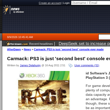
Create an account
|
Login:
8/9/2026 10:45:41 AM
|
DeepSeek set to increase pri
Recent headlines
AfterDawn
>
News
>
Carmack: PS3 is just 'second best' console ever made
Carmack: PS3 is just 'second best' console 
Written by
James Delahunty
@ 16 Aug 2011 2:51
User comments (31)
id Software's
PlayStation 3 
For game devel
plenty of compu
data capacity ava
an advantage. 
though, these s
be as important