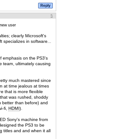
5
 new user
ties; clearly Microsoft's
 specializes in software...
of emphasis on the PS3's
e team, ultimately causing
pretty much mastered since
am at time jealous at times
 that is more flexible
 that was rushed, shoddy
ch better than before) and
i-fi,
HDMI
).
TED Sony's machine from
designed the PS3 to be
g titles and and when it all