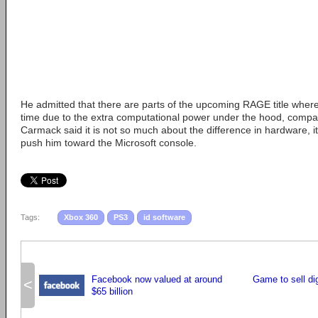
He admitted that there are parts of the upcoming RAGE title wher
time due to the extra computational power under the hood, compa
Carmack said it is not so much about the difference in hardware, it
push him toward the Microsoft console.
Tags:
Xbox 360
PS3
id software
Facebook now valued at around
Game to sell dig
<
$65 billion