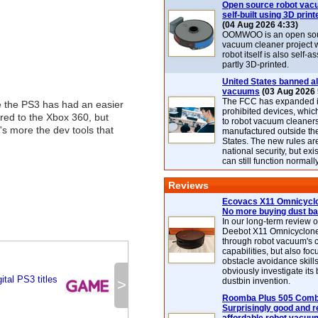
Open source robot vac
self-built using 3D print
(04 Aug 2026 4:33)
OOMWOO is an open sou
vacuum cleaner project 
robot itself is also self
partly 3D-printed.
United States banned al
vacuums
(03 Aug 2026 
The FCC has expanded its
e the PS3 has had an easier
prohibited devices, whic
red to the Xbox 360, but
to robot vacuum cleaner
's more the dev tools that
manufactured outside th
States. The new rules are
national security, but exi
can still function normally
Reviews
Ecovacs X11 Omnicyclo
No more buying dust b
In our long-term review 
Deebot X11 Omnicyclon
through robot vacuum's 
capabilities, but also focu
obstacle avoidance skills
obviously investigate its
ital PS3 titles
>
dustbin invention.
Roomba Plus 505 Combo
Surprisingly good and re