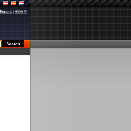
Forums
|
HIGH.FI