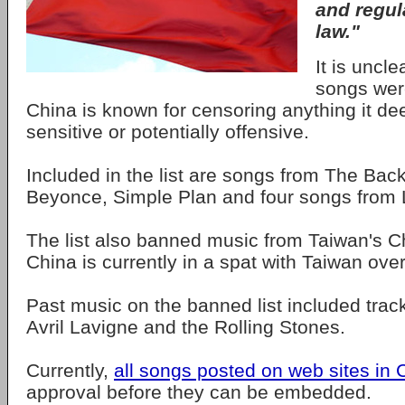
and regul
law."
It is uncl
songs wer
China is known for censoring anything it dee
sensitive or potentially offensive.
Included in the list are songs from The Bac
Beyonce, Simple Plan and four songs from
The list also banned music from Taiwan's 
China is currently in a spat with Taiwan over i
Past music on the banned list included tracks
Avril Lavigne and the Rolling Stones.
Currently,
all songs posted on web sites in 
approval before they can be embedded.