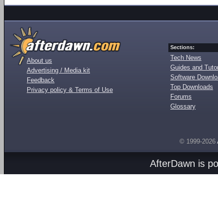
Sections:
Tech News
About us
Guides and Tutor
Advertising / Media kit
Software Downl
Feedback
Top Downloads
Privacy policy & Terms of Use
Forums
Glossary
© 1999-2026
AfterDawn is p