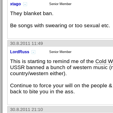
xtago
Senior Member
They blanket ban.
Be songs with swearing or too sexual etc.
30.8.2011 11:49
LordRuss
Senior Member
This is starting to remind me of the
Cold W
USSR banned a bunch of western music (n
country/western either).
Continue to force your will on the people 
back to bite you in the ass.
30.8.2011 21:10