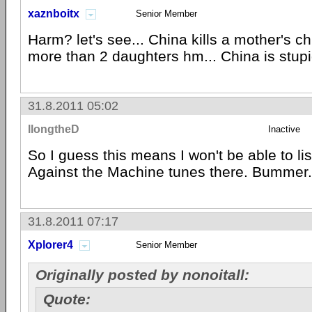
xaznboitx
Senior Member
Harm? let's see... China kills a mother's ch
more than 2 daughters hm... China is stupi
31.8.2011 05:02
llongtheD
Inactive
So I guess this means I won't be able to l
Against the Machine tunes there. Bummer.
31.8.2011 07:17
Xplorer4
Senior Member
Originally posted by nonoitall:
Quote: