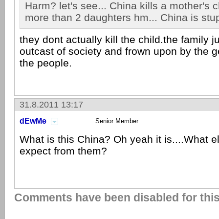
Harm? let's see... China kills a mother's c
more than 2 daughters hm... China is stup
they dont actually kill the child.the family
outcast of society and frown upon by the
the people.
31.8.2011 13:17
dEwMe
Senior Member
What is this China? Oh yeah it is....What 
expect from them?
Comments have been disabled for this 