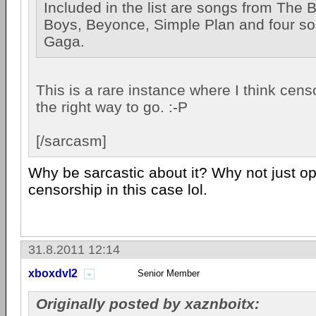
Included in the list are songs from The 
Boys, Beyonce, Simple Plan and four s
Gaga.
This is a rare instance where I think cen
the right way to go. :-P
[/sarcasm]
Why be sarcastic about it? Why not just o
censorship in this case lol.
31.8.2011 12:14
xboxdvl2
Senior Member
Originally posted by xaznboitx: