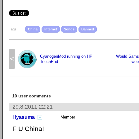
Tags:
China
Internet
Songs
Banned
CyanogenMod running on HP
Would Samsu
<
TouchPad
web
10 user comments
29.8.2011 22:21
Hyasuma
Member
F U China!