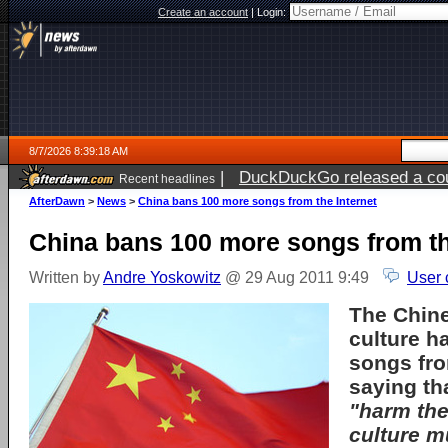
Create an account
|
Login:
8/7/2026 8:39:18 AM
|
DuckDuckGo released a coun
Recent headlines
ago
AfterDawn
>
News
>
China bans 100 more songs from the Internet
China bans 100 more songs from th
Written by
Andre Yoskowitz
@ 29 Aug 2011 9:49
User 
The Chine
culture h
songs fro
saying th
"harm the
culture m