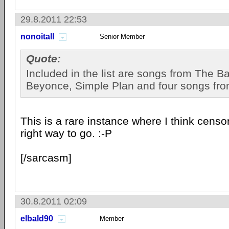
29.8.2011 22:53
nonoitall
Senior Member
Quote:
Included in the list are songs from The B
Beyonce, Simple Plan and four songs fr
This is a rare instance where I think censo
right way to go. :-P
[/sarcasm]
30.8.2011 02:09
elbald90
Member