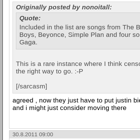
Originally posted by nonoitall:
Quote:
Included in the list are songs from The 
Boys, Beyonce, Simple Plan and four s
Gaga.
This is a rare instance where I think cen
the right way to go. :-P
[/sarcasm]
agreed , now they just have to put justin bi
and i might just consider moving there
30.8.2011 09:00