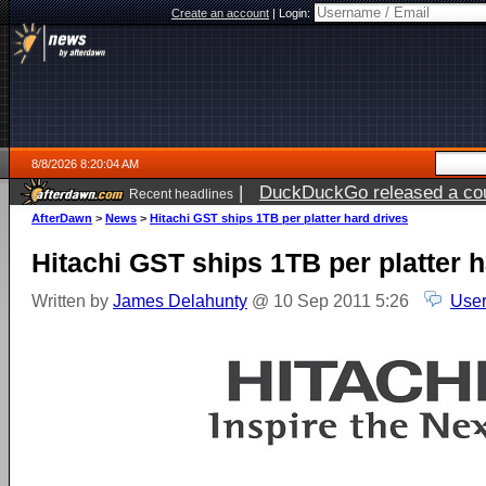
Create an account
|
Login:
8/8/2026 8:20:04 AM
|
DuckDuckGo released a coun
Recent headlines
AfterDawn
>
News
>
Hitachi GST ships 1TB per platter hard drives
Hitachi GST ships 1TB per platter h
Written by
James Delahunty
@ 10 Sep 2011 5:26
User