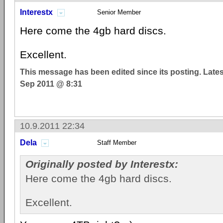
Interestx
Senior Member
Here come the 4gb hard discs.
Excellent.
This message has been edited since its posting. Late
Sep 2011 @ 8:31
10.9.2011 22:34
Dela
Staff Member
Originally posted by Interestx:
Here come the 4gb hard discs.
Excellent.