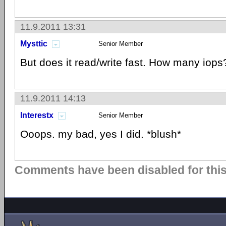
11.9.2011 13:31
Mysttic
Senior Member
But does it read/write fast. How many iops?
11.9.2011 14:13
Interestx
Senior Member
Ooops. my bad, yes I did. *blush*
Comments have been disabled for this 