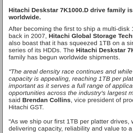
Hitachi Deskstar 7K1000.D drive family i
worldwide.
After becoming the first to ship a multi-disk
back in 2007,
Hitachi Global Storage Tec
also boast that it has squeezed 1TB on a si
series of its HDDs. The
Hitachi Deskstar 
family has begun worldwide shipments.
"The areal density race continues and while
capacity is appealing, reaching 1TB per plat
important as it serves a full range of applic
opportunities across the industry's largest 
said
Brendan Collins
, vice president of pr
Hitachi GST.
"As we ship our first 1TB per platter drives
delivering capacity, reliability and value to