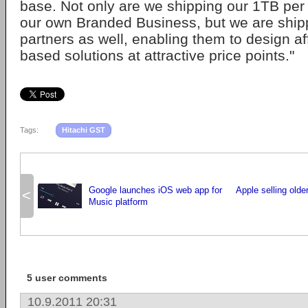
base. Not only are we shipping our 1TB per p
our own Branded Business, but we are ship
partners as well, enabling them to design a
based solutions at attractive price points."
Tags:
Hitachi GST
Google launches iOS web app for
Apple selling olde
<
Music platform
5 user comments
10.9.2011 20:31