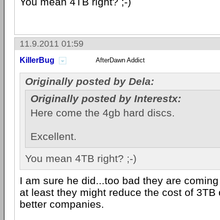
You mean 4TB right? ;-)
11.9.2011 01:59
KillerBug
AfterDawn Addict
Originally posted by Dela:
Originally posted by Interestx:
Here come the 4gb hard discs.
Excellent.
You mean 4TB right? ;-)
I am sure he did...too bad they are comin
at least they might reduce the cost of 3TB 
better companies.