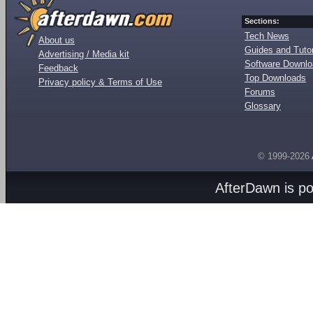
Sections:
Tech News
About us
Guides and Tutor
Advertising / Media kit
Software Downl
Feedback
Top Downloads
Privacy policy & Terms of Use
Forums
Glossary
© 1999-2026
AfterDawn is p