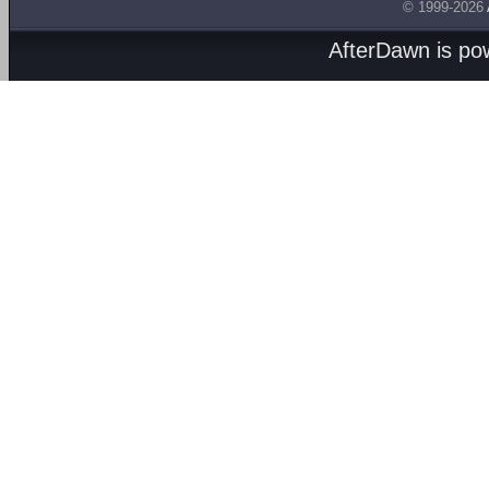
© 1999-2026
AfterDawn is p