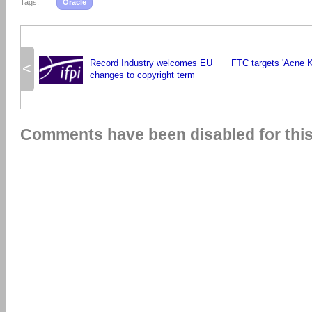
Tags:
Oracle
Record Industry welcomes EU
FTC targets 'Acne Ki
<
changes to copyright term
Comments have been disabled for this 