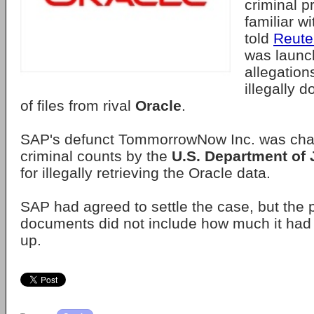
criminal p
familiar w
told
Reute
was launc
allegatio
illegally 
of files from rival
Oracle
.
SAP's defunct TommorrowNow Inc. was cha
criminal counts by the
U.S. Department of 
for illegally retrieving the Oracle data.
SAP had agreed to settle the case, but the p
documents did not include how much it had
up.