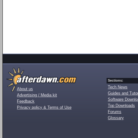
Sections:
Tech News
About us
Guides and Tutor
Advertising / Media kit
Software Downl
Feedback
Top Downloads
Privacy policy & Terms of Use
Forums
Glossary