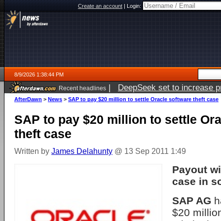
Create an account
|
Login:
8/9/2026 1:38:44 PM
|
DeepSeek set to increase pri
Recent headlines
AfterDawn
>
News
>
SAP to pay $20 million to settle Oracle software theft case
SAP to pay $20 million to settle Or
theft case
Written by
James Delahunty
@ 13 Sep 2011 1:49
Payout wil
case in s
SAP AG
h
$20 millio