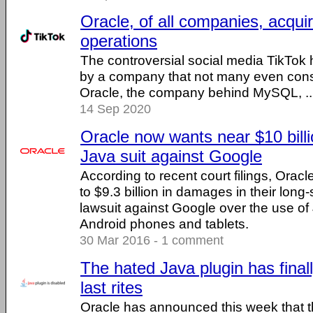
Oracle, of all companies, acqui
operations
The controversial social media TikTok
by a company that not many even consi
Oracle, the company behind MySQL, ...
14 Sep 2020
Oracle now wants near $10 bill
Java suit against Google
According to recent court filings, Orac
to $9.3 billion in damages in their long
lawsuit against Google over the use of J
Android phones and tablets.
30 Mar 2016 - 1 comment
The hated Java plugin has finall
last rites
Oracle has announced this week that t