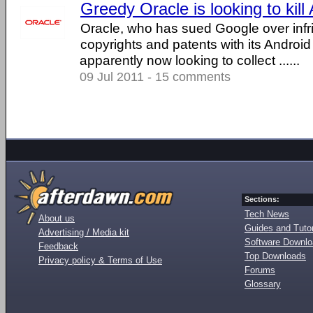
Greedy Oracle is looking to kill
Oracle, who has sued Google over infr
copyrights and patents with its Android
apparently now looking to collect ......
09 Jul 2011 - 15 comments
Sections:
Tech News
About us
Guides and Tutor
Advertising / Media kit
Software Downl
Feedback
Top Downloads
Privacy policy & Terms of Use
Forums
Glossary