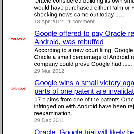
Oracle considered building its own sm
would have purchased either Palm or R
shocking news came out today ......
18 Apr 2012 - 1 comment
Google offered to pay Oracle r
Android, was rebuffed
According to a new court filing, Google
Oracle a small percentage of Android r
company could prove Google had ......
29 Mar 2012
Google wins a small victory aga
parts of one patent are invalida
17 claims from one of the patents Ora
infringed on with Android have been re
reexamination.
29 Dec 2011
Oracle, Google trial will likely 