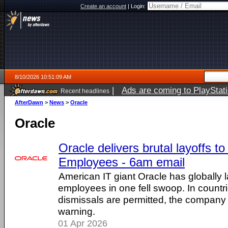
Create an account
|
Login:
8/10/2026 10:51:09 AM
|
Ads are coming to PlayStat
Recent headlines
AfterDawn
>
News
>
Oracle
Oracle
Oracle delivers brutal layoffs t
Employees - 6am email
American IT giant Oracle has globally l
employees in one fell swoop. In count
dismissals are permitted, the company 
warning.
01 Apr 2026