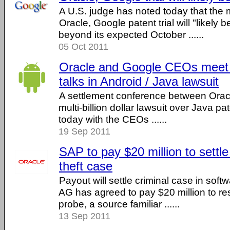
A U.S. judge has noted today that the mu
Oracle, Google patent trial will "likely 
beyond its expected October ......
05 Oct 2011
Oracle and Google CEOs meet f
talks in Android / Java lawsuit
A settlement conference between Orac
multi-billion dollar lawsuit over Java pa
today with the CEOs ......
19 Sep 2011
SAP to pay $20 million to settl
theft case
Payout will settle criminal case in soft
AG has agreed to pay $20 million to res
probe, a source familiar ......
13 Sep 2011