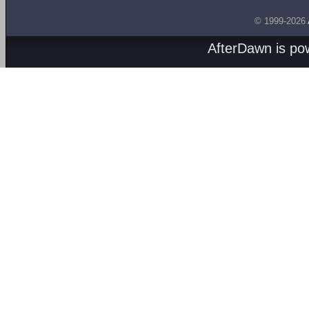
© 1999-2026
AfterDawn is p