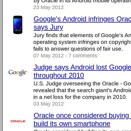
by Oracle in its Android mobile operati
23 May 2012
Google's Android infringes Orac
says Jury
Jury finds that elements of Google's A
operating system infringes on copyrigh
fails to answer questions of fair use.
07 May 2012 - 7 comments
Judge says Android lost Googl
throughout 2010
U.S. Judge overseeing the Oracle - Go
revealed that the search giant's Andro
in a net loss for the company in 2010.
03 May 2012
Oracle once considered buying
build its own smartphone