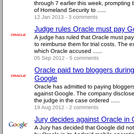
through 7 earlier this week, prompting
of Homeland Security to ......
12 Jan 2013 - 3 comments
Judge rules Oracle must pay Goo
A judge has ruled that Oracle must pay
to reimburse them for trial costs. The ex
which Oracle accused ......
05 Sep 2012 - 5 comments
Oracle paid two bloggers during 
Google
Oracle has admitted to paying bloggers d
against Google. The company disclose
the judge in the case ordered ......
19 Aug 2012 - 2 comments
Jury decides against Oracle in
A Jury has decided that Google did not