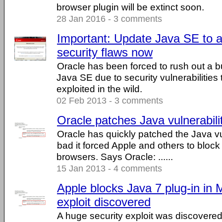
browser plugin will be extinct soon.
28 Jan 2016 - 3 comments
Important: Update Java SE to a
security flaws now
Oracle has been forced to rush out a b
Java SE due to security vulnerabilities 
exploited in the wild.
02 Feb 2013 - 3 comments
Oracle patches Java vulnerabili
Oracle has quickly patched the Java vu
bad it forced Apple and others to block
browsers. Says Oracle: ......
15 Jan 2013 - 4 comments
Apple blocks Java 7 plug-in in
exploit discovered
A huge security exploit was discovered