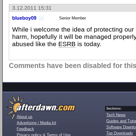
3.12.2011 15:31
blueboy09
Senior Member
While i welcome the idea of protecting our 
harm, hopefully it will be managed properl
abused like the
ESRB
is today.
Comments have been disabled for this 
Sections:
Tech News
About us
Guides and Tutor
Advertising / Media kit
Software Downl
Feedback
Top Downloads
Privacy policy & Terms of Use