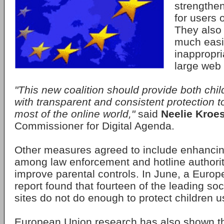
strengthen
for users 
They also 
much easie
inappropri
large web 
"This new coalition should provide both chi
with transparent and consistent protection t
most of the online world,"
said
Neelie Kroe
Commissioner for Digital Agenda.
Other measures agreed to include enhancin
among law enforcement and hotline authorit
improve parental controls. In June, a Eur
report found that fourteen of the leading so
sites do not do enough to protect children us
European Union research has also shown t