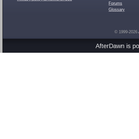
Forums
Glossary
© 1999-2026
AfterDawn is p