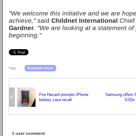
"We welcome this initiative and we are hopef
achieve,"
said
Childnet International
Chief
Gardner
.
"We are looking at a statement of 
beginning."
Tags:
European Union
Fire Hazard prompts iPhone
Samsung offers
<
battery case recall
SSDs f
1 user comment