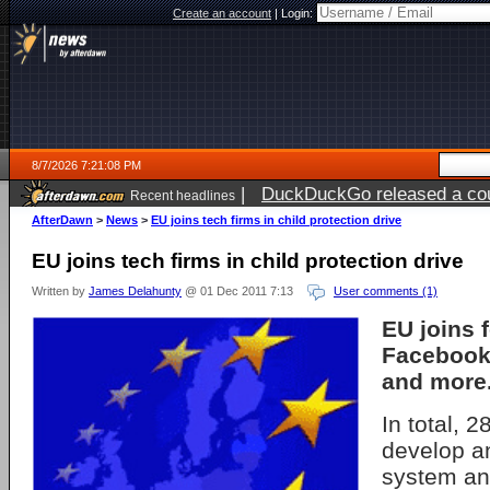
Create an account
|
Login:
8/7/2026 7:21:08 PM
|
DuckDuckGo released a coun
Recent headlines
AfterDawn
>
News
>
EU joins tech firms in child protection drive
EU joins tech firms in child protection drive
Written by
James Delahunty
@ 01 Dec 2011 7:13
User comments (1)
EU joins 
Facebook
and more
In total, 
develop a
system an