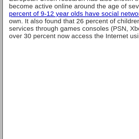
become active online around the age of se
percent of 9-12 year olds have social networ
own. It also found that 26 percent of child
services through games consoles (PSN, Xbo
over 30 percent now access the Internet usi