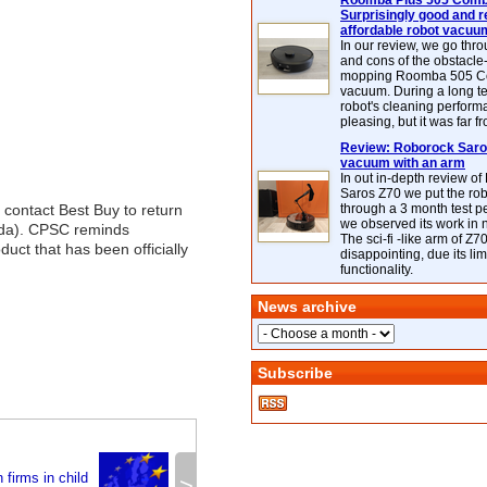
Roomba Plus 505 Combo
Surprisingly good and re
affordable robot vacuu
In our review, we go thr
and cons of the obstacle
mopping Roomba 505 C
vacuum. During a long te
robot's cleaning perfor
pleasing, but it was far f
Review: Roborock Saros
vacuum with an arm
In out in-depth review o
Saros Z70 we put the ro
contact Best Buy to return
through a 3 month test p
we observed its work in
ada). CPSC reminds
The sci-fi -like arm of Z70 
oduct that has been officially
disappointing, due its lim
functionality.
News archive
Subscribe
 firms in child
>