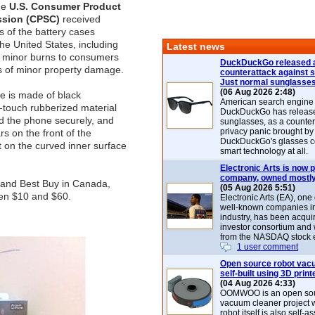
he
U.S. Consumer Product
ssion (CPSC)
received
s of the battery cases
the United States, including
Latest news
f minor burns to consumers
DuckDuckGo released 
s of minor property damage.
counterattack against 
Just normal sunglasse
(06 Aug 2026 2:48)
e is made of black
American search engin
t-touch rubberized material
DuckDuckGo has release
d the phone securely, and
sunglasses, as a counter
privacy panic brought by
s on the front of the
DuckDuckGo's glasses c
 on the curved inner surface
smart technology at all.
Electronic Arts is now p
company, owned mostly
p and Best Buy in Canada,
(05 Aug 2026 5:51)
een $10 and $60.
Electronic Arts (EA), one
well-known companies i
industry, has been acqui
investor consortium and w
from the NASDAQ stock 
1 user comment
Open source robot vac
self-built using 3D print
(04 Aug 2026 4:33)
OOMWOO is an open sou
vacuum cleaner project 
robot itself is also self