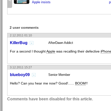
Apple insists
p
2 user comments
2.12.2011 01:10
KillerBug
AfterDawn Addict
For a second I thought
Apple
was recalling their defective
iPhon
3.12.2011 15:27
blueboy09
Senior Member
Hello? Can you hear me now? Good!......
BOOM
!!
Comments have been disabled for this article.