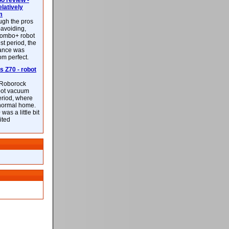
 review -
latively
m
ough the pros
-avoiding,
ombo+ robot
st period, the
mance was
rom perfect.
 Z70 - robot
f Roborock
bot vacuum
eriod, where
 normal home.
was a little bit
ited