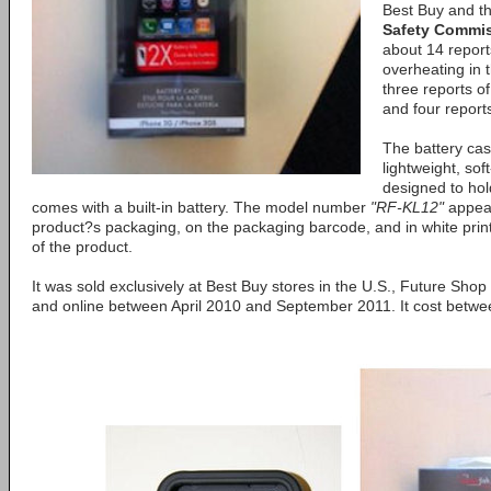
Best Buy and t
Safety Commi
about 14 report
overheating in 
three reports o
and four report
The battery cas
lightweight, sof
designed to hol
comes with a built-in battery. The model number
"RF-KL12"
appear
product?s packaging, on the packaging barcode, and in white print
of the product.
It was sold exclusively at Best Buy stores in the U.S., Future Sho
and online between April 2010 and September 2011. It cost betw