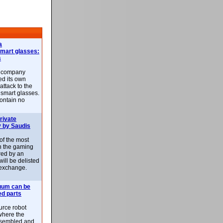
a
smart glasses:
s
e company
d its own
attack to the
 smart glasses.
ontain no
rivate
 by Saudis
 of the most
n the gaming
red by an
ill be delisted
exchange.
uum can be
ed parts
rce robot
where the
-assembled and