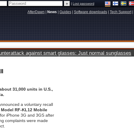
|
Lost password
AfterDawn
|
News
|
Guides
|
Software downloads
|
Tech Support
|
terattack against smart glasses: Just normal sunglasses
ll
about 31,000 units in U.S.,
a.
nnounced a voluntary recall
h Model RF-KL12 Mobile
for iPhone 3G and 3GS after
bing complaints were made
ct.