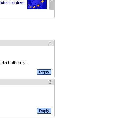
rotection drive
1
e 4S
batteries...
2