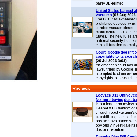
partly 3D-printed.
United States banned al
vacuums
(03 Aug 2026 
The FCC has expanded its
prohibited devices, whic
to robot vacuum cleaner
manufactured outside th
States. The new rules are
national security, but exi
can still function normally
Court: Google doesn't 
copyrights to its search
(29 Jul 2026 3:03)
An American court has d
lawsuit filed by Google, i
attempted to claim owner
copyrights to its search r
Reviews
Ecovacs X11 Omnicyclo
No more buying dust b
In our long-term review 
Deebot X11 Omnicyclon
through robot vacuum's 
capabilities, but also focu
obstacle avoidance skills
obviously investigate its
dustbin invention.