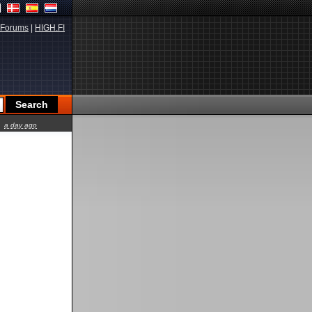
Forums
|
HIGH.FI
a day ago