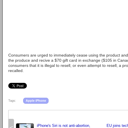
Consumers are urged to immediately cease using the product and 
the produce and recive a $70 gift card in exchange ($105 in Can
consumers that it is illegal to resell, or even attempt to resell, a pr
recalled.
Tags:
Apple iPhone
iPhone's Siri is not anti-abortion,
EU joins tech
<