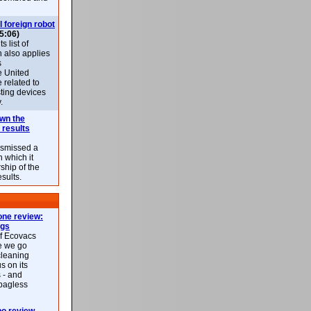
l foreign robot
5:06)
 list of
h also applies
s
e United
 related to
sting devices
.
own the
 results
ismissed a
n which it
ship of the
esults.
ne review:
ags
of Ecovacs
e we go
cleaning
s on its
 - and
 bagless