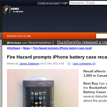
Create an account
|
Login:
8/8/2026 3:01:51 AM
|
DuckDuckGo released a coun
Recent headlines
AfterDawn
>
News
>
Fire Hazard prompts iPhone battery case recall
Fire Hazard prompts iPhone battery case reca
Written by
James Delahunty
@ 01 Dec 2011 6:56
User comments (2)
Recall affects 
1,000 in Canad
Best Buy
has a
the
Rocketfis
Battery Cases
several distur
about the produ