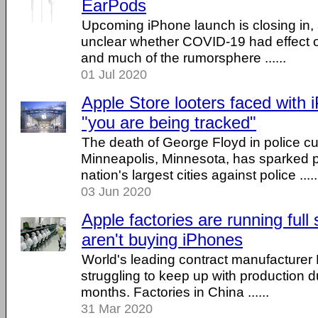
EarPods
Upcoming iPhone launch is closing in, a
unclear whether COVID-19 had effect o
and much of the rumorsphere ......
01 Jul 2020
Apple Store looters faced with 
"you are being tracked"
The death of George Floyd in police cu
Minneapolis, Minnesota, has sparked p
nation's largest cities against police .....
03 Jun 2020
Apple factories are running full
aren't buying iPhones
World's leading contract manufacture
struggling to keep up with production d
months. Factories in China ......
31 Mar 2020