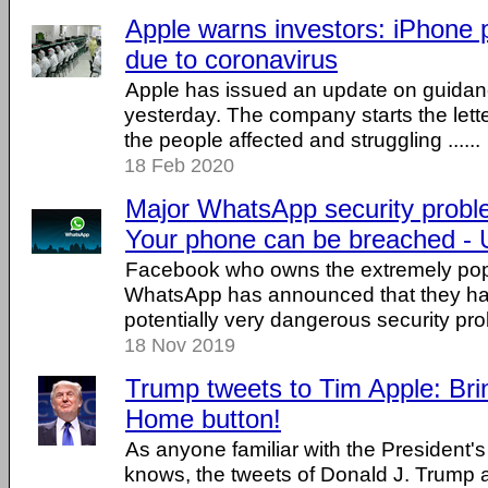
Apple warns investors: iPhone 
due to coronavirus
Apple has issued an update on guidanc
yesterday. The company starts the let
the people affected and struggling ......
18 Feb 2020
Major WhatsApp security probl
Your phone can be breached - 
Facebook who owns the extremely po
WhatsApp has announced that they ha
potentially very dangerous security prob
18 Nov 2019
Trump tweets to Tim Apple: Bri
Home button!
As anyone familiar with the President's
knows, the tweets of Donald J. Trump a