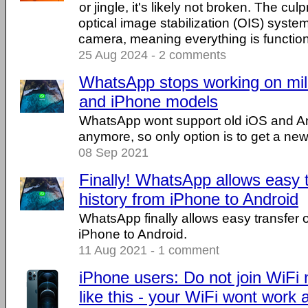
or jingle, it's likely not broken. The culp
optical image stabilization (OIS) syste
camera, meaning everything is functioni
25 Aug 2024 - 2 comments
WhatsApp stops working on mill
and iPhone models
WhatsApp wont support old iOS and An
anymore, so only option is to get a ne
08 Sep 2021
Finally! WhatsApp allows easy t
history from iPhone to Android
WhatsApp finally allows easy transfer
iPhone to Android.
11 Aug 2021 - 1 comment
iPhone users: Do not join WiF
like this - your WiFi wont work a