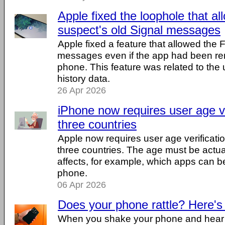
Apple fixed the loophole that a
suspect's old Signal messages
Apple fixed a feature that allowed the 
messages even if the app had been r
phone. This feature was related to the u
history data.
26 Apr 2026
iPhone now requires user age ve
three countries
Apple now requires user age verificatio
three countries. The age must be actuall
affects, for example, which apps can be
phone.
06 Apr 2026
Does your phone rattle? Here's
When you shake your phone and hear a li