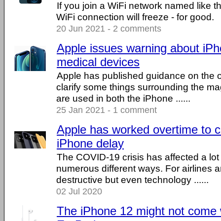
If you join a WiFi network named like t
WiFi connection will freeze - for good.
20 Jun 2021 - 2 comments
Apple issues warning about iP
medical devices
Apple has published guidance on the of
clarify some things surrounding the ma
are used in both the iPhone ......
25 Jan 2021 - 1 comment
Apple has worked overtime to c
iPhone delay
The COVID-19 crisis has affected a lot o
numerous different ways. For airlines a
destructive but even technology ......
02 Jul 2020
The iPhone 12 might not come w