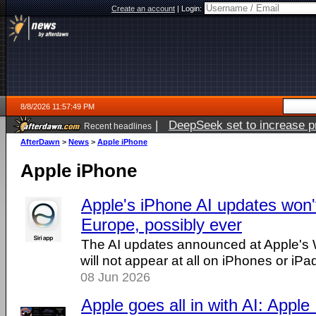
Create an account
|
Login:
8/8/2026 11:57:49 PM
|
DeepSeek set to increase pri
Recent headlines
AfterDawn
>
News
>
Apple iPhone
Apple iPhone
Apple's iPhone AI updates won'
Europe, possibly ever
The AI updates announced at Apple'
will not appear at all on iPhones or iPa
08 Jun 2026
Apple goes all in with AI: Apple I