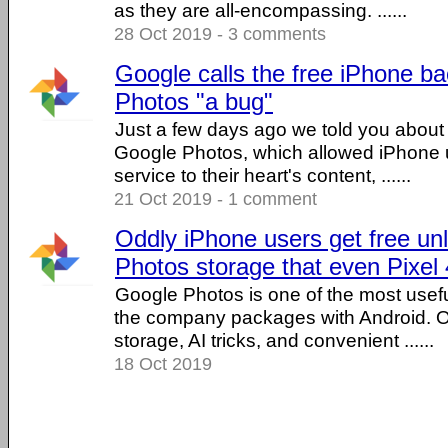
as they are all-encompassing. ......
28 Oct 2019 - 3 comments
Google calls the free iPhone b
Photos "a bug"
Just a few days ago we told you about
Google Photos, which allowed iPhone u
service to their heart's content, ......
21 Oct 2019 - 1 comment
Oddly iPhone users get free un
Photos storage that even Pixel 
Google Photos is one of the most usefu
the company packages with Android. Of
storage, AI tricks, and convenient ......
18 Oct 2019