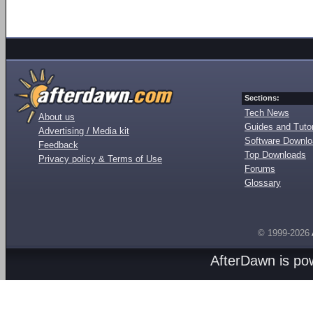
Sections:
Tech News
About us
Guides and Tutor
Advertising / Media kit
Software Downl
Feedback
Top Downloads
Privacy policy & Terms of Use
Forums
Glossary
© 1999-2026
AfterDawn is p