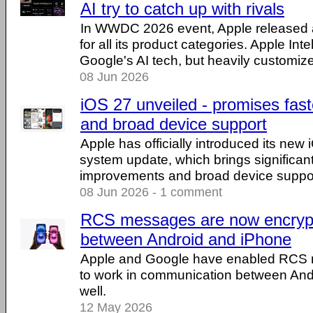
AI try to catch up with rivals
In WWDC 2026 event, Apple released a 
for all its product categories. Apple Int
Google's AI tech, but heavily customiz
08 Jun 2026
iOS 27 unveiled - promises fas
and broad device support
Apple has officially introduced its new
system update, which brings significa
improvements and broad device suppor
08 Jun 2026 - 1 comment
RCS messages are now encryp
between Android and iPhone
Apple and Google have enabled RCS 
to work in communication between And
well.
12 May 2026