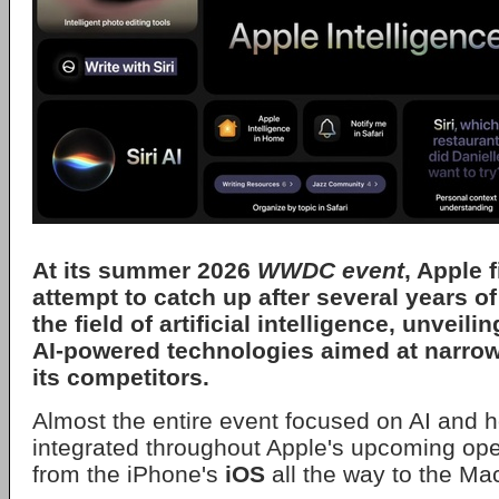
At its summer 2026
WWDC event
,
Apple
f
attempt to catch up after several years o
the field of artificial intelligence, unveil
AI-powered technologies aimed at narrow
its competitors.
Almost the entire event focused on AI and ho
integrated throughout Apple's upcoming ope
from the iPhone's
iOS
all the way to the Ma