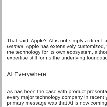
That said, Apple's AI is not simply a direct 
Gemini
. Apple has extensively customized,
the technology for its own ecosystem, altho
expertise still forms the underlying foundati
AI Everywhere
As has been the case with product presentat
every major technology company in recent y
primary message was that AI is now coming 