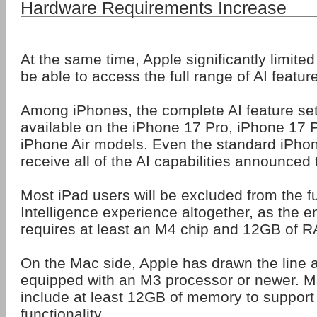
Hardware Requirements Increase
At the same time, Apple significantly limited
be able to access the full range of AI featur
Among iPhones, the complete AI feature set 
available on the iPhone 17 Pro, iPhone 17
iPhone Air models. Even the standard iPhon
receive all of the AI capabilities announced 
Most iPad users will be excluded from the fu
Intelligence experience altogether, as the en
requires at least an M4 chip and 12GB of 
On the Mac side, Apple has drawn the line 
equipped with an M3 processor or newer. M
include at least 12GB of memory to support a
functionality.