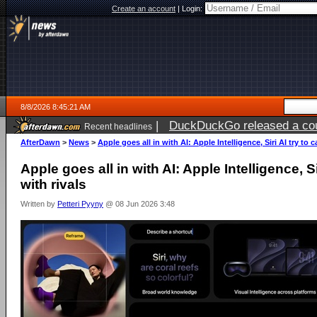
Create an account
|
Login:
8/8/2026 8:45:21 AM
|
DuckDuckGo released a coun
Recent headlines
AfterDawn
>
News
>
Apple goes all in with AI: Apple Intelligence, Siri AI try to 
Apple goes all in with AI: Apple Intelligence, Si
with rivals
Written by
Petteri Pyyny
@ 08 Jun 2026 3:48