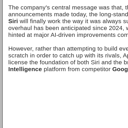
The company's central message was that, t
announcements made today, the long-standi
Siri
will finally work the way it was always 
overhaul has been anticipated since 2024, w
hinted at major AI-driven improvements comi
However, rather than attempting to build ev
scratch in order to catch up with its rivals, 
license the foundation of both Siri and the 
Intelligence
platform from competitor
Goog