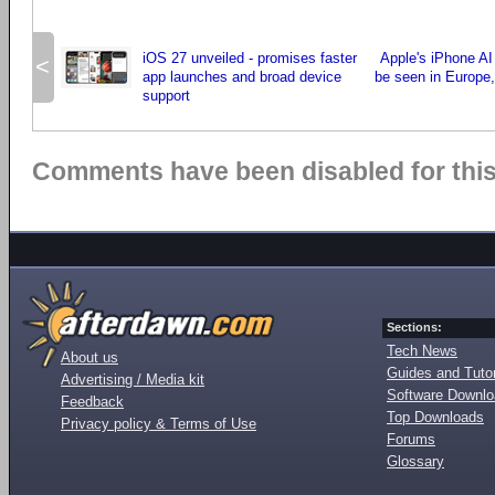
iOS 27 unveiled - promises faster
Apple's iPhone AI
<
app launches and broad device
be seen in Europe,
support
Comments have been disabled for this 
Sections:
Tech News
About us
Guides and Tutor
Advertising / Media kit
Software Downl
Feedback
Top Downloads
Privacy policy & Terms of Use
Forums
Glossary