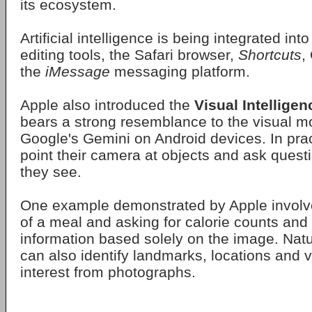
its ecosystem.
Artificial intelligence is being integrated in
editing tools, the Safari browser,
Shortcuts
,
the
iMessage
messaging platform.
Apple also introduced the
Visual Intelligen
bears a strong resemblance to the visual mo
Google's Gemini on Android devices. In prac
point their camera at objects and ask quest
they see.
One example demonstrated by Apple involv
of a meal and asking for calorie counts and 
information based solely on the image. Natu
can also identify landmarks, locations and v
interest from photographs.