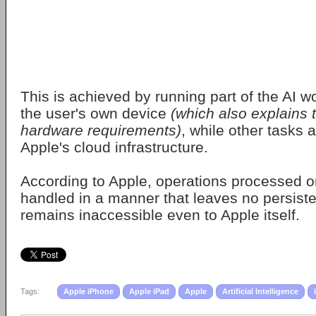
This is achieved by running part of the AI w
the user's own device
(which also explains
hardware requirements)
, while other tasks 
Apple's cloud infrastructure.
According to Apple, operations processed on
handled in a manner that leaves no persiste
remains inaccessible even to Apple itself.
Tags:
Apple iPhone
Apple iPad
Apple
Artificial Intelligence