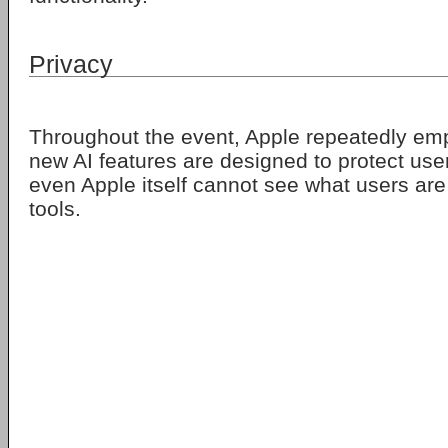
Privacy
Throughout the event, Apple repeatedly em
new AI features are designed to protect us
even Apple itself cannot see what users are
tools.