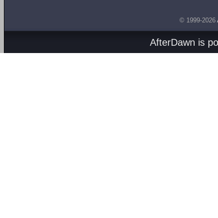
© 1999-2026
AfterDawn is p