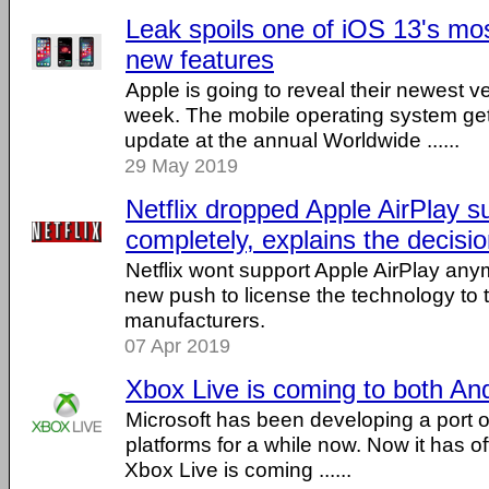
Leak spoils one of iOS 13's mos
new features
Apple is going to reveal their newest v
week. The mobile operating system g
update at the annual Worldwide ......
29 May 2019
Netflix dropped Apple AirPlay s
completely, explains the decisi
Netflix wont support Apple AirPlay any
new push to license the technology to t
manufacturers.
07 Apr 2019
Xbox Live is coming to both An
Microsoft has been developing a port o
platforms for a while now. Now it has off
Xbox Live is coming ......