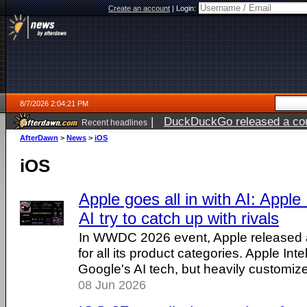
Create an account
|
Login:
8/7/2026 2:04:21 PM
|
DuckDuckGo released a coun
Recent headlines
ago
AfterDawn
>
News
>
iOS
iOS
Apple goes all in with AI: Apple I
AI try to catch up with rivals
In WWDC 2026 event, Apple released a 
for all its product categories. Apple Int
Google's AI tech, but heavily customiz
08 Jun 2026