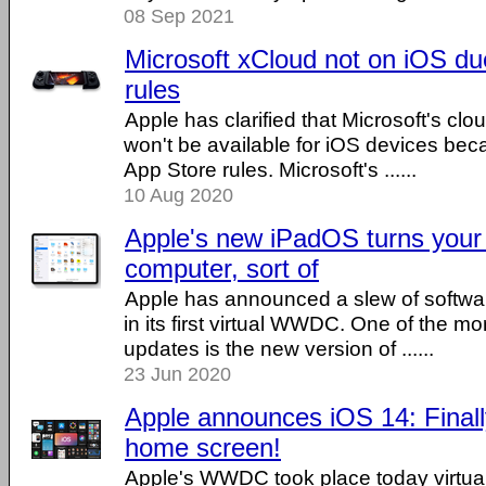
08 Sep 2021
Microsoft xCloud not on iOS du
rules
Apple has clarified that Microsoft's cl
won't be available for iOS devices beca
App Store rules. Microsoft's ......
10 Aug 2020
Apple's new iPadOS turns your 
computer, sort of
Apple has announced a slew of softwa
in its first virtual WWDC. One of the mo
updates is the new version of ......
23 Jun 2020
Apple announces iOS 14: Finall
home screen!
Apple's WWDC took place today virtual