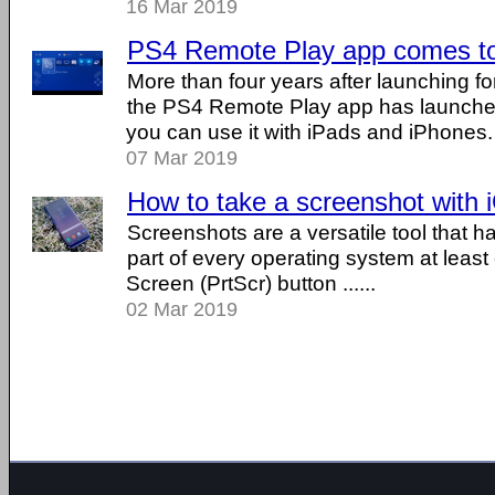
16 Mar 2019
PS4 Remote Play app comes to
More than four years after launching fo
the PS4 Remote Play app has launched
you can use it with iPads and iPhones.
07 Mar 2019
How to take a screenshot with 
Screenshots are a versatile tool that h
part of every operating system at least 
Screen (PrtScr) button ......
02 Mar 2019