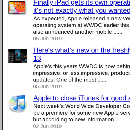
Finally iPad gets its own opera
it's not exactly what you wante
As expected, Apple released a new vers
operating system at WWDC earlier thi
also announced another mobile ......
05 Jun 2019
Here's what's new on the fres
13
Apple's this years WWDC is now behind 
impressive, or less impressive, produc
updates. One of the most ......
05 Jun 2019
Apple to close iTunes for goo
Next week's World Wide Developer Co
be a premiere for some new Apple serv
but according to new information ......
02 Jun 2019