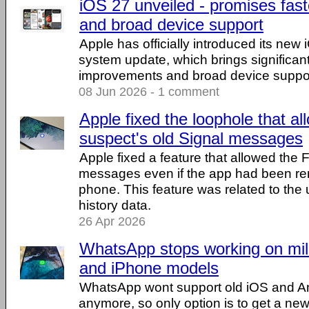
iOS 27 unveiled - promises fas
and broad device support
Apple has officially introduced its new
system update, which brings significa
improvements and broad device suppor
08 Jun 2026 - 1 comment
Apple fixed the loophole that a
suspect's old Signal messages
Apple fixed a feature that allowed the 
messages even if the app had been r
phone. This feature was related to the u
history data.
26 Apr 2026
WhatsApp stops working on mill
and iPhone models
WhatsApp wont support old iOS and An
anymore, so only option is to get a ne