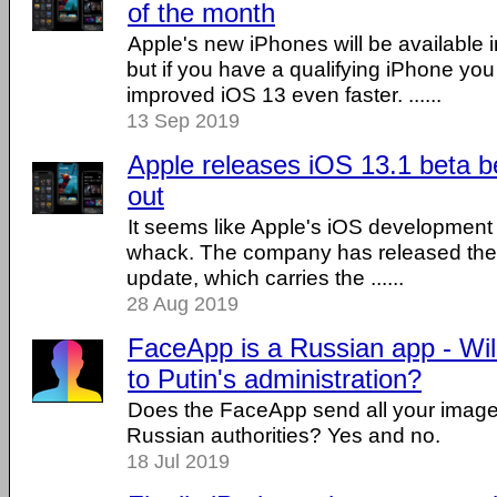
of the month
Apple's new iPhones will be available i
but if you have a qualifying iPhone yo
improved iOS 13 even faster. ......
13 Sep 2019
Apple releases iOS 13.1 beta b
out
It seems like Apple's iOS development is 
whack. The company has released their
update, which carries the ......
28 Aug 2019
FaceApp is a Russian app - Will
to Putin's administration?
Does the FaceApp send all your image
Russian authorities? Yes and no.
18 Jul 2019