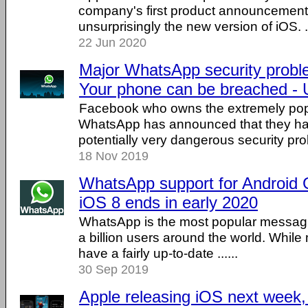
company's first product announcemen
unsurprisingly the new version of iOS. ..
22 Jun 2020
Major WhatsApp security probl
Your phone can be breached - 
Facebook who owns the extremely po
WhatsApp has announced that they ha
potentially very dangerous security prob
18 Nov 2019
WhatsApp support for Android 
iOS 8 ends in early 2020
WhatsApp is the most popular messagi
a billion users around the world. While
have a fairly up-to-date ......
30 Sep 2019
Apple releasing iOS next week,