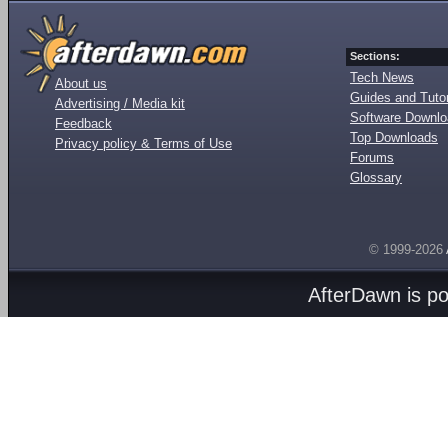
Sections:
Tech News
About us
Guides and Tutor
Advertising / Media kit
Software Downl
Feedback
Top Downloads
Privacy policy & Terms of Use
Forums
Glossary
© 1999-2026
AfterDawn is p