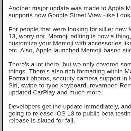
Another major update was made to Apple M
supports now Google Street View -like Loo
For people that were looking for sillier new 
13, worry not. Memoji editing is now a thing,
customize your Memoji with accessories like
etc. Also, Apple launched Memoji-based sti
There's a lot there, but we only covered so
things. There's also rich formatting within Ma
Portrait photos, security camera support i
Siri, swipe-to-type keyboard, revamped Re
updated CarPlay and much more.
Developers get the update immediately, and
going to release iOS 13 to public beta testing
release is slated for fall.