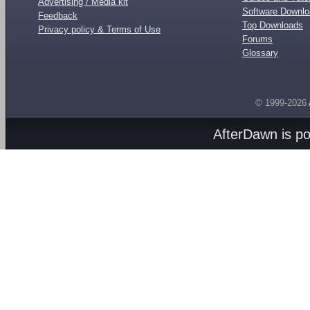
Advertising / Media kit
Software Downl
Feedback
Top Downloads
Privacy policy & Terms of Use
Forums
Glossary
© 1999-2026
AfterDawn is p