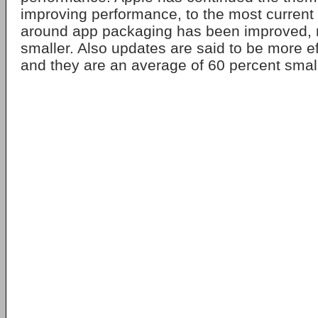
improving performance, to the most current
around app packaging has been improved,
smaller. Also updates are said to be more ef
and they are an average of 60 percent small