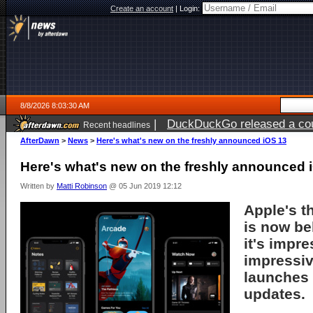
Create an account
|
Login:
8/8/2026 8:03:30 AM
|
DuckDuckGo released a coun
Recent headlines
AfterDawn
>
News
>
Here's what's new on the freshly announced iOS 13
Here's what's new on the freshly announced 
Written by
Matti Robinson
@ 05 Jun 2019 12:12
Apple's 
is now be
it's impre
impressiv
launches 
updates.