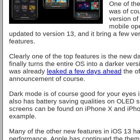
One of the
was of co
version of
mobile op
updated to version 13, and it bring a few 
features.
Clearly one of the top features is the new 
finally turns the entire OS into a darker versi
was already
leaked a few days ahead
the of
announcement of course.
Dark mode is of course good for your eyes in
also has battery saving qualities on OLED
screens can be found on iPhone X and iPho
example.
Many of the other new features in iOS 13 ha
performance. Apple has continued the them