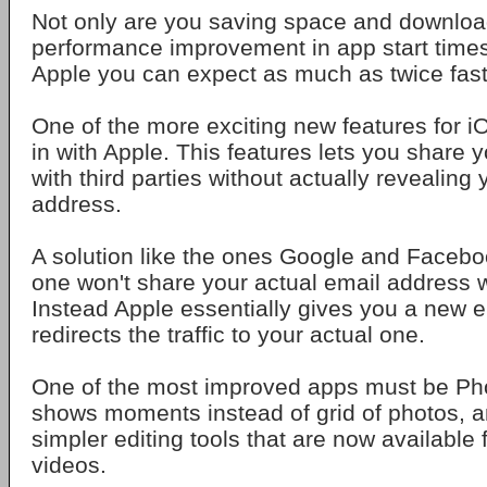
Not only are you saving space and download
performance improvement in app start times
Apple you can expect as much as twice fast
One of the more exciting new features for iO
in with Apple. This features lets you share 
with third parties without actually revealing
address.
A solution like the ones Google and Faceboo
one won't share your actual email address 
Instead Apple essentially gives you a new e
redirects the traffic to your actual one.
One of the most improved apps must be Ph
shows moments instead of grid of photos, an
simpler editing tools that are now available
videos.