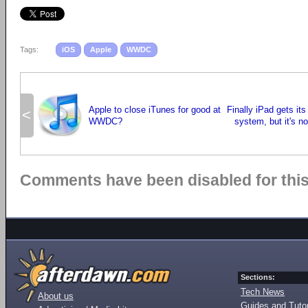
Tags:
iOS
Apple
WWDC
Apple to close iTunes for good at
Finally iPad gets it
<
WWDC?
system, but it's n
Comments have been disabled for this 
Sections:
Tech News
About us
Guides and Tutor