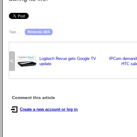
Tags:
Nintendo 3DS
Logitech Revue gets Google TV
IPCom demands 
<
update
HTC sal
Comment this article
Create a new account or log in