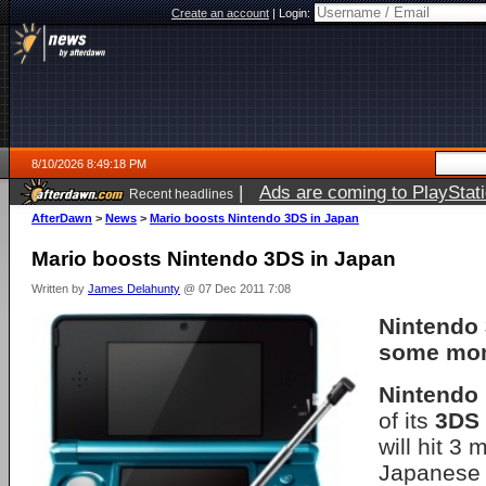
Create an account
|
Login:
8/10/2026 8:49:18 PM
|
Ads are coming to PlayStat
Recent headlines
AfterDawn
>
News
>
Mario boosts Nintendo 3DS in Japan
Mario boosts Nintendo 3DS in Japan
Written by
James Delahunty
@ 07 Dec 2011 7:08
Nintendo
some mom
Nintendo
of its
3DS
will hit 3 
Japanese 