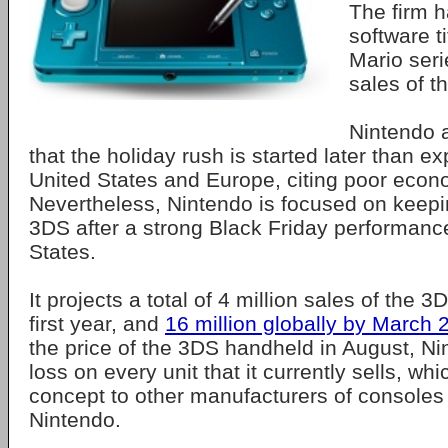
The firm 
software ti
Mario seri
sales of t
Nintendo 
that the holiday rush is started later than e
United States and Europe, citing poor econ
Nevertheless, Nintendo is focused on keepi
3DS after a strong Black Friday performance
States.
It projects a total of 4 million sales of the 3
first year, and
16 million globally by March 
the price of the 3DS handheld in August, Ni
loss on every unit that it currently sells, whi
concept to other manufacturers of consoles b
Nintendo.