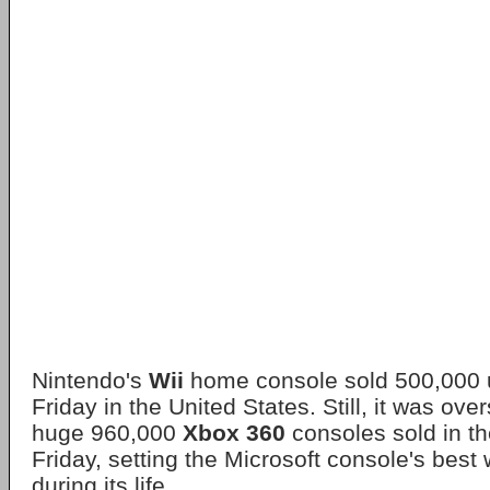
Nintendo's
Wii
home console sold 500,000 u
Friday in the United States. Still, it was o
huge 960,000
Xbox 360
consoles sold in t
Friday, setting the Microsoft console's best
during its life.