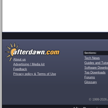
Sections:
Tech News
About us
Guides and Tutor
Advertising / Media kit
Software Downl
Feedback
Top Downloads
Privacy policy & Terms of Use
Forums
Glossary
© 1999-2026