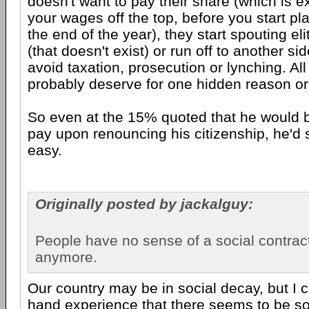
doesn't want to pay their share (which is e
your wages off the top, before you start p
the end of the year), they start spouting elit
(that doesn't exist) or run off to another si
avoid taxation, prosecution or lynching. All
probably deserve for one hidden reason or
So even at the 15% quoted that he would b
pay upon renouncing his citizenship, he'd st
easy.
Originally posted by jackalguy:
People have no sense of a social contrac
anymore.
Our country may be in social decay, but I c
hand experience that there seems to be so