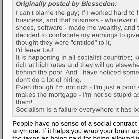
Originally posted by Blessedon:
I can't blame the guy; If I worked hard to 
business, and that business - whatever it 
shoes, software - made me wealthy, and
decided to confiscate my earnings to giv
thought they were "entitled" to it,
I'd leave too!
It is happening in all socialist countries; 
rich at high rates and they will go elsewh
behind the poor. And I have noticed some
don't do a lot of hiring.
Even though I'm not rich - I'm just a poor
makes the mortgage - I'm not so stupid a
them!
Socialism is a failure everywhere it has 
People have no sense of a social contract
anymore. If it helps you wrap your brain aro
the taxes as being paid for being allowed 