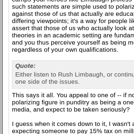
such statements are simple used to polariz
against those of us that actually are educ
differing viewpoints; it's a way for people li
assert that those of us who actually look a
theories in an academic setting are fundam
and you thus perceive yourself as being mo
regardless of your own qualifications.
Quote:
Either listen to Rush Limbaugh, or conti
one side of the issues.
This says it all. You appeal to one of -- if n
polarizing figure in punditry as being a one
media, and expect to be taken seriously?
I guess when it comes down to it, I wasn't 
expecting someone to pay 15% tax on milli