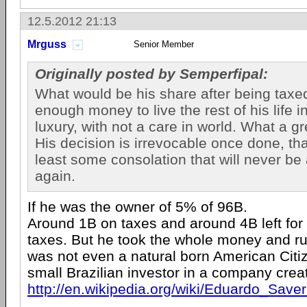
12.5.2012 21:13
Mrguss
Senior Member
Originally posted by Semperfipal:
What would be his share after being taxed
enough money to live the rest of his life in
luxury, with not a care in world. What a gr
His decision is irrevocable once done, tha
least some consolation that will never be 
again.
If he was the owner of 5% of 96B.
Around 1B on taxes and around 4B left for 
taxes. But he took the whole money and r
was not even a natural born American Citi
small Brazilian investor in a company crea
http://en.wikipedia.org/wiki/Eduardo_Saver