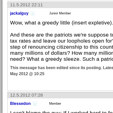
11.5.2012 22:11
jackalguy
Junior Member
Wow, what a greedy little (insert expletive)
And these are the patriots we're suppose t
tax rates and leave our loopholes open for
step of renouncing citizenship to this coun
many millions of dollars? How many milli
need? What a greedy sleeze. Such a patrio
This message has been edited since its posting. Late
May 2012 @ 10:25
12.5.2012 07:28
Blessedon
Member
I can't blame the guy; If I worked hard to 