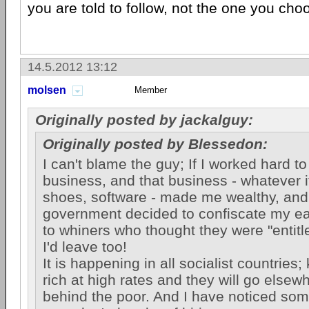
you are told to follow, not the one you cho
14.5.2012 13:12
molsen
Member
Originally posted by jackalguy:
Originally posted by Blessedon:
I can't blame the guy; If I worked hard t
business, and that business - whatever it
shoes, software - made me wealthy, and
government decided to confiscate my ea
to whiners who thought they were "entitled
I'd leave too!
It is happening in all socialist countries;
rich at high rates and they will go elsew
behind the poor. And I have noticed som