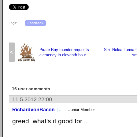
Tags:
Facebook
Pirate Bay founder requests
Siri: Nokia Lumia 
<
clemency in eleventh hour
sm
16 user comments
11.5.2012 22:00
RichardvonBacon
Junior Member
greed, what's it good for...