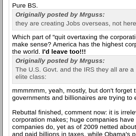
Pure BS.
Originally posted by Mrguss:
they are creating Jobs overseas, not her
Which part of "quit overtaxing the corporat
make sense? America has the highest corpo
the world.
I'd leave too!!!
Originally posted by Mrguss:
The U.S. Govt. and the IRS they all are a
elite class:
mmmmmm, yeah, mostly, but don't forget t
governments and billionaires are trying to 
Rebuttal finished, comment now: it is irre
corporation makes; huge companies have h
companies do, yet as of 2009 netted about
and paid billions in taxes, while Obama's po