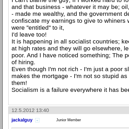
and that business - whatever it may be; oil
- made me wealthy, and the government d
confiscate my earnings to give to whiners
were "entitled" to it,
I'd leave too!
It is happening in all socialist countries; k
at high rates and they will go elsewhere, l
poor. And I have noticed something; The po
of hiring.
Even though I'm not rich - I'm just a poor 
makes the mortgage - I'm not so stupid as
them!
Socialism is a failure everywhere it has b
12.5.2012 13:40
jackalguy
Junior Member