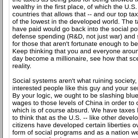
wealthy in the first place, of which the U.S.
countries that allows that -- and our top t
of the lowest in the developed world. The 
have paid would go back into the social pot 
defense spending (R&D, not just war) and
for those that aren't fortunate enough to be 
Keep thinking that you and everyone arou
day become a millionaire, see how that sce
reality.
Social systems aren't what ruining society, i
interested people like this guy and your se
By your logic, we ought to be slashing blue
wages to those levels of China in order to 
which is of course absurd. We have taxes
to think that as the U.S. -- like other devel
citizens have developed certain liberties o
form of social programs and as a nation w