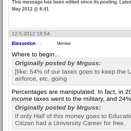
This message has been edited since its posting. Late
May 2012 @ 6:41
12.5.2012 18:54
Blessedon
Member
Where to begin...
Originally posted by Mrguss:
[like: 54% of our taxes goes to keep the 
airforce, etc. going
Percentages are manipulated. In fact, in 
income
taxes went to the military, and 24% 
Originally posted by Mrguss:
If only Half of this money goes to Educat
Citizen had a University Career for free.