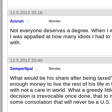
12.5.2012 20:16
Azuran
Member
Not everyone deserves a degree. When I 
I was appalled at how many idiots I had to
with.
12.5.2012 20:40
Semperfipal
Member
What would be his share after being taxed?
enough money to live the rest of his life in 
with not a care in world. What a greedy litt
decision is irrevocable once done, that to m
some consolation that will never be a U.S. 