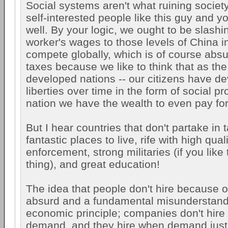
Social systems aren't what ruining society,
self-interested people like this guy and y
well. By your logic, we ought to be slashin
worker's wages to those levels of China in
compete globally, which is of course abs
taxes because we like to think that as the 
developed nations -- our citizens have de
liberties over time in the form of social 
nation we have the wealth to even pay fo
But I hear countries that don't partake in 
fantastic places to live, rife with high qual
enforcement, strong militaries (if you like 
thing), and great education!
The idea that people don't hire because o
absurd and a fundamental misunderstand
economic principle; companies don't hire
demand, and they hire when demand just