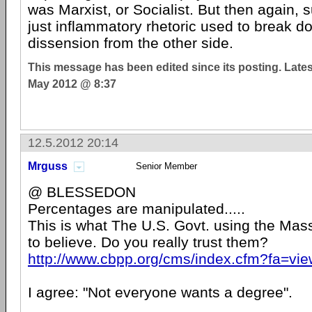
was Marxist, or Socialist. But then again,
just inflammatory rhetoric used to break do
dissension from the other side.
This message has been edited since its posting. Late
May 2012 @ 8:37
12.5.2012 20:14
Mrguss
Senior Member
@ BLESSEDON
Percentages are manipulated.....
This is what The U.S. Govt. using the Ma
to believe. Do you really trust them?
http://www.cbpp.org/cms/index.cfm?fa=vi
I agree: "Not everyone wants a degree".