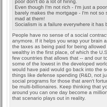
poor don't do a lot of hiring.
Even though I'm not rich - I'm just a poo
barely makes the mortgage - I'm not so s
mad at them!
Socialism is a failure everywhere it has
People have no sense of a social contrac
anymore. If it helps you wrap your brain ar
the taxes as being paid for being allowed
wealthy in the first place, of which the U.S
few countries that allows that -- and our t
some of the lowest in the developed worl
would have paid would go back into the so
things like defense spending (R&D, not ju
social programs for those that aren't fort
be multi-billionaires. Keep thinking that
around you can one day become a million
that scenario plays out in reality.