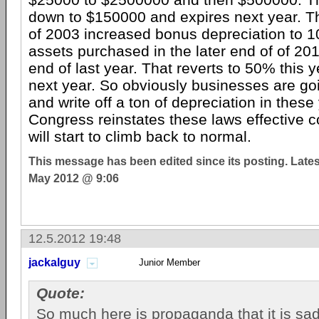
down to $150000 and expires next year. Th
of 2003 increased bonus depreciation to
assets purchased in the later end of of 20
end of last year. That reverts to 50% this 
next year. So obviously businesses are go
and write off a ton of depreciation in thes
Congress reinstates these laws effective c
will start to climb back to normal.
This message has been edited since its posting. Late
May 2012 @ 9:06
12.5.2012 19:48
jackalguy
Junior Member
Quote:
So much here is propaganda that it is sad th