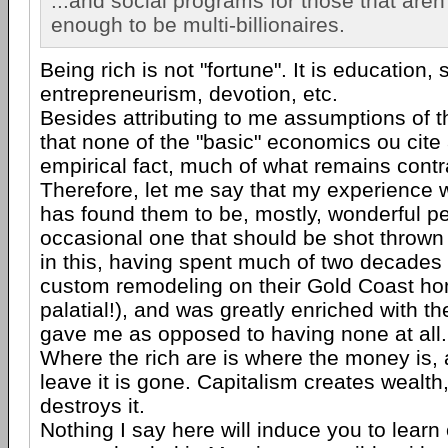
...and social programs for those that aren'
enough to be multi-billionaires.
Being rich is not "fortune". It is education, s
entrepreneurism, devotion, etc.
Besides attributing to me assumptions of t
that none of the "basic" economics ou cite
empirical fact, much of what remains contra
Therefore, let me say that my experience w
has found them to be, mostly, wonderful pe
occasional one that should be shot thrown i
in this, having spent much of two decades 
custom remodeling on their Gold Coast ho
palatial!), and was greatly enriched with t
gave me as opposed to having none at all.
Where the rich are is where the money is,
leave it is gone. Capitalism creates wealth
destroys it.
Nothing I say here will induce you to learn