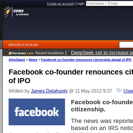
Create an account
|
Login:
8/9/2026 9:33:16 AM
|
DeepSeek set to increase pri
Recent headlines
AfterDawn
>
News
>
Facebook co-founder renounces citizenship ahead of IPO
Facebook co-founder renounces ci
of IPO
Written by
James Delahunty
@ 11 May 2012 9:37
User
Facebook co-founder
citizenship.
The news was report
based on an IRS notic