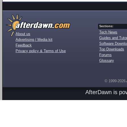
Sections:
Tech News
About us
Guides and Tutor
Advertising / Media kit
Software Downl
Feedback
Top Downloads
Privacy policy & Terms of Use
Forums
Glossary
© 1999-2026
AfterDawn is p