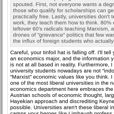
spouted. First, not everyone wants a deg
those who qualify for scholarships can ge
practically free. Lastly, universities don't
work, they teach them how to think. 80% 
leftover 60's radicals teaching Marxism, 
drones of "grievance" politics that few wa
the influx of foreign students who actuall
Careful, your tinfoil hat is falling off. I'll tel
an economics major, and the information yo
is not at all based in reality. Furthermore, 
university students nowadays are not "indo
"Marxist" economic values like you think. I
one of the most liberal universities in the 
economics department here embraces the
Austrian schools of economic thought, larg
Hayekian approach and discrediting Keyn
possible. Universities aren't these liberal i
camps your heroes like Limbaugh profess t