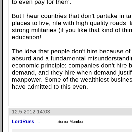
to even pay for them.
But I hear countries that don't partake in t
places to live, rife with high quality roads
strong militaries (if you like that kind of th
education!
The idea that people don't hire because of 
absurd and a fundamental misunderstandin
economic principle; companies don't hire 
demand, and they hire when demand justi
manpower. Some of the wealthiest busine
have admitted to this even.
12.5.2012 14:03
LordRuss
Senior Member