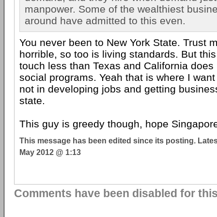
manpower. Some of the wealthiest busin
around have admitted to this even.
You never been to New York State. Trust m
horrible, so too is living standards. But thi
touch less than Texas and California do
social programs. Yeah that is where I want
not in developing jobs and getting busines
state.
This guy is greedy though, hope Singapore
This message has been edited since its posting. Late
May 2012 @ 1:13
Comments have been disabled for this 