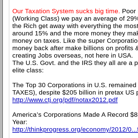
Our Taxation System sucks big time.
Poor 
(Working Class) we pay an average of 29
the Rich get away with everything the mos
around 15% and the more money they mak
money on taxes. Like the super Corporatio
money back after make billions on profits 
creating Jobs overseas, not here in USA.
The U.S. Govt. and the IRS they all are a 
elite class:
The Top 30 Corporations in U.S. remained
TAXES), despite $205 billion in pretax US p
http://www.ctj.org/pdf/notax2012.pdf
America’s Corporations Made A Record $82
Year:
http://thinkprogress.org/economy/2012/0...