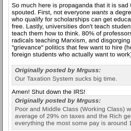
So much here is propaganda that it is sad tha
spouted. First, not everyone
wants
a degre
who qualify for scholarships can get educat
free. Lastly, universities don't teach studen
teach them how to think. 80% of professors
radicals teaching Marxism, and disgorging
"grievance" politics that few want to hire (h
foreign students who actually want to work
Originally posted by Mrguss:
Our Taxation System sucks big time.
Amen! Shut down the IRS!
Originally posted by Mrguss:
Poor and Middle Class (Working Class) 
average of 29% on taxes and the Rich ge
everything the most some pay is around