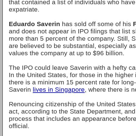
that contained a list of individuals who hav
expatriate.
Eduardo Saverin
has sold off some of his
and does not appear in IPO filings that list 
more than 5 percent of the company. Still, S
are believed to be substantial, especially 
values the company at up to $96 billion.
The IPO could leave Saverin with a hefty capi
In the United States, for those in the highe
there is a minimum 15 percent rate for long-
Saverin
lives in Singapore
, where there is n
Renouncing citizenship of the United States
act, according to the State Department, and 
process that includes an appearance before
official.