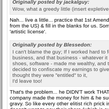
Originally posted by jackalguy:
Wow, what a greedy little (insert expletive
Nah... live a little... practice that 1st Amen
from the US) & fill in the blanks for us. Som
'artistic license'.
Originally posted by Blessedon:
I can't blame the guy; If I worked hard to 
business, and that business - whatever it 
shoes, software - made me wealthy, and
decided to confiscate my earnings to giv
thought they were "entitled" to it,
I'd leave too!
That's the problem... he DIDN'T work THAT 
company made the money for him & he su
gravy. So like every other elitist rich prick 