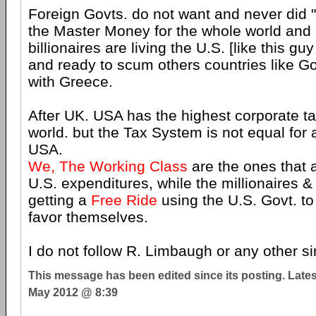
Foreign Govts. do not want and never did "
the Master Money for the whole world and 
billionaires are living the U.S. [like this g
and ready to scum others countries like 
with Greece.
After UK. USA has the highest corporate tax
world. but the Tax System is not equal for a
USA.
We, The Working Class
are the ones that a
U.S. expenditures, while the millionaires & 
getting a
Free Ride
using the U.S. Govt. t
favor themselves.
I do not follow R. Limbaugh or any other sim
This message has been edited since its posting. Late
May 2012 @ 8:39