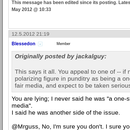
This message has been edited since its posting. Late
May 2012 @ 10:33
12.5.2012 21:19
Blessedon
Member
Originally posted by jackalguy:
This says it all. You appeal to one of -- if 
polarizing figure in punditry as being a o
fair media, and expect to be taken seriou
You are lying; I never said he was "a one-s
media".
I said he was another side of the issue.
@Mrguss, No, I'm sure you don't. I sure yo