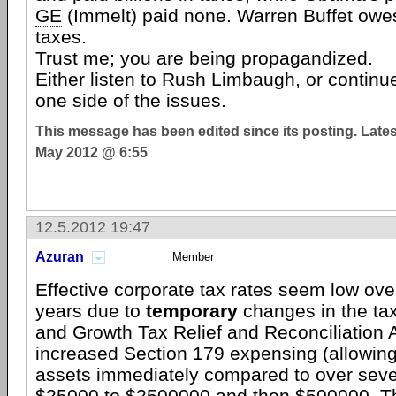
GE
(Immelt) paid none. Warren Buffet owes 
taxes.
Trust me; you are being propagandized.
Either listen to Rush Limbaugh, or continu
one side of the issues.
This message has been edited since its posting. Late
May 2012 @ 6:55
12.5.2012 19:47
Azuran
Member
Effective corporate tax rates seem low ove
years due to
temporary
changes in the ta
and Growth Tax Relief and Reconciliation 
increased Section 179 expensing (allowin
assets immediately compared to over seve
$25000 to $2500000 and then $500000. Thi