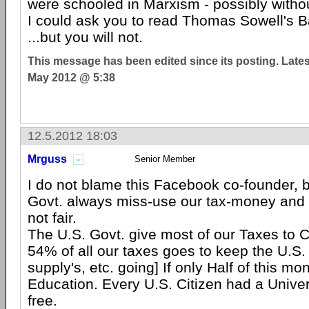
were schooled in Marxism - possibly witho
I could ask you to read Thomas Sowell's B
...but you will not.
This message has been edited since its posting. Late
May 2012 @ 5:38
12.5.2012 18:03
Mrguss
Senior Member
I do not blame this Facebook co-founder, 
Govt. always miss-use our tax-money and 
not fair.
The U.S. Govt. give most of our Taxes to Co
54% of all our taxes goes to keep the U.S. 
supply's, etc. going] If only Half of this m
Education. Every U.S. Citizen had a Univer
free.