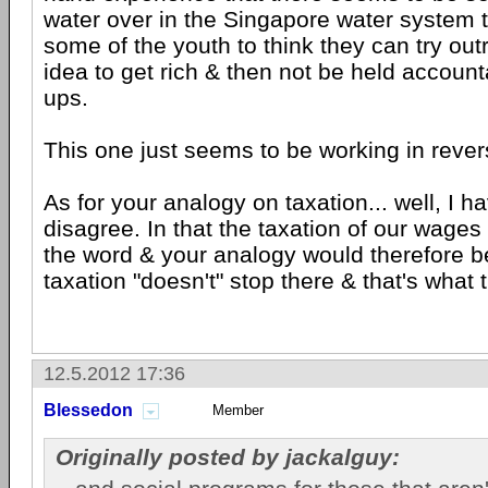
water over in the Singapore water system t
some of the youth to think they can try ou
idea to get rich & then not be held accounta
ups.
This one just seems to be working in rever
As for your analogy on taxation... well, I 
disagree. In that the taxation of our wages 
the word & your analogy would therefore be
taxation "doesn't" stop there & that's what 
12.5.2012 17:36
Blessedon
Member
Originally posted by jackalguy: