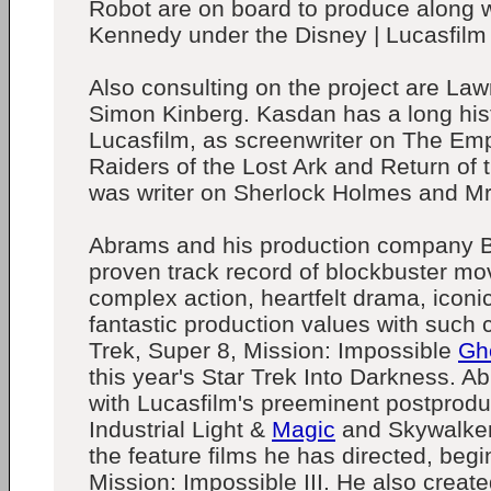
Robot are on board to produce along 
Kennedy under the Disney | Lucasfilm
Also consulting on the project are L
Simon Kinberg. Kasdan has a long hist
Lucasfilm, as screenwriter on The Emp
Raiders of the Lost Ark and Return of 
was writer on Sherlock Holmes and Mr
Abrams and his production company 
proven track record of blockbuster mov
complex action, heartfelt drama, icon
fantastic production values with such c
Trek, Super 8, Mission: Impossible
Gh
this year's Star Trek Into Darkness. 
with Lucasfilm's preeminent postproduct
Industrial Light &
Magic
and Skywalker 
the feature films he has directed, begi
Mission: Impossible III. He also creat