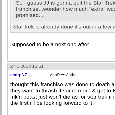
So I guess JJ is gonna quit the Star Tre
franchise...wonder how much "extra" wa
promised...
Star trek is already done it's out in a few
Supposed to be a next one after...
27.1.2013 16:51
scorpNZ
AfterDawn Addict
thought this franchise was done to death 
they want to thrash it some more & get to E
frik'n beast just won't die as for star trek if 
the first i'll be looking forward to it