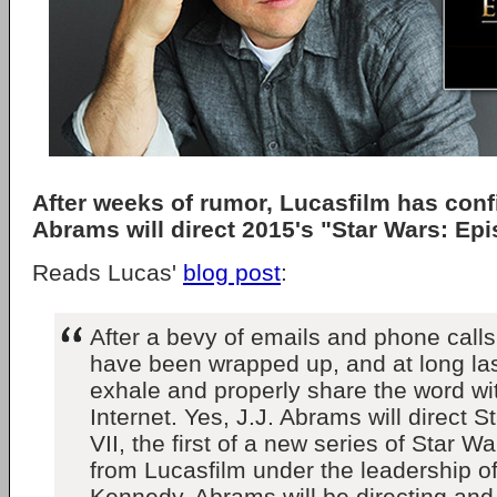
After weeks of rumor, Lucasfilm has confi
Abrams will direct 2015's "Star Wars: Epi
Reads Lucas'
blog post
:
After a bevy of emails and phone calls,
have been wrapped up, and at long la
exhale and properly share the word wi
Internet. Yes, J.J. Abrams will direct 
VII, the first of a new series of Star W
from Lucasfilm under the leadership o
Kennedy. Abrams will be directing a