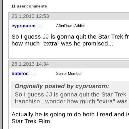
11 user comments
26.1.2013 12:53
cyprusrom
AfterDawn Addict
So I guess JJ is gonna quit the Star Trek 
how much "extra" was he promised...
26.1.2013 14:34
bobiroc
Senior Member
Originally posted by cyprusrom:
So I guess JJ is gonna quit the Star Trek
franchise...wonder how much "extra" was 
Actually he is going to do both I read and is
Star Trek Film