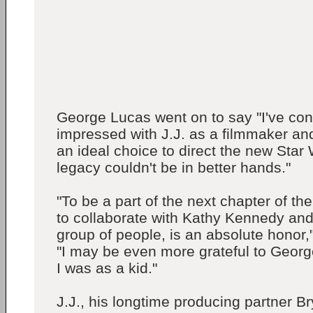
George Lucas went on to say "I've con
impressed with J.J. as a filmmaker and 
an ideal choice to direct the new Star
legacy couldn't be in better hands."
"To be a part of the next chapter of th
to collaborate with Kathy Kennedy and
group of people, is an absolute honor,
"I may be even more grateful to Geor
I was as a kid."
J.J., his longtime producing partner 