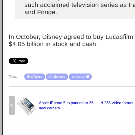
such acclaimed television series as Fel
and Fringe.
In October, Disney agreed to buy Lucasfilm 
$4.05 billion in stock and cash.
Tags:
Star Wars
j.j. abrams
episode vii
Apple iPhone 5 expanded to 36
H.265 video format
<
new carriers