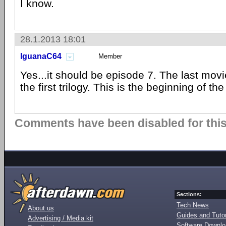
I know.
28.1.2013 18:01
IguanaC64
Member
Yes...it should be episode 7. The last movi
the first trilogy. This is the beginning of the 
Comments have been disabled for this 
Sections:
Tech News
About us
Guides and Tutor
Advertising / Media kit
Software Downl