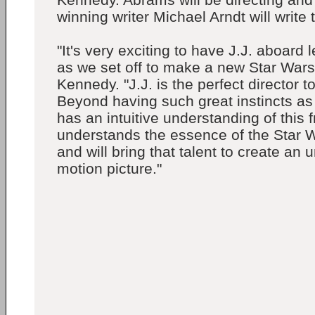
winning writer Michael Arndt will write
"It's very exciting to have J.J. aboard
as we set off to make a new Star Wars
Kennedy. "J.J. is the perfect director t
Beyond having such great instincts as
has an intuitive understanding of this 
understands the essence of the Star 
and will bring that talent to create an 
motion picture."