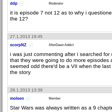
ddp
Moderator
it is episode 7 not 12 as to why i question
the 12?
27.1.2013 19:45
scorpNZ
AfterDawn Addict
i was just commenting after i searched for
that they were going to do more episodes a
seemed odd there'd be a VII when the last
the story
28.1.2013 13:39
molsen
Member
Star Wars was always written as a 9 chapter