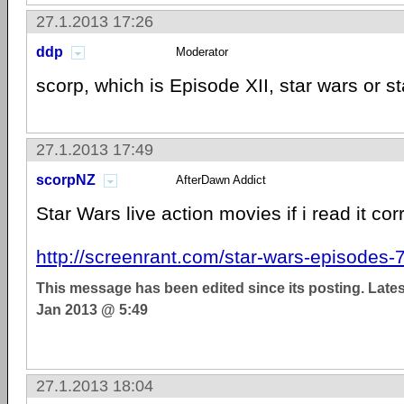
27.1.2013 17:26
ddp
Moderator
scorp, which is Episode XII, star wars or st
27.1.2013 17:49
scorpNZ
AfterDawn Addict
Star Wars live action movies if i read it cor
http://screenrant.com/star-wars-episodes-7-
This message has been edited since its posting. Late
Jan 2013 @ 5:49
27.1.2013 18:04