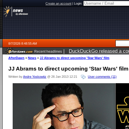
Create an account
|
Login:
8/7/2026 8:48:55 AM
|
DuckDuckGo released a coun
Recent headlines
ago
AfterDawn
>
News
>
JJ Abrams to direct upcoming 'Star Wars' film
JJ Abrams to direct upcoming 'Star Wars' film
Written by
Andre Yoskowitz
@ 26 Jan 2013 12:21
User comments (11)