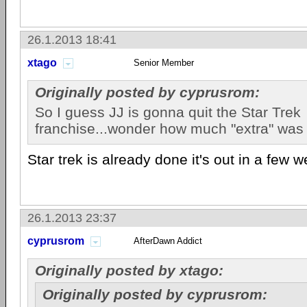
26.1.2013 18:41
xtago
Senior Member
Originally posted by cyprusrom:
So I guess JJ is gonna quit the Star Trek
franchise...wonder how much "extra" was 
Star trek is already done it's out in a few 
26.1.2013 23:37
cyprusrom
AfterDawn Addict
Originally posted by xtago:
Originally posted by cyprusrom: