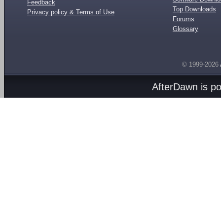
Feedback
Top Downloads
Privacy policy & Terms of Use
Forums
Glossary
© 1999-2026
AfterDawn is p