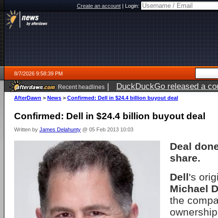
Create an account
|
Login:
8/7/2026 9:58:39 PM
|
DuckDuckGo released a coun
Recent headlines
AfterDawn
>
News
>
Confirmed: Dell in $24.4 billion buyout deal
Confirmed: Dell in $24.4 billion buyout deal
Written by
James Delahunty
@ 05 Feb 2013 10:03
Deal done
share.
Dell
's ori
Michael D
the compan
ownership,