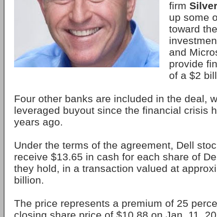
firm
Silve
up some o
toward the 
investmen
and Micros
provide fi
of a $2 bil
Four other banks are included in the deal, w
leveraged buyout since the financial crisis h
years ago.
Under the terms of the agreement, Dell stoc
receive $13.65 in cash for each share of D
they hold, in a transaction valued at approx
billion.
The price represents a premium of 25 percen
closing share price of $10.88 on Jan. 11, 20