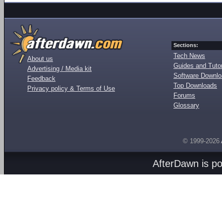
Sections:
Tech News
About us
Guides and Tutor
Advertising / Media kit
Software Downl
Feedback
Top Downloads
Privacy policy & Terms of Use
Forums
Glossary
© 1999-2026
AfterDawn is p