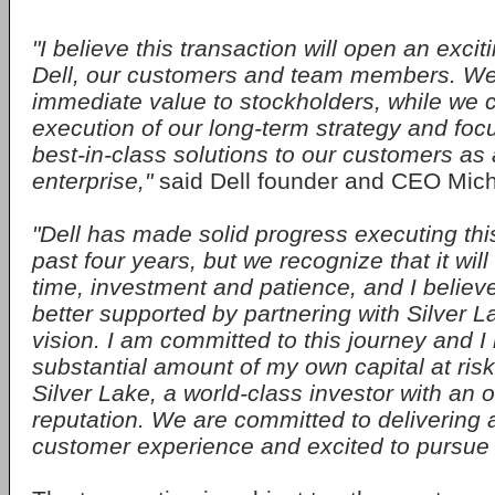
"I believe this transaction will open an exci
Dell, our customers and team members. We
immediate value to stockholders, while we 
execution of our long-term strategy and foc
best-in-class solutions to our customers as 
enterprise,"
said Dell founder and CEO Mich
"Dell has made solid progress executing thi
past four years, but we recognize that it will
time, investment and patience, and I believe 
better supported by partnering with Silver L
vision. I am committed to this journey and I
substantial amount of my own capital at risk
Silver Lake, a world-class investor with an 
reputation. We are committed to deliverin
customer experience and excited to pursue 