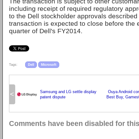
The transaction is subject to other customar
including receipt of required regulatory appr
to the Dell stockholder approvals describe
transaction is expected to close before the
quarter of Dell's FY2014.
Tags:
Dell
Microsoft
Samsung and LG settle display
Ouya Android cons
<
patent dispute
Best Buy, Gamest
Comments have been disabled for this 