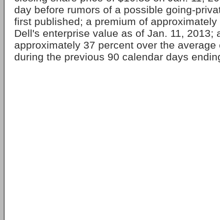
day before rumors of a possible going-priva
first published; a premium of approximately
Dell's enterprise value as of Jan. 11, 2013;
approximately 37 percent over the average 
during the previous 90 calendar days endin