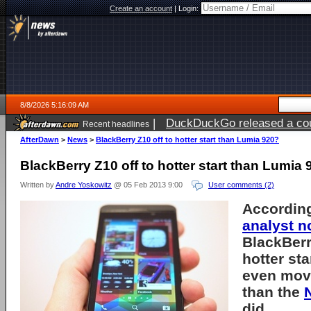
Create an account
|
Login:
8/8/2026 5:16:09 AM
|
DuckDuckGo released a coun
Recent headlines
AfterDawn
>
News
>
BlackBerry Z10 off to hotter start than Lumia 920?
BlackBerry Z10 off to hotter start than Lumia
Written by
Andre Yoskowitz
@ 05 Feb 2013 9:00
User comments (2)
Accordin
analyst n
BlackBerry
hotter st
even movi
than the
did.