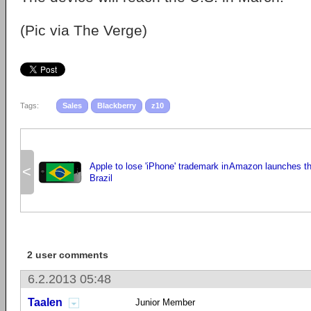
(Pic via The Verge)
Tags:
Sales
Blackberry
z10
Apple to lose 'iPhone' trademark in
Amazon launches the
<
Brazil
2 user comments
6.2.2013 05:48
Taalen
Junior Member