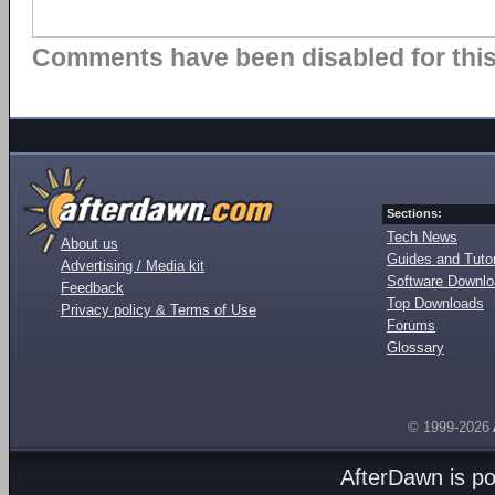
Comments have been disabled for this 
Sections:
Tech News
About us
Guides and Tutor
Advertising / Media kit
Software Downl
Feedback
Top Downloads
Privacy policy & Terms of Use
Forums
Glossary
© 1999-2026
AfterDawn is p