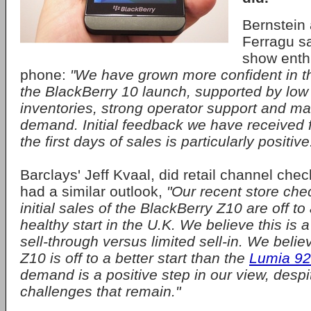
Bernstein 
Ferragu sa
show enth
phone:
"We have grown more confident in th
the BlackBerry 10 launch, supported by low
inventories, strong operator support and ma
demand. Initial feedback we have received f
the first days of sales is particularly positive
Barclays' Jeff Kvaal, did retail channel che
had a similar outlook,
"Our recent store che
initial sales of the BlackBerry Z10 are off to a
healthy start in the U.K. We believe this is a
sell-through versus limited sell-in. We beli
Z10 is off to a better start than the
Lumia 9
demand is a positive step in our view, desp
challenges that remain."