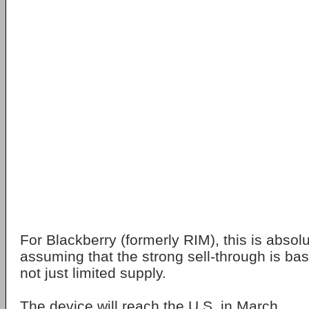
For Blackberry (formerly RIM), this is absol
assuming that the strong sell-through is 
not just limited supply.
The device will reach the U.S. in March.