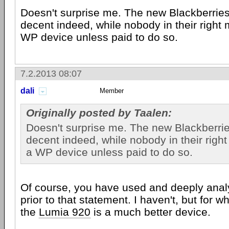
Doesn't surprise me. The new Blackberries
decent indeed, while nobody in their right
WP device unless paid to do so.
7.2.2013 08:07
dali
Member
Originally posted by Taalen:
Doesn't surprise me. The new Blackberrie
decent indeed, while nobody in their righ
a WP device unless paid to do so.
Of course, you have used and deeply anal
prior to that statement. I haven't, but for w
the
Lumia 920
is a much better device.