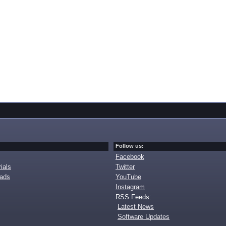
Follow us:
Facebook
ials
Twitter
oads
YouTube
Instagram
RSS Feeds:
Latest News
Software Updates