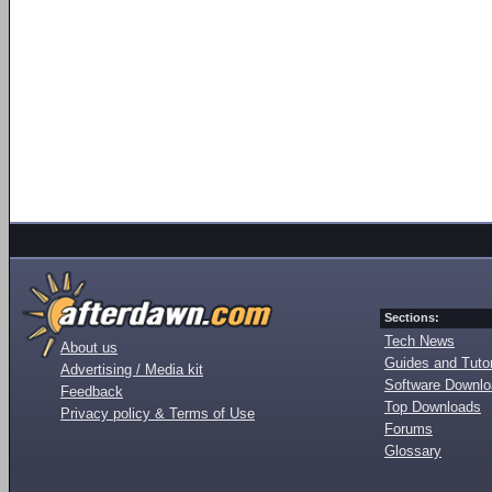
Sections:
Tech News
About us
Guides and Tutor
Advertising / Media kit
Software Downl
Feedback
Top Downloads
Privacy policy & Terms of Use
Forums
Glossary