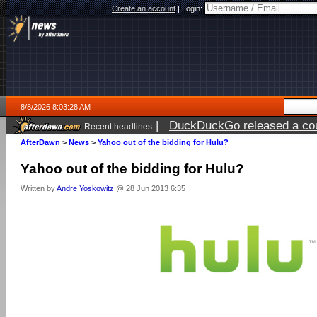
Create an account
|
Login:
8/8/2026 8:03:28 AM
|
DuckDuckGo released a coun
Recent headlines
AfterDawn
>
News
>
Yahoo out of the bidding for Hulu?
Yahoo out of the bidding for Hulu?
Written by
Andre Yoskowitz
@ 28 Jun 2013 6:35