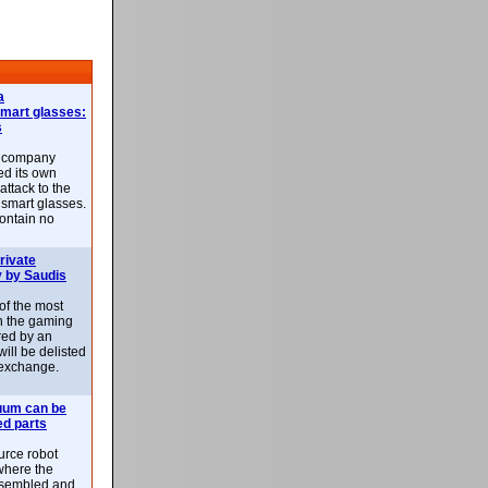
a
smart glasses:
s
e company
d its own
attack to the
 smart glasses.
ontain no
rivate
 by Saudis
 of the most
n the gaming
red by an
ill be delisted
exchange.
uum can be
ed parts
rce robot
where the
-assembled and