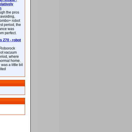
 review -
latively
m
ough the pros
-avoiding,
ombo+ robot
st period, the
mance was
rom perfect.
 Z70 - robot
f Roborock
bot vacuum
eriod, where
 normal home.
was a little bit
ited