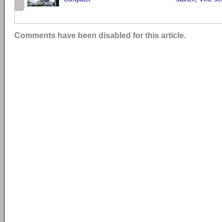
Comments have been disabled for this article.