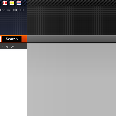
Forums
|
HIGH.FI
a day ago