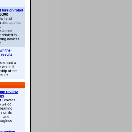
l foreign robot
5:06)
 list of
h also applies
s
e United
 related to
sting devices
.
own the
 results
ismissed a
n which it
ship of the
esults.
ne review:
ags
of Ecovacs
e we go
cleaning
s on its
 - and
 bagless