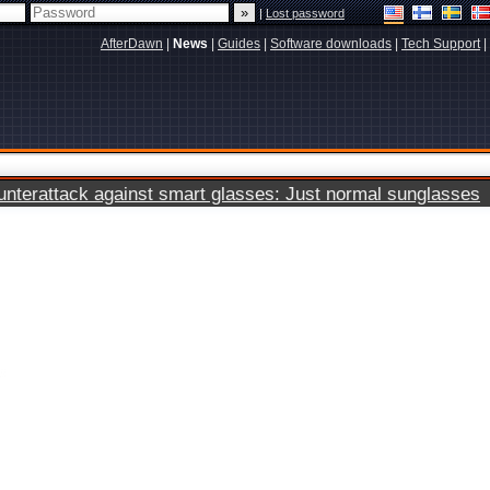
|
Lost password
AfterDawn
|
News
|
Guides
|
Software downloads
|
Tech Support
|
terattack against smart glasses: Just normal sunglasses