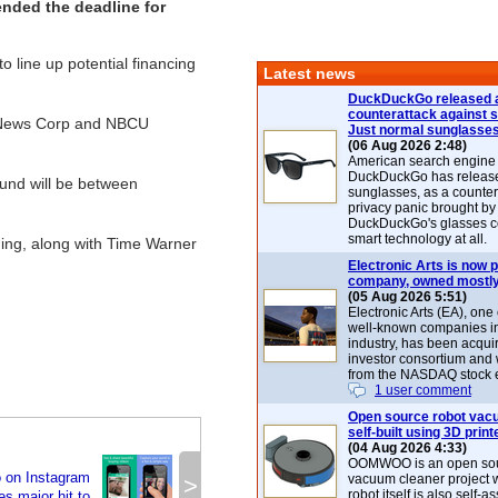
ended the deadline for
 line up potential financing
Latest news
DuckDuckGo released 
counterattack against 
y, News Corp and NBCU
Just normal sunglasse
(06 Aug 2026 2:48)
American search engin
DuckDuckGo has release
ound will be between
sunglasses, as a counter
privacy panic brought by
DuckDuckGo's glasses c
smart technology at all.
ning, along with Time Warner
Electronic Arts is now p
company, owned mostly
(05 Aug 2026 5:51)
Electronic Arts (EA), one
well-known companies i
industry, has been acqui
investor consortium and w
from the NASDAQ stock 
1 user comment
Open source robot vac
self-built using 3D print
(04 Aug 2026 4:33)
OOMWOO is an open sou
o on Instagram
vacuum cleaner project 
>
robot itself is also self
es major hit to