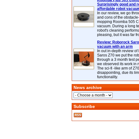
Roomba Plus 505 Combo
Surprisingly good and re
affordable robot vacuu
In our review, we go thr
and cons of the obstacle
mopping Roomba 505 C
vacuum. During a long te
robot's cleaning perfor
pleasing, but it was far f
Review: Roborock Saros
vacuum with an arm
In out in-depth review o
Saros Z70 we put the ro
through a 3 month test p
we observed its work in
The sci-fi -like arm of Z70 
disappointing, due its lim
functionality.
News archive
Subscribe