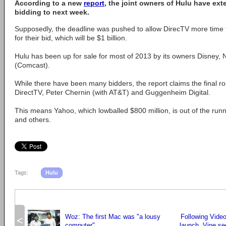
According to a new
report
, the joint owners of Hulu have ext
bidding to next week.
Supposedly, the deadline was pushed to allow DirecTV more time to
for their bid, which will be $1 billion.
Hulu has been up for sale for most of 2013 by its owners Disne
(Comcast).
While there have been many bidders, the report claims the final r
DirectTV, Peter Chernin (with AT&T) and Guggenheim Digital.
This means Yahoo, which lowballed $800 million, is out of the run
and others.
Tags:
Hulu
Woz: The first Mac was "a lousy
Following Vide
<
computer"
launch, Vine se