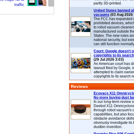
partly 3D-printed.
traffic
United States banned al
vacuums
(03 Aug 2026 
The FCC has expanded its
prohibited devices, whic
to robot vacuum cleaner
manufactured outside th
States. The new rules are
national security, but exi
can still function normally
Court: Google doesn't 
copyrights to its search
(29 Jul 2026 3:03)
An American court has d
lawsuit filed by Google, i
attempted to claim owner
copyrights to its search r
Reviews
Ecovacs X11 Omnicyclo
No more buying dust b
In our long-term review 
Deebot X11 Omnicyclon
through robot vacuum's 
capabilities, but also focu
obstacle avoidance skills
obviously investigate its
dustbin invention.