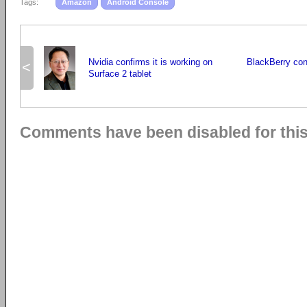
Tags:
Amazon
Android Console
Nvidia confirms it is working on
BlackBerry con
<
Surface 2 tablet
Comments have been disabled for this 