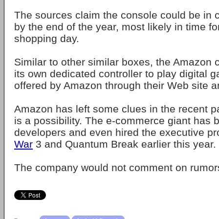
The sources claim the console could be in
by the end of the year, most likely in time f
shopping day.
Similar to other similar boxes, the Amazon
its own dedicated controller to play digital
offered by Amazon through their Web site a
Amazon has left some clues in the recent pa
is a possibility. The e-commerce giant has
developers and even hired the executive pr
War
3 and Quantum Break earlier this year.
The company would not comment on rumor