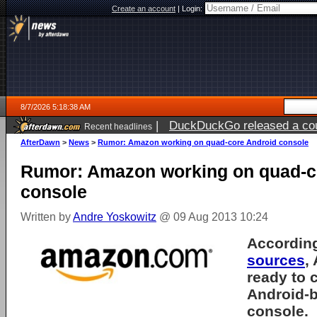
Create an account
|
Login:
8/7/2026 5:18:38 AM
|
DuckDuckGo released a coun
Recent headlines
ago
AfterDawn
>
News
>
Rumor: Amazon working on quad-core Android console
Rumor: Amazon working on quad-c
console
Written by
Andre Yoskowitz
@ 09 Aug 2013 10:24
According
sources
,
ready to 
Android-
console.