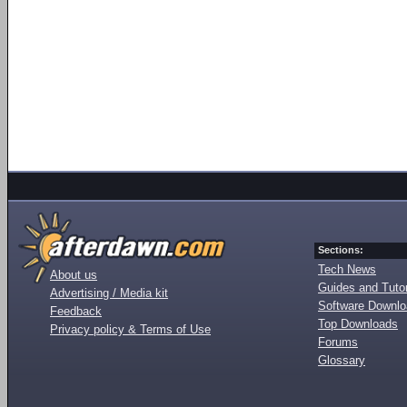
Sections:
Tech News
About us
Guides and Tutor
Advertising / Media kit
Software Downl
Feedback
Top Downloads
Privacy policy & Terms of Use
Forums
Glossary