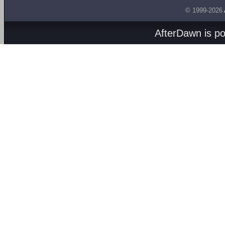
© 1999-2026
AfterDawn is p