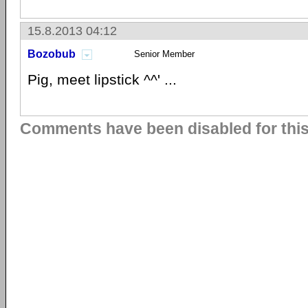
15.8.2013 04:12
Bozobub
Senior Member
Pig, meet lipstick ^^' ...
Comments have been disabled for this 