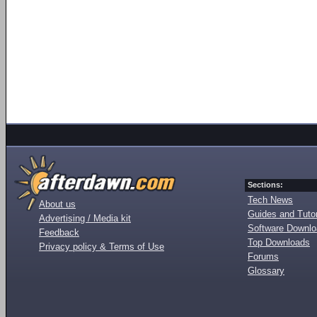
Sections:
Tech News
About us
Guides and Tutor
Advertising / Media kit
Software Downl
Feedback
Top Downloads
Privacy policy & Terms of Use
Forums
Glossary