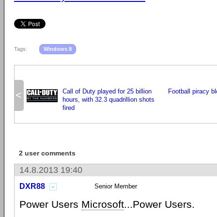
Tags:
Windows 8
Call of Duty played for 25 billion
Football piracy b
<
hours, with 32.3 quadrillion shots
fired
2 user comments
14.8.2013 19:40
DXR88
Senior Member
Power Users
Microsoft
...Power Users.