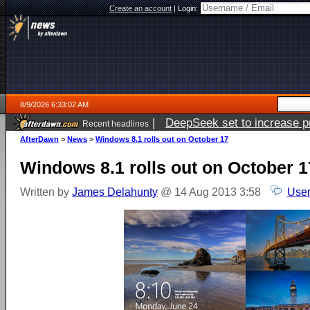
Create an account
|
Login:
8/9/2026 6:33:02 AM
|
DeepSeek set to increase pri
Recent headlines
AfterDawn
>
News
>
Windows 8.1 rolls out on October 17
Windows 8.1 rolls out on October 1
Written by
James Delahunty
@ 14 Aug 2013 3:58
User