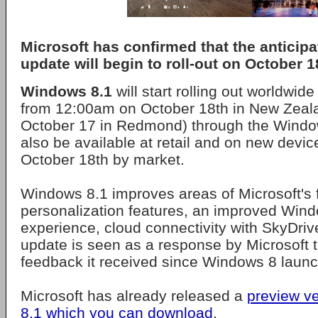
Microsoft has confirmed that the anticip
update will begin to roll-out on October 1
Windows 8.1
will start rolling out worldwid
from 12:00am on October 18th in New Zeal
October 17 in Redmond) through the Windows
also be available at retail and on new devic
October 18th by market.
Windows 8.1 improves areas of Microsoft's f
personalization features, an improved Win
experience, cloud connectivity with SkyDri
update is seen as a response by Microsoft to
feedback it received since Windows 8 launc
Microsoft has already released a
preview v
8.1 which you can download
.