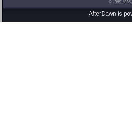
© 1999-2026
AfterDawn is p