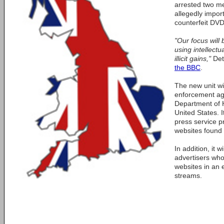
arrested two m
allegedly impor
counterfeit DVD
"Our focus will 
using intellectu
illicit gains,"
Det
the BBC
.
The new unit wil
enforcement ag
Department of 
United States. It
press service p
websites found t
In addition, it w
advertisers who
websites in an e
streams.