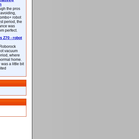
latively
m
ough the pros
-avoiding,
ombo+ robot
st period, the
mance was
rom perfect.
 Z70 - robot
f Roborock
bot vacuum
eriod, where
 normal home.
was a little bit
ited