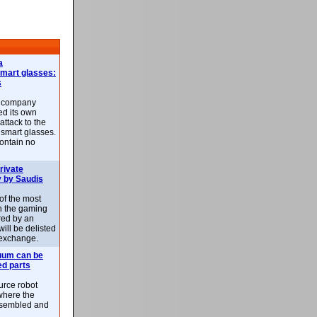
a
smart glasses:
s
e company
d its own
attack to the
 smart glasses.
ontain no
rivate
 by Saudis
 of the most
n the gaming
red by an
ill be delisted
exchange.
uum can be
ed parts
rce robot
where the
-assembled and