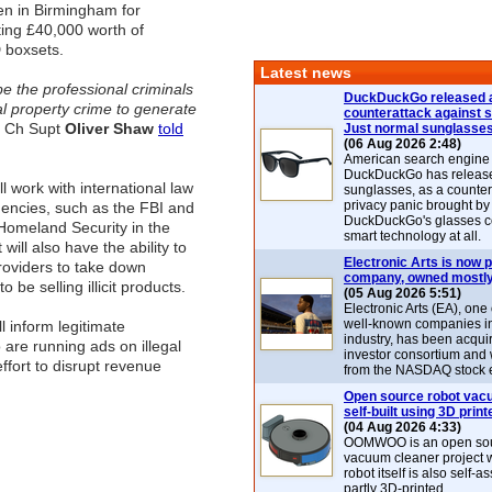
en in Birmingham for
ting £40,000 worth of
 boxsets.
Latest news
be the professional criminals
DuckDuckGo released 
al property crime to generate
counterattack against 
 Ch Supt
Oliver Shaw
told
Just normal sunglasse
(06 Aug 2026 2:48)
American search engin
DuckDuckGo has release
l work with international law
sunglasses, as a counter
privacy panic brought by
encies, such as the FBI and
DuckDuckGo's glasses c
Homeland Security in the
smart technology at all.
 will also have the ability to
Electronic Arts is now p
roviders to take down
company, owned mostly
o be selling illicit products.
(05 Aug 2026 5:51)
Electronic Arts (EA), one
well-known companies i
ill inform legitimate
industry, has been acqui
 are running ads on illegal
investor consortium and w
ffort to disrupt revenue
from the NASDAQ stock 
Open source robot vac
self-built using 3D print
(04 Aug 2026 4:33)
OOMWOO is an open sou
vacuum cleaner project 
robot itself is also self
partly 3D-printed.