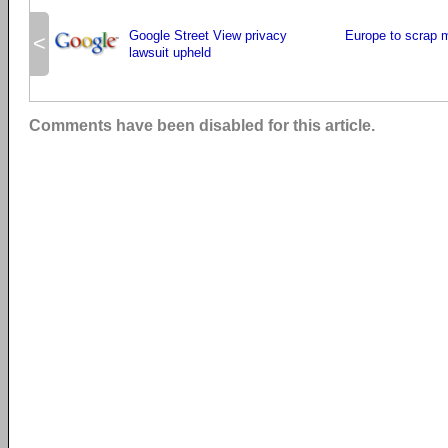
Google Street View privacy
Europe to scrap 
<
lawsuit upheld
Comments have been disabled for this article.