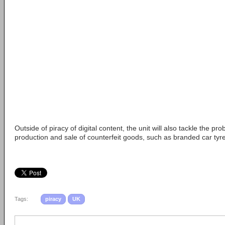
Outside of piracy of digital content, the unit will also tackle the pr
production and sale of counterfeit goods, such as branded car tyr
Tags:
piracy
UK