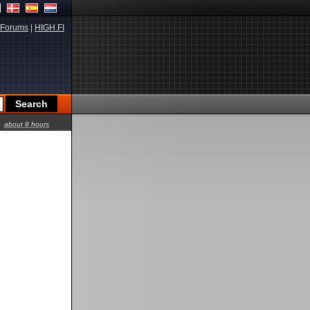
Forums
|
HIGH.FI
about 8 hours