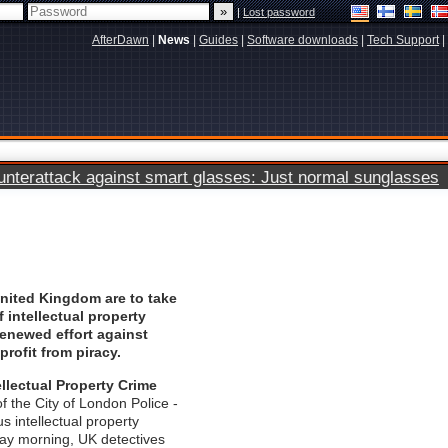
|
Lost password
AfterDawn
|
News
|
Guides
|
Software downloads
|
Tech Support
|
terattack against smart glasses: Just normal sunglasses
United Kingdom are to take
f intellectual property
 renewed effort against
profit from piracy.
ellectual Property Crime
of the City of London Police -
us intellectual property
ay morning, UK detectives