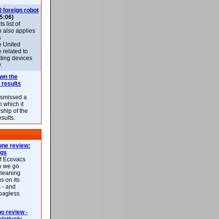
l foreign robot
5:06)
 list of
h also applies
s
e United
 related to
sting devices
.
own the
 results
ismissed a
n which it
ship of the
esults.
ne review:
ags
of Ecovacs
e we go
cleaning
s on its
 - and
 bagless
 review -