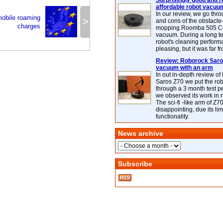
Surprisingly good and re
affordable robot vacuu
In our review, we go thr
mobile roaming
>
and cons of the obstacle
charges
mopping Roomba 505 C
vacuum. During a long te
robot's cleaning perfor
pleasing, but it was far f
Review: Roborock Saros
vacuum with an arm
In out in-depth review o
Saros Z70 we put the ro
through a 3 month test p
we observed its work in
The sci-fi -like arm of Z70 
disappointing, due its lim
functionality.
News archive
Subscribe