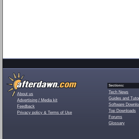
Sections:
Tech News
About us
Guides and Tutor
Advertising / Media kit
Software Downl
Feedback
Top Downloads
Privacy policy & Terms of Use
Forums
Glossary