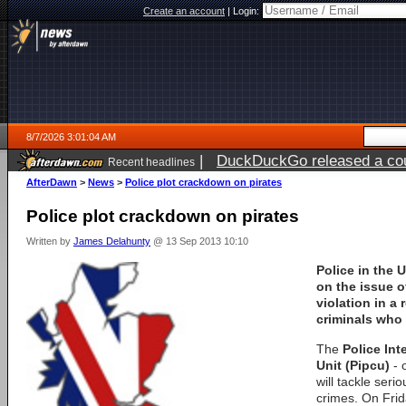
Create an account
|
Login:
8/7/2026 3:01:04 AM
|
DuckDuckGo released a coun
Recent headlines
ago
AfterDawn
>
News
>
Police plot crackdown on pirates
Police plot crackdown on pirates
Written by
James Delahunty
@ 13 Sep 2013 10:10
Police in the 
on the issue o
violation in a
criminals who 
The
Police Int
Unit (Pipcu)
- 
will tackle serio
crimes. On Frid