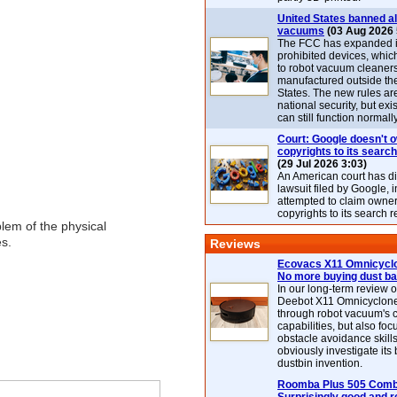
United States banned al
vacuums
(03 Aug 2026 
The FCC has expanded its
prohibited devices, whic
to robot vacuum cleaner
manufactured outside th
States. The new rules are
national security, but exi
can still function normally
Court: Google doesn't 
copyrights to its search
(29 Jul 2026 3:03)
An American court has d
lawsuit filed by Google, i
attempted to claim owner
copyrights to its search r
oblem of the physical
es.
Reviews
Ecovacs X11 Omnicyclo
No more buying dust b
In our long-term review 
Deebot X11 Omnicyclon
through robot vacuum's 
capabilities, but also focu
obstacle avoidance skills
obviously investigate its
dustbin invention.
Roomba Plus 505 Combo