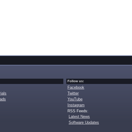
Follow us:
Facebook
ials
Twitter
oads
YouTube
Instagram
RSS Feeds:
Latest News
Software Updates