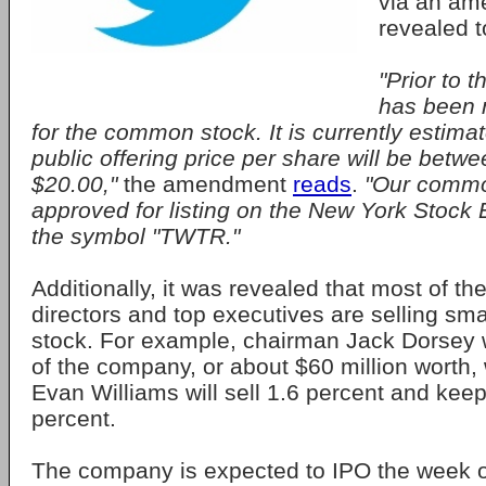
via an ame
revealed t
"Prior to t
has been 
for the common stock. It is currently estimate
public offering price per share will be betw
$20.00,"
the amendment
reads
.
"Our commo
approved for listing on the New York Stoc
the symbol "TWTR."
Additionally, it was revealed that most of t
directors and top executives are selling smal
stock. For example, chairman Jack Dorsey wi
of the company, or about $60 million worth,
Evan Williams will sell 1.6 percent and keep
percent.
The company is expected to IPO the week 