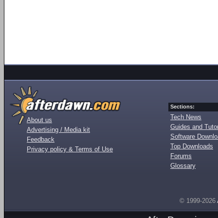
Sections:
Tech News
About us
Guides and Tutor
Advertising / Media kit
Software Downl
Feedback
Top Downloads
Privacy policy & Terms of Use
Forums
Glossary
© 1999-2026