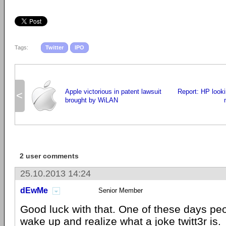
Tags:
Twitter
IPO
Apple victorious in patent lawsuit
Report: HP lookin
<
brought by WiLAN
2 user comments
25.10.2013 14:24
dEwMe
Senior Member
Good luck with that. One of these days pe
wake up and realize what a joke twitt3r is.