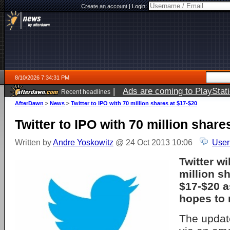
Create an account
|
Login:
8/10/2026 7:34:31 PM
|
Ads are coming to PlayStat
Recent headlines
AfterDawn
>
News
>
Twitter to IPO with 70 million shares at $17-$20
Twitter to IPO with 70 million share
Written by
Andre Yoskowitz
@ 24 Oct 2013 10:06
User
Twitter wi
million sh
$17-$20 
hopes to r
The upda