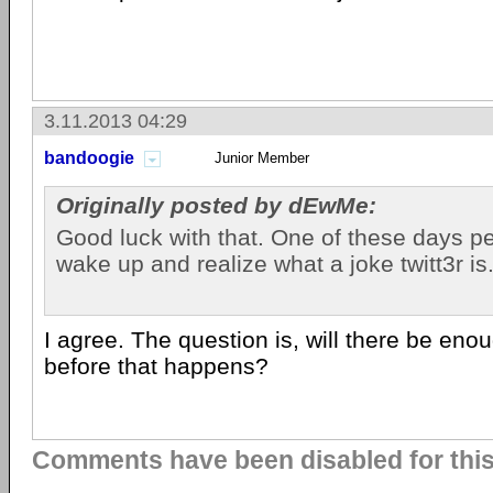
3.11.2013 04:29
bandoogie
Junior Member
Originally posted by dEwMe:
Good luck with that. One of these days p
wake up and realize what a joke twitt3r is
I agree. The question is, will there be eno
before that happens?
Comments have been disabled for this 