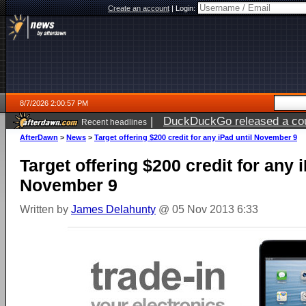
Create an account
|
Login:
8/7/2026 2:00:57 PM
|
DuckDuckGo released a coun
Recent headlines
ago
AfterDawn
>
News
>
Target offering $200 credit for any iPad until November 9
Target offering $200 credit for any i
November 9
Written by
James Delahunty
@ 05 Nov 2013 6:33