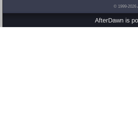
© 1999-2026
AfterDawn is p