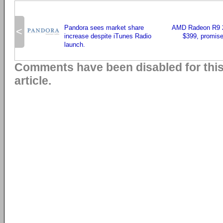
Pandora sees market share
AMD Radeon R9 29
<
increase despite iTunes Radio
$399, promise
launch.
Comments have been disabled for thi
article.