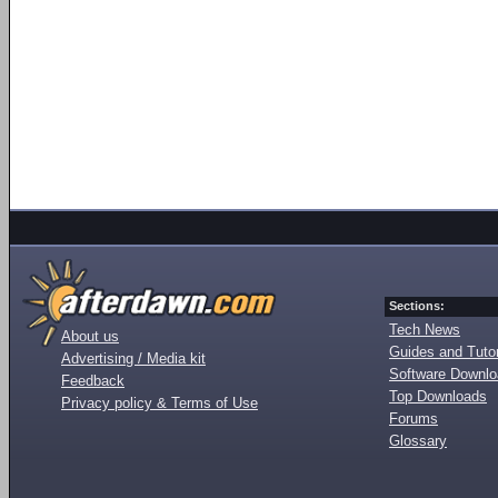
Sections:
Tech News
About us
Guides and Tutor
Advertising / Media kit
Software Downl
Feedback
Top Downloads
Privacy policy & Terms of Use
Forums
Glossary