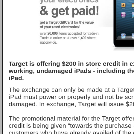
Target is offering $200 in store credit in
working, undamaged iPads - including the
iPad.
The exchange can only be made at a Target
iPad must power on properly and not be scr
damaged. In exchange, Target will issue $20
The promotional material for the Target offe
credit is being given "towards the purchase 
customers who have already availed of the o