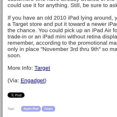
could use it for anything. Still, be sure to ask
If you have an old 2010 iPad lying around, y
a Target store and put it toward a newer i
the chance. You could pick up an iPad Air f
trade-in or an iPad mini without retina displ
remember, according to the promotional mate
only in place "November 3rd thru 9th" so m
soon.
More Info:
Target
(Via:
Engadget
)
Tags:
Apple iPad
Target