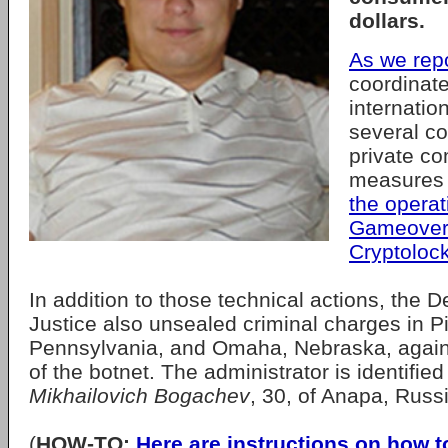
dollars.
As we rep
coordinate
internatio
several co
private co
measures
the operat
Gameover 
Cryptoloc
In addition to those technical actions, the 
Justice also unsealed criminal charges in Pi
Pennsylvania, and Omaha, Nebraska, agains
of the botnet. The administrator is identifie
Mikhailovich Bogachev
, 30, of Anapa, Russ
(
HOW-TO:
Here are instructions on how t