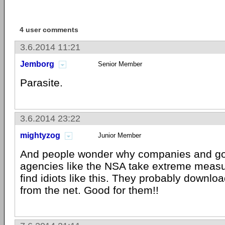
4 user comments
3.6.2014 11:21
Jemborg
Senior Member
Parasite.
3.6.2014 23:22
mightyzog
Junior Member
And people wonder why companies and g
agencies like the NSA take extreme measu
find idiots like this. They probably downloa
from the net. Good for them!!