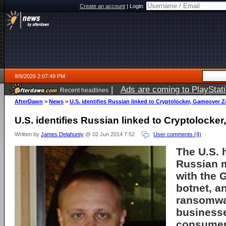
Create an account
|
Login:
8/9/2026 2:07:49 PM
|
Ads are coming to PlayStat
Recent headlines
AfterDawn
>
News
>
U.S. identifies Russian linked to Cryptolocker, Gameover 
U.S. identifies Russian linked to Cryptolock
Written by
James Delahunty
@ 02 Jun 2014 7:52
User comments (4)
The U.S. 
Russian 
with the
botnet, a
ransomwar
business
consumers