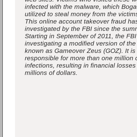
infected with the malware, which Bog
utilized to steal money from the victi
This online account takeover fraud ha
investigated by the FBI since the sum
Starting in September of 2011, the FB
investigating a modified version of the
known as Gameover Zeus (GOZ). It is
responsible for more than one million
infections, resulting in financial losse
millions of dollars.