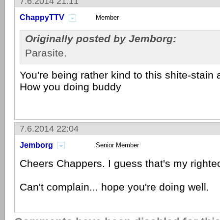
7.6.2014 21:11
ChappyTTV
Member
Originally posted by Jemborg:
Parasite.
You're being rather kind to this shite-stain
How you doing buddy
7.6.2014 22:04
Jemborg
Senior Member
Cheers Chappers. I guess that's my righte
Can't complain... hope you're doing well.