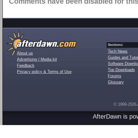
Comments have been disabled for this 
Sections:
Tech News
About us
Guides and Tutor
Advertising / Media kit
Software Downl
Feedback
Top Downloads
Privacy policy & Terms of Use
Forums
Glossary
© 1999-2026
AfterDawn is p