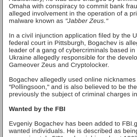
Omaha with conspiracy to commit bank fraud
alleged involvement in the operation of a pr
malware known as
"Jabber Zeus."
In a civil injunction application filed by the 
federal court in Pittsburgh, Bogachev is all
leader of a gang of cybercriminals based i
Ukraine allegedly responsible for the devel
Gameover Zeus and Cryptolocker.
Bogachev allegedly used online nicknames 
"Pollingsoon," and is also believed to be t
previously the subject of criminal charges 
Wanted by the FBI
Evgeniy Bogachev has been added to FBI.go
wanted individuals. He is described as bein