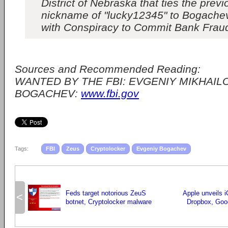
District of Nebraska that ties the previ
nickname of "lucky12345" to Bogache
with Conspiracy to Commit Bank Frau
Sources and Recommended Reading:
WANTED BY THE FBI: EVGENIY MIKHAIL
BOGACHEV:
www.fbi.gov
Tags:
FBI
Zeus
Cryptolocker
Evgeniy Bogachev
Feds target notorious ZeuS
Apple unveils i
<
botnet, Cryptolocker malware
Dropbox, Goog