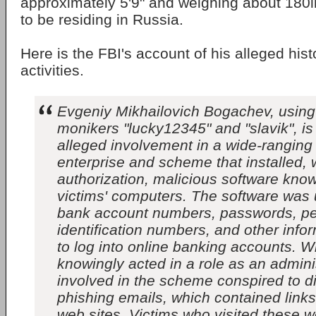
approximately 5'9" and weighing about 180l
to be residing in Russia.
Here is the FBI's account of his alleged hist
activities.
Evgeniy Mikhailovich Bogachev, using 
monikers "lucky12345" and "slavik", is
alleged involvement in a wide-ranging
enterprise and scheme that installed, 
authorization, malicious software kno
victims' computers. The software was 
bank account numbers, passwords, pe
identification numbers, and other inf
to log into online banking accounts. 
knowingly acted in a role as an adminis
involved in the scheme conspired to d
phishing emails, which contained lin
web sites. Victims who visited these w