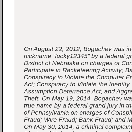
On August 22, 2012, Bogachev was in
nickname "lucky12345" by a federal gr
District of Nebraska on charges of Con
Participate in Racketeering Activity; B
Conspiracy to Violate the Computer 
Act; Conspiracy to Violate the Identity
Assumption Deterrence Act; and Aggra
Theft. On May 19, 2014, Bogachev was
true name by a federal grand jury in th
of Pennsylvania on charges of Consp
Fraud; Wire Fraud; Bank Fraud; and 
On May 30, 2014, a criminal complaint