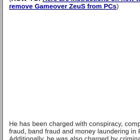
remove Gameover ZeuS from PCs
)
He has been charged with conspiracy, comp
fraud, band fraud and money laundering in P
Additionally, he was also charged by crimina