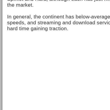
the market.
In general, the continent has below-avera
speeds, and streaming and download servi
hard time gaining traction.