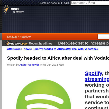
Create an account
|
Login:
8/9/2026 4:45:50 AM
|
DeepSeek set to increase pri
Recent headlines
AfterDawn
>
News
>
Spotify headed to Africa after deal with Vodafone?
Spotify headed to Africa after deal with Voda
Written by
Andre Yoskowitz
@ 03 Jun 2014 7:10
Spotify
, t
streamin
working 
partnersh
that woul
service to
continent