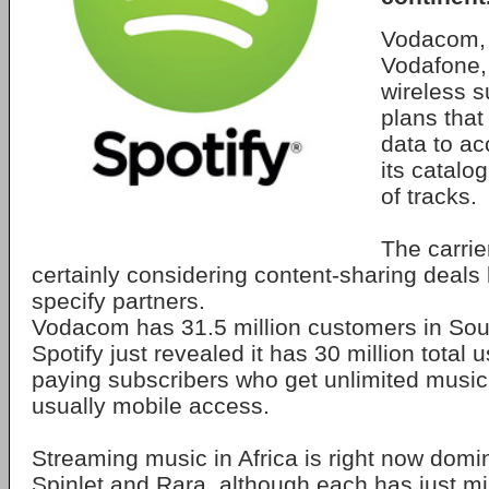
Vodacom, 
Vodafone, w
wireless s
plans that
data to ac
its catalog
of tracks.
The carrie
certainly considering content-sharing deals
specify partners.
Vodacom has 31.5 million customers in Sou
Spotify just revealed it has 30 million total 
paying subscribers who get unlimited music
usually mobile access.
Streaming music in Africa is right now dom
Spinlet and Rara, although each has just mi