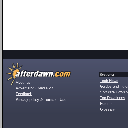
Sections:
Tech News
About us
Guides and Tutor
Advertising / Media kit
Software Downl
Feedback
Top Downloads
Privacy policy & Terms of Use
Forums
Glossary