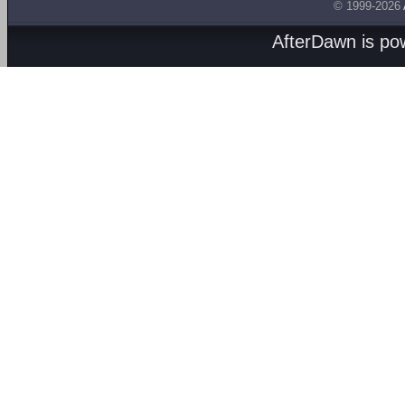
© 1999-2026
AfterDawn is p