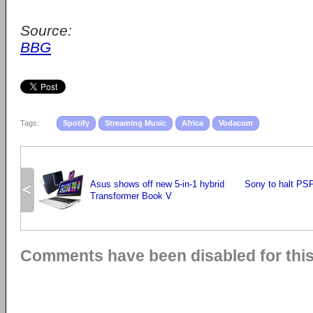
Source:
BBG
Tags:
Spotify
Streaming Music
Africa
Vodacom
Asus shows off new 5-in-1 hybrid
Sony to halt PS
<
Transformer Book V
Comments have been disabled for this 