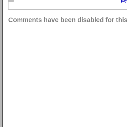
pay
Comments have been disabled for this 