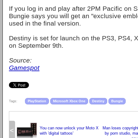
If you log in and play after 2PM Pacific on S
Bungie says you will get an "exclusive emb
used in the final version.
Destiny is set for launch on the PS3, PS4
on September 9th.
Source:
Gamespot
Tags:
PlayStation
Microsoft Xbox One
Destiny
Bungie
You can now unlock your Moto X
Man loses copyrigh
<
with 'digital tattoos'
by porn studio, m