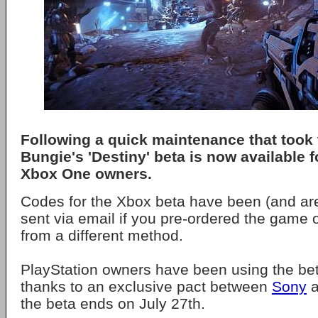
Following a quick maintenance that took 
Bungie's 'Destiny' beta is now available 
Xbox One owners.
Codes for the Xbox beta have been (and are
sent via email if you pre-ordered the game 
from a different method.
PlayStation owners have been using the bet
thanks to an exclusive pact between
Sony
a
the beta ends on July 27th.