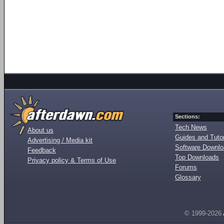
Sections:
Tech News
About us
Guides and Tutor
Advertising / Media kit
Software Downl
Feedback
Top Downloads
Privacy policy & Terms of Use
Forums
Glossary
© 1999-2026