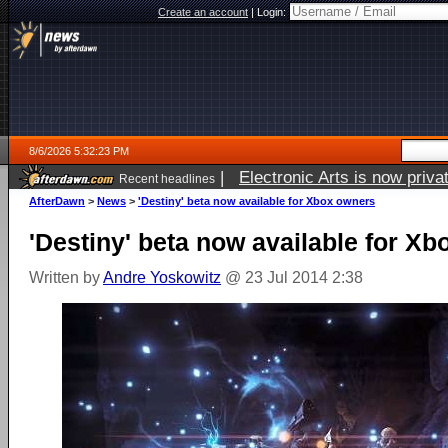
Create an account
|
Login:
8/6/2026 5:32:23 PM
|
Electronic Arts is now pri
Recent headlines
AfterDawn
>
News
>
'Destiny' beta now available for Xbox owners
'Destiny' beta now available for X
Written by
Andre Yoskowitz
@ 23 Jul 2014 2:38